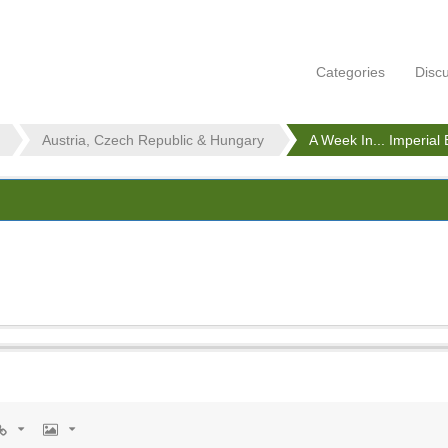
Categories
Disc
Austria, Czech Republic & Hungary
A Week In... Imperial