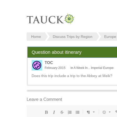
Home
Discuss Trips by Region
Europe
Question about itinerary
TOC
February 2015
in
A Week In... Imperial Europe
Does this trip include a trip to the Abbey at Melk?
Leave a Comment