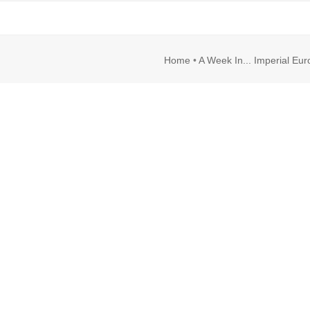
rl
Image
Home
•
A Week In... Imperial Eu