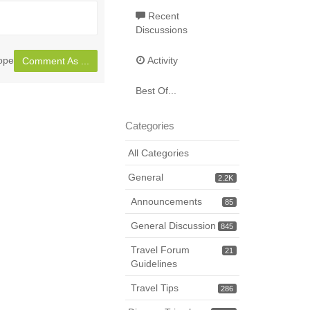
Toggle
full
Recent
Discussions
page
rope
Activity
Comment As ...
Best Of...
Categories
All Categories
General
2.2K
Announcements
85
General Discussion
845
Travel Forum
21
Guidelines
Travel Tips
286