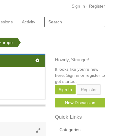
Sign In
·
Register
ussions
Activity
 Europe
Howdy, Stranger!
It looks like you're new
here. Sign in or register to
get started.
Sign In
Register
New Discussion
Quick Links
Categories