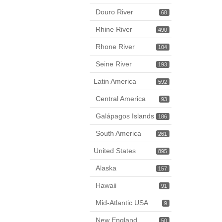
Douro River
68
Rhine River
490
Rhone River
104
Seine River
193
Latin America
592
Central America
93
Galápagos Islands
186
South America
261
United States
895
Alaska
157
Hawaii
91
Mid-Atlantic USA
9
New England
50