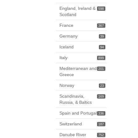
England, Ireland &
598
Scotland
France
367
Germany
39
Iceland
94
Italy
899
Mediterranean and
201
Greece
Norway
23
Scandinavia,
169
Russia, & Baltics
Spain and Portugal
336
Switzerland
187
Danube River
752