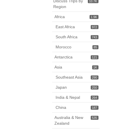
Discuss Trips by
10.7K
Region
Africa
1.9K
East Africa
972
South Africa
743
Morocco
85
Antarctica
121
Asia
1K
Southeast Asia
290
Japan
250
India & Nepal
264
China
187
Australia & New
535
Zealand