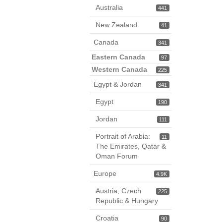
Australia
441
New Zealand
41
Canada
341
Eastern Canada
97
Western Canada
225
Egypt & Jordan
341
Egypt
190
Jordan
111
Portrait of Arabia:
11
The Emirates, Qatar &
Oman Forum
Europe
4.9K
Austria, Czech
225
Republic & Hungary
Croatia
90