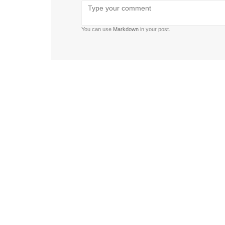
Bold
Italic
Strikethrough
Ordered
Unordered
Format
Emoji
U
list
list
You can use
Markdown
in your post.