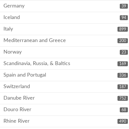
Germany
39
Iceland
94
Italy
899
Mediterranean and Greece
200
Norway
23
Scandinavia, Russia, & Baltics
169
Spain and Portugal
336
Switzerland
187
Danube River
752
Douro River
68
Rhine River
490