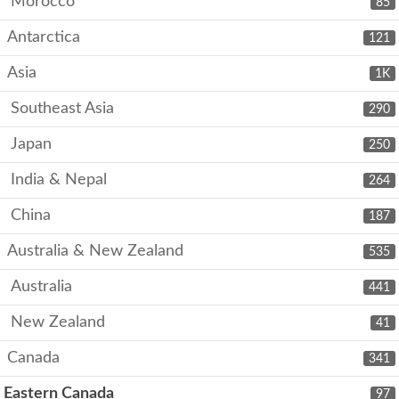
Morocco
85
Antarctica
121
Asia
1K
Southeast Asia
290
Japan
250
India & Nepal
264
China
187
Australia & New Zealand
535
Australia
441
New Zealand
41
Canada
341
Eastern Canada
97