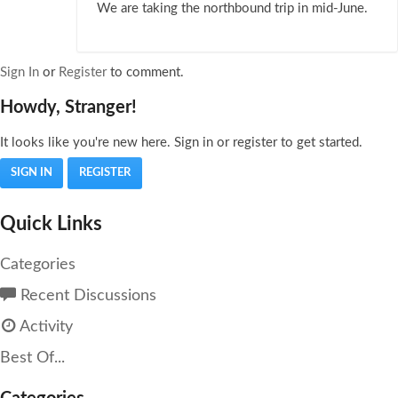
We are taking the northbound trip in mid-June.
Sign In
or
Register
to comment.
Howdy, Stranger!
It looks like you're new here. Sign in or register to get started.
SIGN IN
REGISTER
Quick Links
Categories
Recent Discussions
Activity
Best Of...