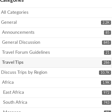
Categories
All Categories
General
2.2K
Announcements
85
General Discussion
845
Travel Forum Guidelines
21
Travel Tips
286
Discuss Trips by Region
10.7K
Africa
1.9K
East Africa
972
South Africa
743