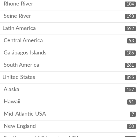
Rhone River
104
Seine River
193
Latin America
592
Central America
93
Galápagos Islands
186
South America
261
United States
895
Alaska
157
Hawaii
91
Mid-Atlantic USA
9
New England
50