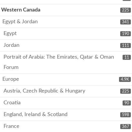
Western Canada
225
Egypt & Jordan
341
Egypt
190
Jordan
111
Portrait of Arabia: The Emirates, Qatar & Oman
11
Forum
Europe
4.9K
Austria, Czech Republic & Hungary
225
Croatia
90
England, Ireland & Scotland
598
France
367