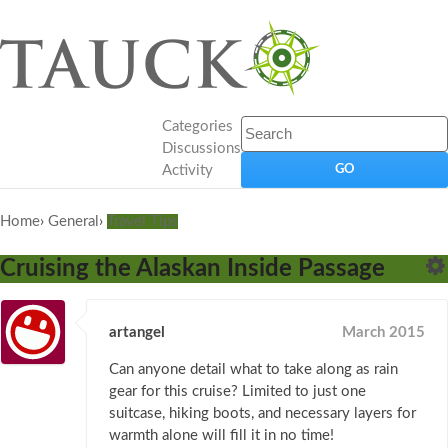
Categories
Discussions
Activity
Home
›
General
›
Travel Tips
Cruising the Alaskan Inside Passage
artangel
March 2015
Can anyone detail what to take along as rain
gear for this cruise? Limited to just one
suitcase, hiking boots, and necessary layers for
warmth alone will fill it in no time!