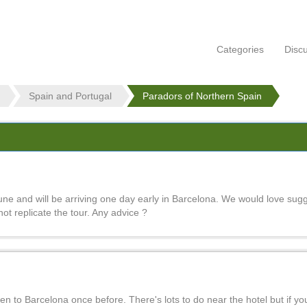
Categories
Disc
Spain and Portugal
Paradors of Northern Spain
une and will be arriving one day early in Barcelona. We would love sug
 not replicate the tour. Any advice ?
 to Barcelona once before. There's lots to do near the hotel but if yo