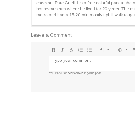
checkout Parc Guell. It's a free colorful park to t
house/museum where he lived for 20 years. The muse
metro and had a 15-20 min mostly uphill walk to get 
Leave a Comment
Bold
Italic
Strikethrough
Ordered
Unordered
Format
Emoji
U
list
list
You can use
Markdown
in your post.