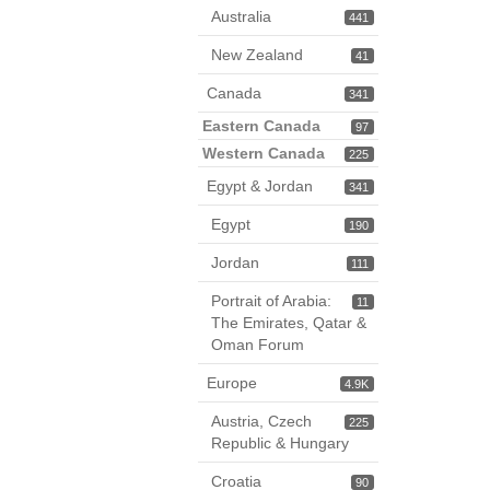
Australia
441
New Zealand
41
Canada
341
Eastern Canada
97
Western Canada
225
Egypt & Jordan
341
Egypt
190
Jordan
111
Portrait of Arabia:
11
The Emirates, Qatar &
Oman Forum
Europe
4.9K
Austria, Czech
225
Republic & Hungary
Croatia
90