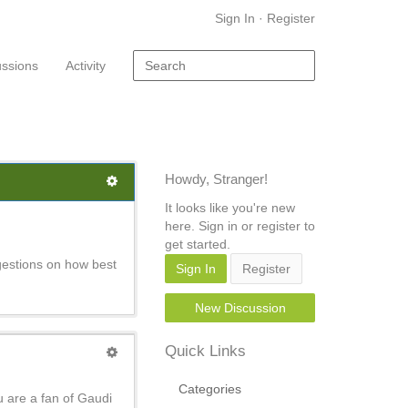
Sign In
·
Register
ussions
Activity
Howdy, Stranger!
It looks like you're new
here. Sign in or register to
get started.
gestions on how best
Sign In
Register
New Discussion
Quick Links
Categories
u are a fan of Gaudi