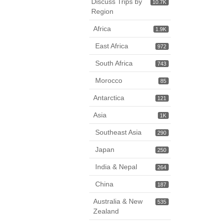
Discuss Trips by
10.7K
Region
Africa
1.9K
East Africa
972
South Africa
743
Morocco
85
Antarctica
121
Asia
1K
Southeast Asia
290
Japan
250
India & Nepal
264
China
187
Australia & New
535
Zealand