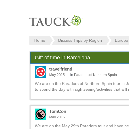
Home
Discuss Trips by Region
Europe
Gift of time in Barcelona
travelfriend
May 2015
in
Paradors of Northern Spain
We are on the Paradors of Northern Spain tour in J
to spend the day with sightseeing/activities that will
TomCon
May 2015
We are on the May 29th Paradors tour and have been