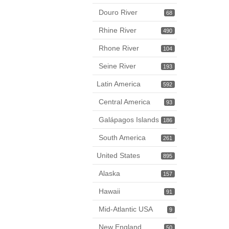
Douro River
68
Rhine River
490
Rhone River
104
Seine River
193
Latin America
592
Central America
93
Galápagos Islands
186
South America
261
United States
895
Alaska
157
Hawaii
91
Mid-Atlantic USA
9
New England
50