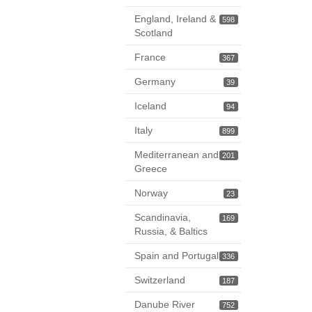
England, Ireland &
598
Scotland
France
367
Germany
39
Iceland
94
Italy
899
Mediterranean and
201
Greece
Norway
23
Scandinavia,
169
Russia, & Baltics
Spain and Portugal
336
Switzerland
187
Danube River
752