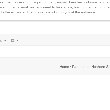
he north with a ceramic dragon fountain, mosaic benches, columns, and a
um had a small fee. You need to take a taxi, bus, or the metro to get
to the entrance. The bus or taxi will drop you at the entrance.
rl
Image
Home
•
Paradors of Northern Sp