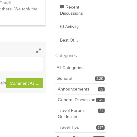
 Gaudi
Recent
 there. We took the
Discussions
Activity
Best Of...
Categories
Toggle
full
All Categories
page
General
2.2K
ain
Comment As ...
Announcements
85
General Discussion
845
Travel Forum
21
Guidelines
Travel Tips
287