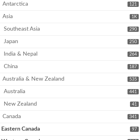
Antarctica
121
Asia
1K
Southeast Asia
290
Japan
250
India & Nepal
264
China
187
Australia & New Zealand
535
Australia
441
New Zealand
41
Canada
341
Eastern Canada
97