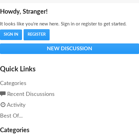
Howdy, Stranger!
It looks like you're new here. Sign in or register to get started.
SIGN IN
REGISTER
NEW DISCUSSION
Quick Links
Categories
Recent Discussions
Activity
Best Of...
Categories