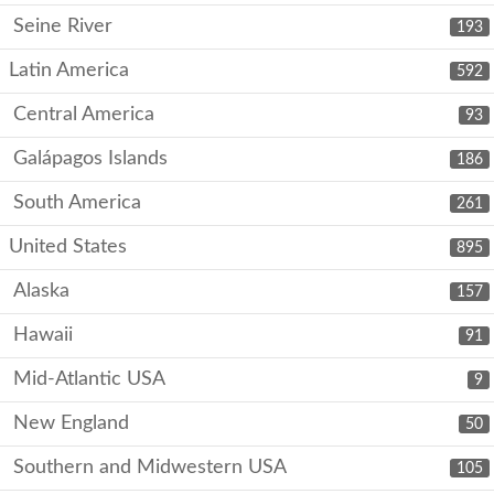
Seine River
193
Latin America
592
Central America
93
Galápagos Islands
186
South America
261
United States
895
Alaska
157
Hawaii
91
Mid-Atlantic USA
9
New England
50
Southern and Midwestern USA
105