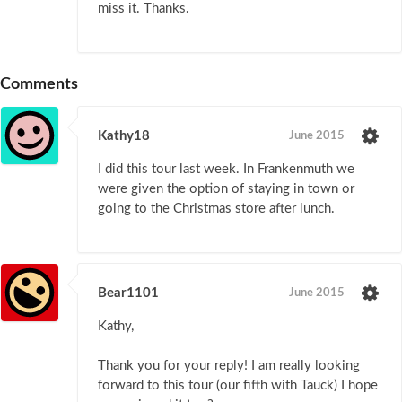
miss it. Thanks.
Comments
Kathy18
June 2015
I did this tour last week. In Frankenmuth we
were given the option of staying in town or
going to the Christmas store after lunch.
Bear1101
June 2015
Kathy,
Thank you for your reply! I am really looking
forward to this tour (our fifth with Tauck) I hope