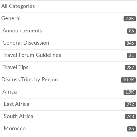
All Categories
General
2.2K
Announcements
85
General Discussion
846
Travel Forum Guidelines
21
Travel Tips
287
Discuss Trips by Region
10.7K
Africa
1.9K
East Africa
972
South Africa
743
Morocco
85