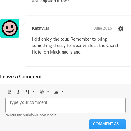
you enjoyed it too?
Kathy18
June 2015
I did enjoy the tour. Remember to bring
something dressy to wear while at the Grand
Hotel on Mackinac Island.
Leave a Comment
Bold
Italic
Format
Emoji
Image
You can use
Markdown
in your post.
COMMENT AS ...