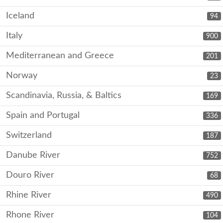
Iceland
94
Italy
900
Mediterranean and Greece
201
Norway
23
Scandinavia, Russia, & Baltics
169
Spain and Portugal
336
Switzerland
187
Danube River
752
Douro River
68
Rhine River
490
Rhone River
104