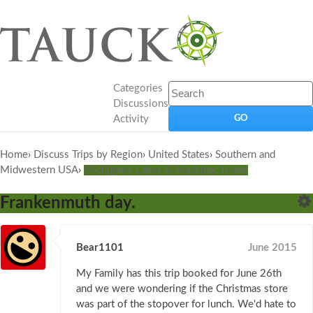
Categories
Discussions
Activity
Home
›
Discuss Trips by Region
›
United States
›
Southern and
Midwestern USA
›
Michigan's Lakes & Mackinac Island
Frankenmuth day.
Bear1101
June 2015
My Family has this trip booked for June 26th
and we were wondering if the Christmas store
was part of the stopover for lunch. We'd hate to