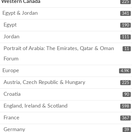
Western Canada
225
Egypt & Jordan
341
Egypt
190
Jordan
111
Portrait of Arabia: The Emirates, Qatar & Oman
11
Forum
Europe
4.9K
Austria, Czech Republic & Hungary
225
Croatia
90
England, Ireland & Scotland
598
France
367
Germany
39