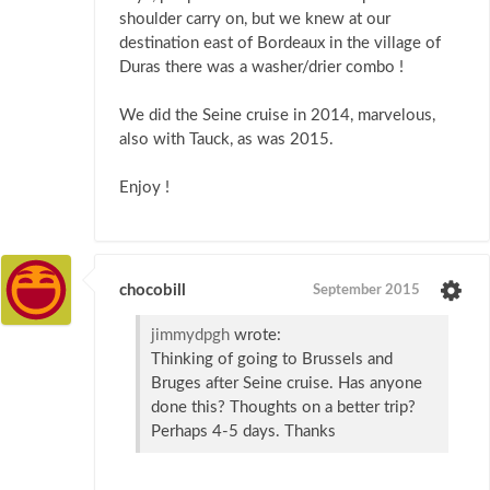
shoulder carry on, but we knew at our
destination east of Bordeaux in the village of
Duras there was a washer/drier combo !
We did the Seine cruise in 2014, marvelous,
also with Tauck, as was 2015.
Enjoy !
chocobill
September 2015
jimmydpgh
wrote:
Thinking of going to Brussels and
Bruges after Seine cruise. Has anyone
done this? Thoughts on a better trip?
Perhaps 4-5 days. Thanks