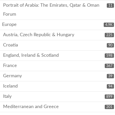
Portrait of Arabia: The Emirates, Qatar & Oman
11
Forum
Europe
4.9K
Austria, Czech Republic & Hungary
225
Croatia
90
England, Ireland & Scotland
598
France
367
Germany
39
Iceland
94
Italy
899
Mediterranean and Greece
201