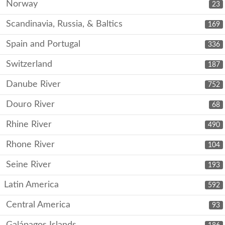
Norway
23
Scandinavia, Russia, & Baltics
169
Spain and Portugal
336
Switzerland
187
Danube River
752
Douro River
68
Rhine River
490
Rhone River
104
Seine River
193
Latin America
592
Central America
93
Galápagos Islands