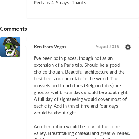
Perhaps 4-5 days. Thanks
Comments
Ken from Vegas
August 2015
I've been both places, though not as an
extension of a Paris trip. Should be a good
choice though. Beautiful architecture and the
best beer and chocolate in the world. The
mussels and french fries (Belgian frites) are
great as well). Four days should be about right.
A full day of sightseeing would cover most of
each city. Add in travel time and four days
would be about right.
Another option would be to visit the Loire
valley. Breathtaking chateau and great wineries.