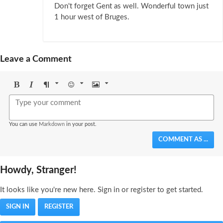
Don't forget Gent as well. Wonderful town just
1 hour west of Bruges.
Leave a Comment
Bold
Italic
Format
Emoji
Image
You can use
Markdown
in your post.
COMMENT AS ...
Howdy, Stranger!
It looks like you're new here. Sign in or register to get started.
SIGN IN
REGISTER