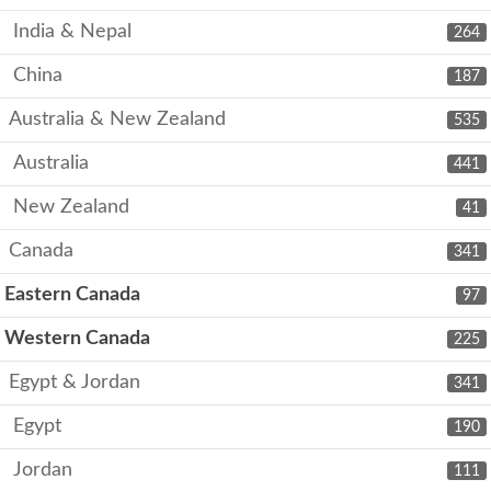
India & Nepal
264
China
187
Australia & New Zealand
535
Australia
441
New Zealand
41
Canada
341
Eastern Canada
97
Western Canada
225
Egypt & Jordan
341
Egypt
190
Jordan
111