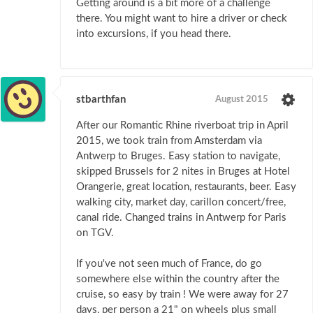
Getting around is a bit more of a challenge
there. You might want to hire a driver or check
into excursions, if you head there.
stbarthfan
August 2015
After our Romantic Rhine riverboat trip in April
2015, we took train from Amsterdam via
Antwerp to Bruges. Easy station to navigate,
skipped Brussels for 2 nites in Bruges at Hotel
Orangerie, great location, restaurants, beer. Easy
walking city, market day, carillon concert/free,
canal ride. Changed trains in Antwerp for Paris
on TGV.
If you've not seen much of France, do go
somewhere else within the country after the
cruise, so easy by train ! We were away for 27
days, per person a 21" on wheels plus small