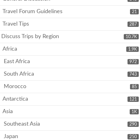
Travel Forum Guidelines
21
Travel Tips
287
Discuss Trips by Region
10.7K
Africa
1.9K
East Africa
972
South Africa
743
Morocco
85
Antarctica
121
Asia
1K
Southeast Asia
290
Japan
250