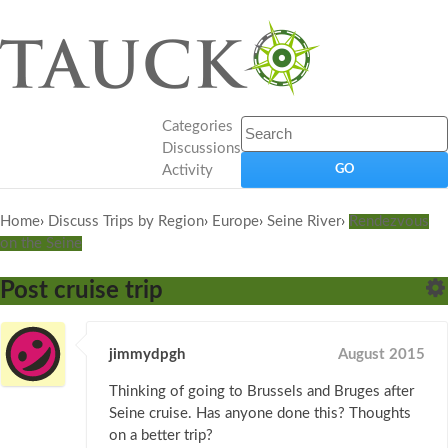
Categories
Discussions
Activity
Home
›
Discuss Trips by Region
›
Europe
›
Seine River
›
Rendezvous
on the Seine
Post cruise trip
jimmydpgh
August 2015
Thinking of going to Brussels and Bruges after
Seine cruise. Has anyone done this? Thoughts
on a better trip?