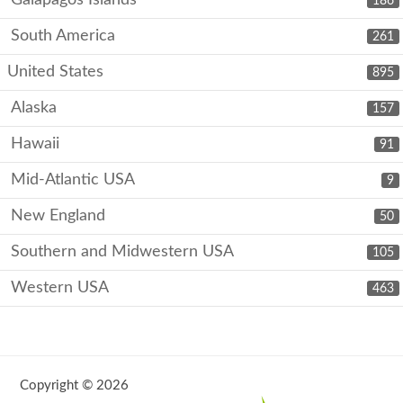
186
South America
261
United States
895
Alaska
157
Hawaii
91
Mid-Atlantic USA
9
New England
50
Southern and Midwestern USA
105
Western USA
463
Copyright © 2026