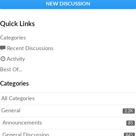
NEW DISCUSSION
Quick Links
Categories
Recent Discussions
Activity
Best Of...
Categories
All Categories
General
2.2K
Announcements
85
General Discussion
845