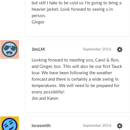
but still I hate to be cold so I'm going to bring a
heavier jacket. Look forward to seeing u in
person.
Ginger
JimLM
September 2016
Looking forward to meeting you, Carol & Ron,
and Ginger, too. This will also be our first Tauck
tour. We have been following the weather
forecast and there is certainly a wide swing in
temperatures. We will need to be prepared for
every possibility!
Jim and Karen
lorasmith
September 2016