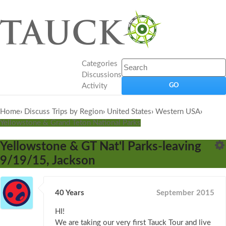
Categories
Discussions
Activity
Home
›
Discuss Trips by Region
›
United States
›
Western USA
›
Yellowstone & Grand Teton National Parks
Yellowstone & GT Nat'l Parks-leaving
9/19/15, Jackson
40 Years
September 2015
HI!
We are taking our very first Tauck Tour and live