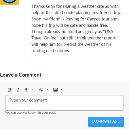
Thanks Ginji for sharing a weather site as with
help of this site I could planning my friends trip.
Soon my friend is leaving for Canada tour and I
hope his trip will be safe and hassle free.
Though already he hired an agency as "USA
Travel Online" but still I think weather report
will help him for predict the weather of his
touring destinations.
Leave a Comment
Bold
Italic
Format
Emoji
Image
You can use
Markdown
in your post.
COMMENT AS ...