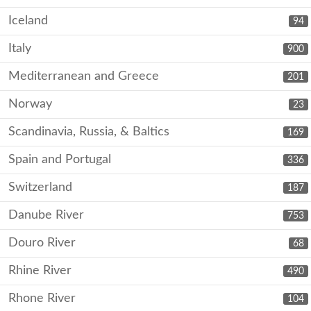
Iceland
94
Italy
900
Mediterranean and Greece
201
Norway
23
Scandinavia, Russia, & Baltics
169
Spain and Portugal
336
Switzerland
187
Danube River
753
Douro River
68
Rhine River
490
Rhone River
104