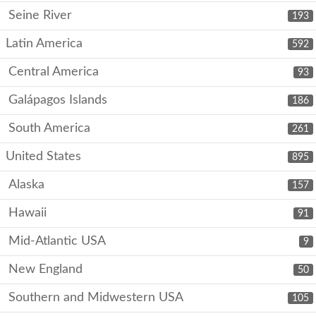
Seine River
193
Latin America
592
Central America
93
Galápagos Islands
186
South America
261
United States
895
Alaska
157
Hawaii
91
Mid-Atlantic USA
9
New England
50
Southern and Midwestern USA
105