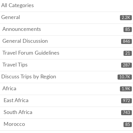
All Categories
General
2.2K
Announcements
85
General Discussion
846
Travel Forum Guidelines
21
Travel Tips
287
Discuss Trips by Region
10.7K
Africa
1.9K
East Africa
972
South Africa
743
Morocco
85