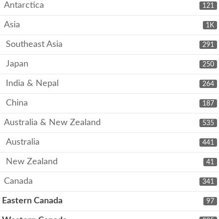
Antarctica
121
Asia
1K
Southeast Asia
291
Japan
250
India & Nepal
264
China
187
Australia & New Zealand
535
Australia
441
New Zealand
41
Canada
341
Eastern Canada
97