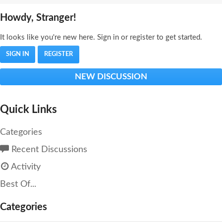
Howdy, Stranger!
It looks like you're new here. Sign in or register to get started.
SIGN IN
REGISTER
NEW DISCUSSION
Quick Links
Categories
Recent Discussions
Activity
Best Of...
Categories