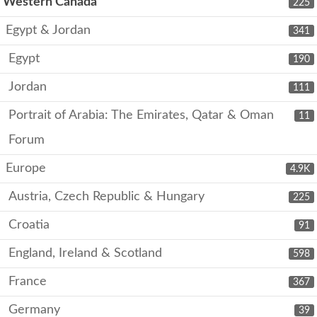
Western Canada
225
Egypt & Jordan
341
Egypt
190
Jordan
111
Portrait of Arabia: The Emirates, Qatar & Oman
11
Forum
Europe
4.9K
Austria, Czech Republic & Hungary
225
Croatia
91
England, Ireland & Scotland
598
France
367
Germany
39