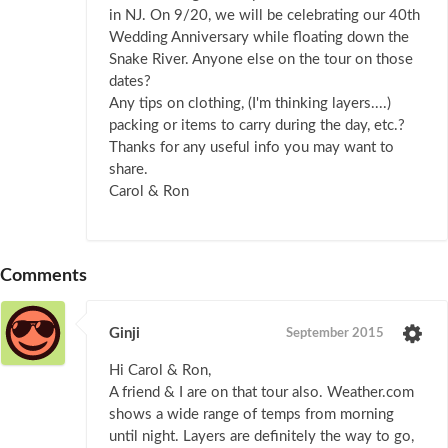
in NJ. On 9/20, we will be celebrating our 40th
Wedding Anniversary while floating down the
Snake River. Anyone else on the tour on those
dates?
Any tips on clothing, (I'm thinking layers....)
packing or items to carry during the day, etc.?
Thanks for any useful info you may want to
share.
Carol & Ron
Comments
Ginji
September 2015
Hi Carol & Ron,
A friend & I are on that tour also. Weather.com
shows a wide range of temps from morning
until night. Layers are definitely the way to go,