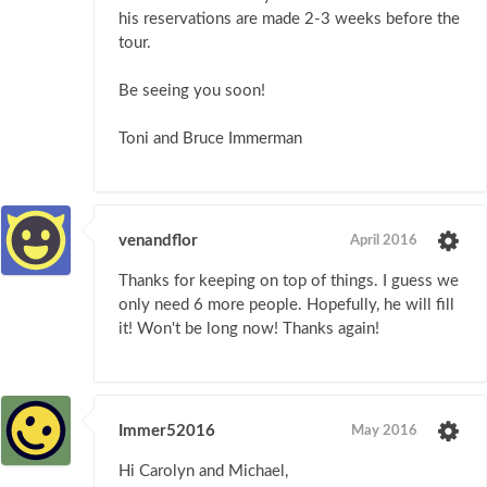
his reservations are made 2-3 weeks before the
tour.
Be seeing you soon!
Toni and Bruce Immerman
venandflor
April 2016
Thanks for keeping on top of things. I guess we
only need 6 more people. Hopefully, he will fill
it! Won't be long now! Thanks again!
Immer52016
May 2016
Hi Carolyn and Michael,