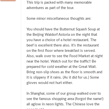
This trip is packed with many memorable
adventures as part of the tour.
Some minor miscellaneous thoughts are:
You should have the Butternut Squash Soup at
the Beijing Waldorf Astoria on the night that
you have a choice of a hotel restaurant. The
beef is excellent there also. It’s the restaurant
on the first floor where breakfast is served.
Also, walk over to see the Food Market at night
near the hotel. Watch out for the traffic!! Be
prepared for cold weather at the Great Wall.
Bring non-slip shoes as the floor is smooth and
it is slippery if it rains. (As it did for us.) Some
gloves would not hurt either.
In Shanghai, some of our group walked over to
see the famous shopping area (forgot the name!)
all aglow in neon lights. The Chinese love the