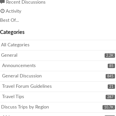
Recent Discussions
Activity
Best Of...
Categories
All Categories
General
2.2K
Announcements
85
General Discussion
845
Travel Forum Guidelines
21
Travel Tips
287
Discuss Trips by Region
10.7K