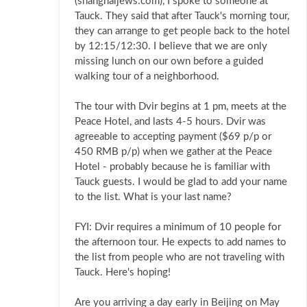
(shanghaijews.com), I spoke to someone at
Tauck. They said that after Tauck's morning tour,
they can arrange to get people back to the hotel
by 12:15/12:30. I believe that we are only
missing lunch on our own before a guided
walking tour of a neighborhood.
The tour with Dvir begins at 1 pm, meets at the
Peace Hotel, and lasts 4-5 hours. Dvir was
agreeable to accepting payment ($69 p/p or
450 RMB p/p) when we gather at the Peace
Hotel - probably because he is familiar with
Tauck guests. I would be glad to add your name
to the list. What is your last name?
FYI: Dvir requires a minimum of 10 people for
the afternoon tour. He expects to add names to
the list from people who are not traveling with
Tauck. Here's hoping!
Are you arriving a day early in Beijing on May