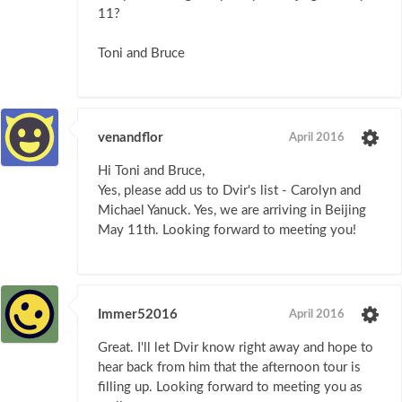
11?
Toni and Bruce
venandflor
April 2016
Hi Toni and Bruce,
Yes, please add us to Dvir's list - Carolyn and
Michael Yanuck. Yes, we are arriving in Beijing
May 11th. Looking forward to meeting you!
Immer52016
April 2016
Great. I'll let Dvir know right away and hope to
hear back from him that the afternoon tour is
filling up. Looking forward to meeting you as