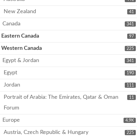
New Zealand
41
Canada
341
Eastern Canada
97
Western Canada
225
Egypt & Jordan
341
Egypt
190
Jordan
111
Portrait of Arabia: The Emirates, Qatar & Oman
11
Forum
Europe
4.9K
Austria, Czech Republic & Hungary
225