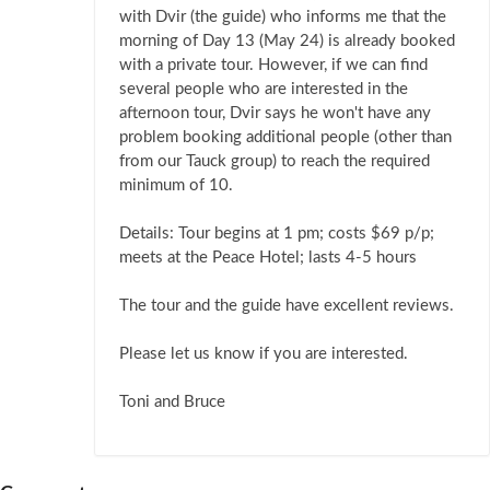
with Dvir (the guide) who informs me that the
morning of Day 13 (May 24) is already booked
with a private tour. However, if we can find
several people who are interested in the
afternoon tour, Dvir says he won't have any
problem booking additional people (other than
from our Tauck group) to reach the required
minimum of 10.
Details: Tour begins at 1 pm; costs $69 p/p;
meets at the Peace Hotel; lasts 4-5 hours
The tour and the guide have excellent reviews.
Please let us know if you are interested.
Toni and Bruce