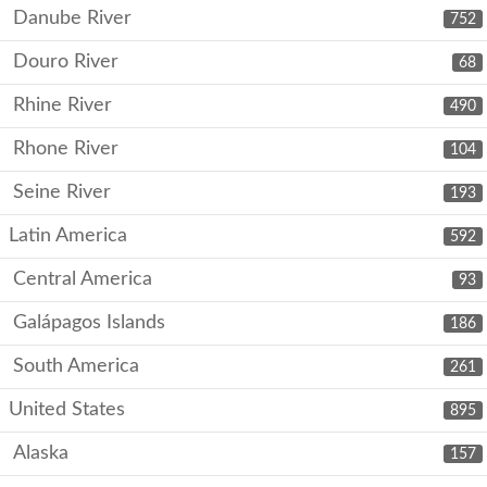
Danube River
752
Douro River
68
Rhine River
490
Rhone River
104
Seine River
193
Latin America
592
Central America
93
Galápagos Islands
186
South America
261
United States
895
Alaska
157