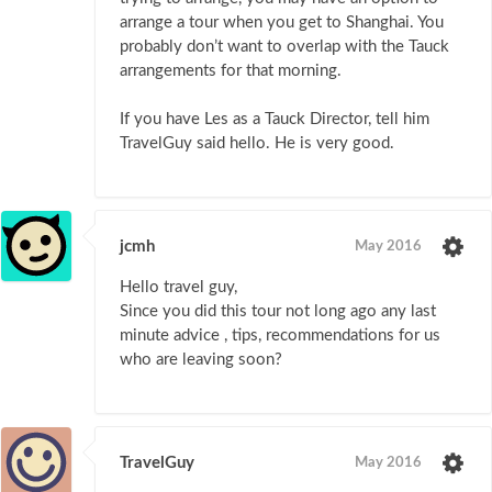
arrange a tour when you get to Shanghai. You
probably don’t want to overlap with the Tauck
arrangements for that morning.
If you have Les as a Tauck Director, tell him
TravelGuy said hello. He is very good.
jcmh
May 2016
Hello travel guy,
Since you did this tour not long ago any last
minute advice , tips, recommendations for us
who are leaving soon?
TravelGuy
May 2016