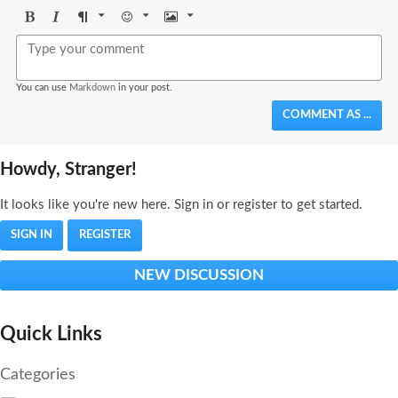
Bold
Italic
Format
Emoji
Image
You can use
Markdown
in your post.
COMMENT AS ...
Howdy, Stranger!
It looks like you're new here. Sign in or register to get started.
SIGN IN
REGISTER
NEW DISCUSSION
Quick Links
Categories