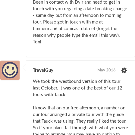
Been in contact with Dvir and need to get in
touch with you regarding a late breaking change
- same day but from an afternoon to morning
tour. Please get in touch with me at
timmerman6 at comcast dot net (forget the
reason why people type the email this way).
Toni
TravelGuy
May 2016
We took the westbound version of this tour
last October. It was one of the best of our 12
tours with Tauck.
I know that on our free afternoon, a number on
our tour arranged a private tour with the guide
that Tauck was using. They really liked the tour.
So if your plans fall through with what you were
trying to arrange, you may have an option to