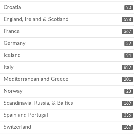
Croatia
90
England, Ireland & Scotland
598
France
367
Germany
39
Iceland
94
Italy
899
Mediterranean and Greece
201
Norway
23
Scandinavia, Russia, & Baltics
169
Spain and Portugal
336
Switzerland
187