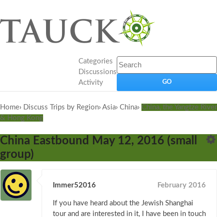
Categories
Discussions
Activity
Home
›
Discuss Trips by Region
›
Asia
›
China
›
China, the Yangtze River
& Hong Kong
China Eastbound May 12, 2016 (small
group)
Immer52016
February 2016
If you have heard about the Jewish Shanghai
tour and are interested in it, I have been in touch