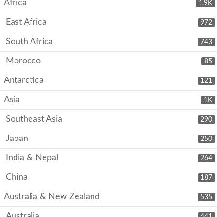
Africa
1.9K
East Africa
972
South Africa
743
Morocco
85
Antarctica
121
Asia
1K
Southeast Asia
290
Japan
250
India & Nepal
264
China
187
Australia & New Zealand
535
Australia
441