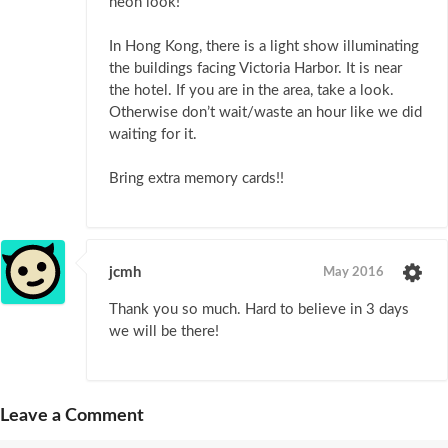
neon look!
In Hong Kong, there is a light show illuminating
the buildings facing Victoria Harbor. It is near
the hotel. If you are in the area, take a look.
Otherwise don’t wait/waste an hour like we did
waiting for it.
Bring extra memory cards!!
jcmh
May 2016
Thank you so much. Hard to believe in 3 days
we will be there!
Leave a Comment