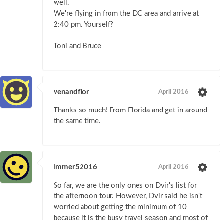
well.
We're flying in from the DC area and arrive at
2:40 pm. Yourself?
Toni and Bruce
venandflor
April 2016
Thanks so much! From Florida and get in around
the same time.
Immer52016
April 2016
So far, we are the only ones on Dvir's list for
the afternoon tour. However, Dvir said he isn't
worried about getting the minimum of 10
because it is the busy travel season and most of