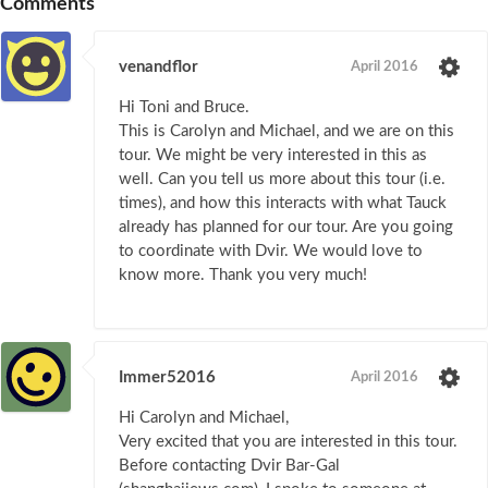
Comments
venandflor
April 2016
Hi Toni and Bruce.
This is Carolyn and Michael, and we are on this
tour. We might be very interested in this as
well. Can you tell us more about this tour (i.e.
times), and how this interacts with what Tauck
already has planned for our tour. Are you going
to coordinate with Dvir. We would love to
know more. Thank you very much!
Immer52016
April 2016
Hi Carolyn and Michael,
Very excited that you are interested in this tour.
Before contacting Dvir Bar-Gal