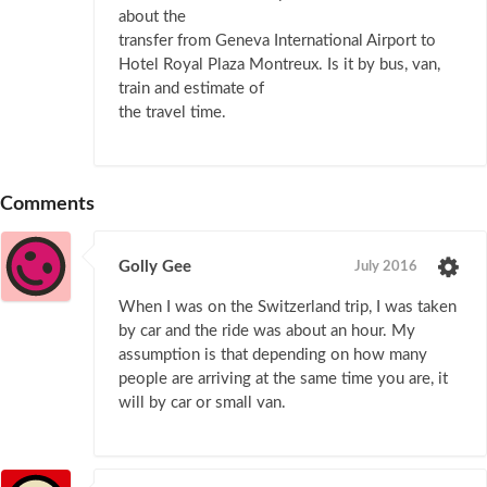
about the
transfer from Geneva International Airport to
Hotel Royal Plaza Montreux. Is it by bus, van,
train and estimate of
the travel time.
Comments
Golly Gee
July 2016
When I was on the Switzerland trip, I was taken
by car and the ride was about an hour. My
assumption is that depending on how many
people are arriving at the same time you are, it
will by car or small van.