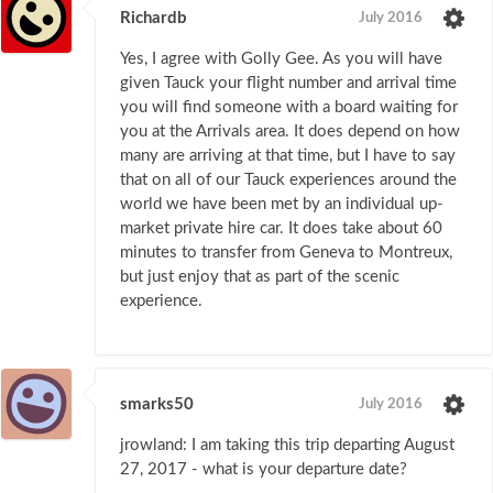
Richardb
July 2016
Yes, I agree with Golly Gee. As you will have
given Tauck your flight number and arrival time
you will find someone with a board waiting for
you at the Arrivals area. It does depend on how
many are arriving at that time, but I have to say
that on all of our Tauck experiences around the
world we have been met by an individual up-
market private hire car. It does take about 60
minutes to transfer from Geneva to Montreux,
but just enjoy that as part of the scenic
experience.
smarks50
July 2016
jrowland: I am taking this trip departing August
27, 2017 - what is your departure date?