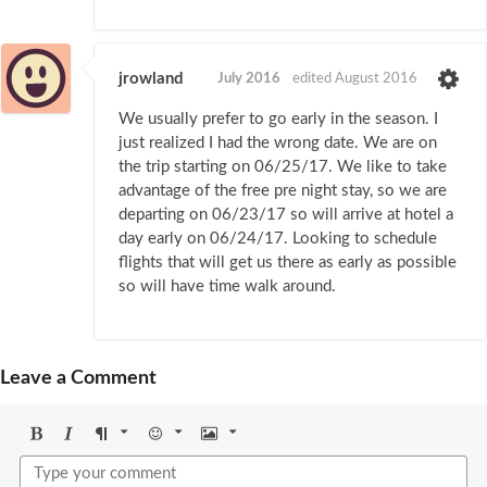
jrowland
July 2016
edited August 2016
We usually prefer to go early in the season. I
just realized I had the wrong date. We are on
the trip starting on 06/25/17. We like to take
advantage of the free pre night stay, so we are
departing on 06/23/17 so will arrive at hotel a
day early on 06/24/17. Looking to schedule
flights that will get us there as early as possible
so will have time walk around.
Leave a Comment
Bold
Italic
Format
Emoji
Image