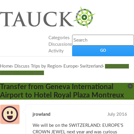
Categories
Discussions
Activity
Home
›
Discuss Trips by Region
›
Europe
›
Switzerland
›
Switzerland:
Europe's Crown Jewel
Transfer from Geneva International
Airport to Hotel Royal Plaza Montreux
jrowland
July 2016
We will be on the SWITZERLAND: EUROPE'S
CROWN JEWEL next year and was curious