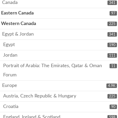
Canada
341
Eastern Canada
97
Western Canada
225
Egypt & Jordan
341
Egypt
190
Jordan
111
Portrait of Arabia: The Emirates, Qatar & Oman
11
Forum
Europe
4.9K
Austria, Czech Republic & Hungary
225
Croatia
90
England, Ireland & Scotland
598