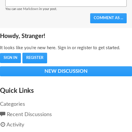
You can use
Markdown
in your post.
COMMENT AS ...
Howdy, Stranger!
It looks like you're new here. Sign in or register to get started.
SIGN IN
REGISTER
NEW DISCUSSION
Quick Links
Categories
Recent Discussions
Activity