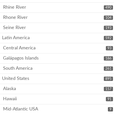
Rhine River
490
Rhone River
104
Seine River
193
Latin America
592
Central America
93
Galápagos Islands
186
South America
261
United States
895
Alaska
157
Hawaii
91
Mid-Atlantic USA
9