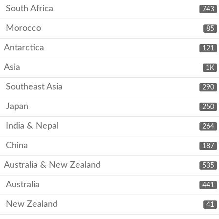
South Africa
743
Morocco
85
Antarctica
121
Asia
1K
Southeast Asia
290
Japan
250
India & Nepal
264
China
187
Australia & New Zealand
535
Australia
441
New Zealand
41