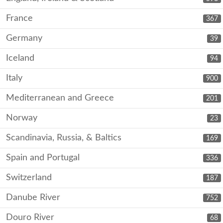
France
367
Germany
39
Iceland
94
Italy
900
Mediterranean and Greece
201
Norway
23
Scandinavia, Russia, & Baltics
169
Spain and Portugal
336
Switzerland
187
Danube River
752
Douro River
68