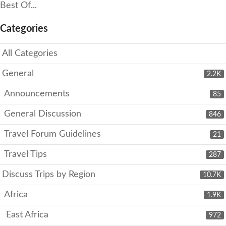
Best Of...
Categories
All Categories
General
2.2K
Announcements
85
General Discussion
846
Travel Forum Guidelines
21
Travel Tips
287
Discuss Trips by Region
10.7K
Africa
1.9K
East Africa
972