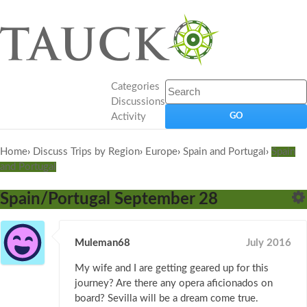
Categories
Discussions
Activity
Home
›
Discuss Trips by Region
›
Europe
›
Spain and Portugal
›
Spain
and Portugal
Spain/Portugal September 28
Muleman68
July 2016
My wife and I are getting geared up for this
journey? Are there any opera aficionados on
board? Sevilla will be a dream come true.