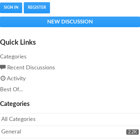
SIGN IN
REGISTER
NEW DISCUSSION
Quick Links
Categories
Recent Discussions
Activity
Best Of...
Categories
All Categories
General
2.2K