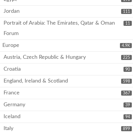
Jordan
111
Portrait of Arabia: The Emirates, Qatar & Oman
11
Forum
Europe
4.9K
Austria, Czech Republic & Hungary
225
Croatia
90
England, Ireland & Scotland
598
France
367
Germany
39
Iceland
94
Italy
899