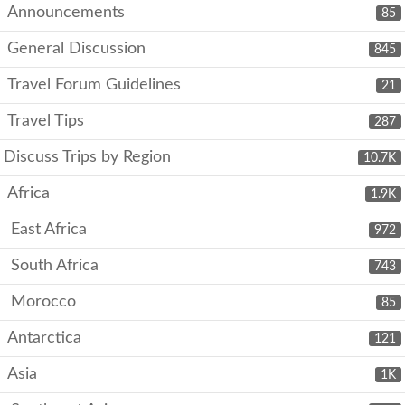
Announcements
85
General Discussion
845
Travel Forum Guidelines
21
Travel Tips
287
Discuss Trips by Region
10.7K
Africa
1.9K
East Africa
972
South Africa
743
Morocco
85
Antarctica
121
Asia
1K