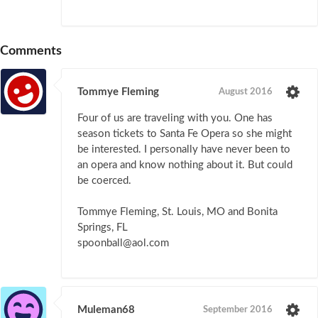
Comments
Tommye Fleming
August 2016
Four of us are traveling with you. One has
season tickets to Santa Fe Opera so she might
be interested. I personally have never been to
an opera and know nothing about it. But could
be coerced.
Tommye Fleming, St. Louis, MO and Bonita
Springs, FL
spoonball@aol.com
Muleman68
September 2016