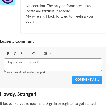
No coercion. The only performances I can
locate are zarzuela in Madrid.
My wife and I look forward to meeting you
soon.
Leave a Comment
Bold
Italic
Format
Emoji
Image
You can use
Markdown
in your post.
COMMENT AS ...
Howdy, Stranger!
It looks like you're new here. Sign in or register to get started.