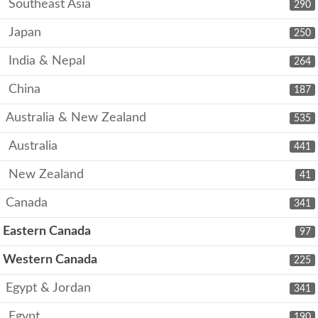
Southeast Asia
290
Japan
250
India & Nepal
264
China
187
Australia & New Zealand
535
Australia
441
New Zealand
41
Canada
341
Eastern Canada
97
Western Canada
225
Egypt & Jordan
341
Egypt
190