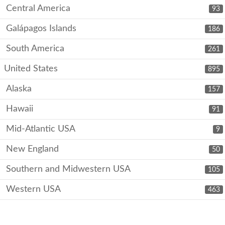
Central America
93
Galápagos Islands
186
South America
261
United States
895
Alaska
157
Hawaii
91
Mid-Atlantic USA
9
New England
50
Southern and Midwestern USA
105
Western USA
463