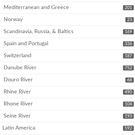
Mediterranean and Greece
201
Norway
23
Scandinavia, Russia, & Baltics
169
Spain and Portugal
336
Switzerland
187
Danube River
752
Douro River
68
Rhine River
490
Rhone River
104
Seine River
193
Latin America
592