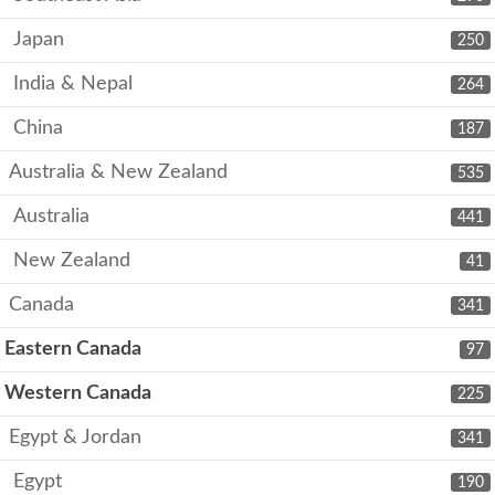
Japan
250
India & Nepal
264
China
187
Australia & New Zealand
535
Australia
441
New Zealand
41
Canada
341
Eastern Canada
97
Western Canada
225
Egypt & Jordan
341
Egypt
190