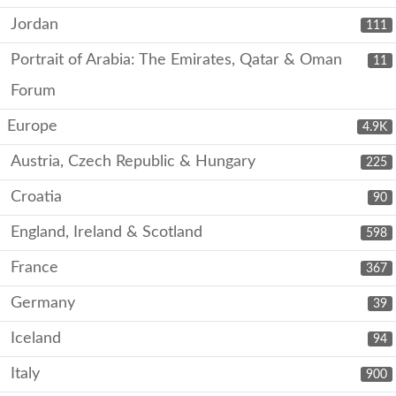
Jordan
111
Portrait of Arabia: The Emirates, Qatar & Oman
11
Forum
Europe
4.9K
Austria, Czech Republic & Hungary
225
Croatia
90
England, Ireland & Scotland
598
France
367
Germany
39
Iceland
94
Italy
900