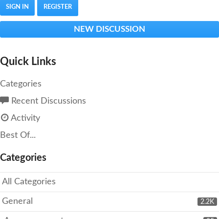
SIGN IN
REGISTER
NEW DISCUSSION
Quick Links
Categories
Recent Discussions
Activity
Best Of...
Categories
All Categories
General
2.2K