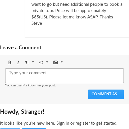
want to go but need additional people to book a
private tour. Price will be approximately
$65(US). Please let me know ASAP. Thanks
Steve
Leave a Comment
Bold
Italic
Format
Emoji
Image
You can use
Markdown
in your post.
COMMENT AS ...
Howdy, Stranger!
It looks like you're new here. Sign in or register to get started.