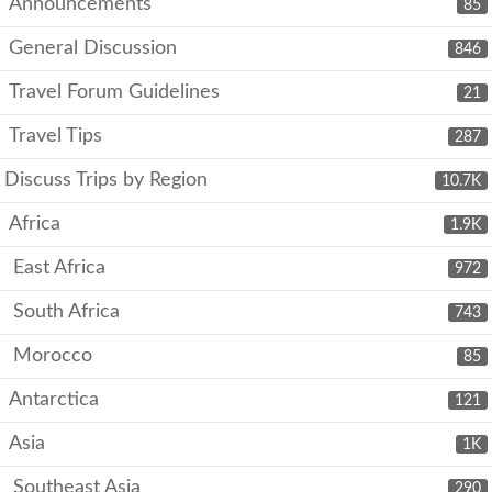
Announcements
85
General Discussion
846
Travel Forum Guidelines
21
Travel Tips
287
Discuss Trips by Region
10.7K
Africa
1.9K
East Africa
972
South Africa
743
Morocco
85
Antarctica
121
Asia
1K
Southeast Asia
290