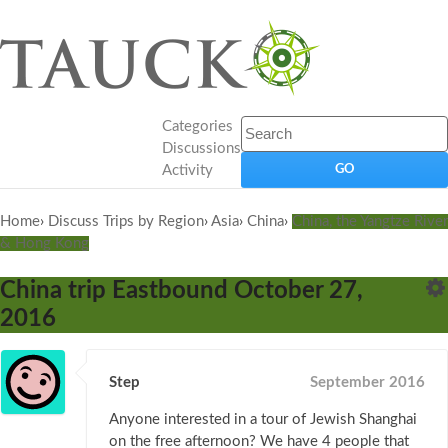
Categories
Discussions
Activity
Home
›
Discuss Trips by Region
›
Asia
›
China
›
China, the Yangtze River
& Hong Kong
China trip Eastbound October 27,
2016
Step
September 2016
Anyone interested in a tour of Jewish Shanghai
on the free afternoon? We have 4 people that