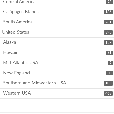
Central America
93
Galápagos Islands
186
South America
261
United States
895
Alaska
157
Hawaii
91
Mid-Atlantic USA
9
New England
50
Southern and Midwestern USA
105
Western USA
463