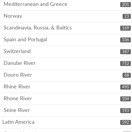
Mediterranean and Greece
201
Norway
23
Scandinavia, Russia, & Baltics
169
Spain and Portugal
336
Switzerland
187
Danube River
752
Douro River
68
Rhine River
490
Rhone River
104
Seine River
193
Latin America
592