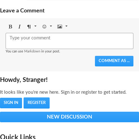
Leave a Comment
Bold
Italic
Format
Emoji
Image
You can use
Markdown
in your post.
COMMENT AS ...
Howdy, Stranger!
It looks like you're new here. Sign in or register to get started.
SIGN IN
REGISTER
NEW DISCUSSION
Quick Links