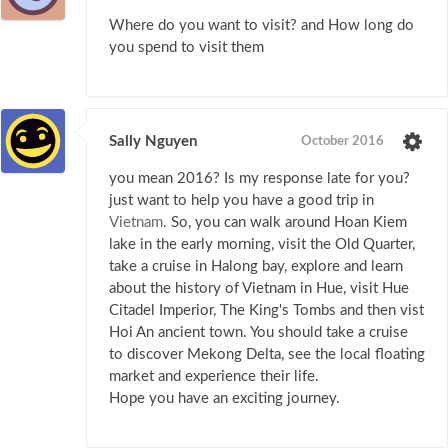
Where do you want to visit? and How long do
you spend to visit them
Sally Nguyen
October 2016
you mean 2016? Is my response late for you?
just want to help you have a good trip in
Vietnam
. So, you can walk around Hoan Kiem
lake in the early morning, visit the Old Quarter,
take a cruise in Halong bay, explore and learn
about the history of Vietnam in Hue, visit Hue
Citadel Imperior, The King's Tombs and then vist
Hoi An ancient town. You should take a cruise
to discover Mekong Delta, see the local floating
market and experience their life.
Hope you have an exciting journey.