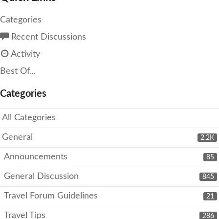
Categories
Recent Discussions
Activity
Best Of...
Categories
All Categories
General
2.2K
Announcements
85
General Discussion
845
Travel Forum Guidelines
21
Travel Tips
286