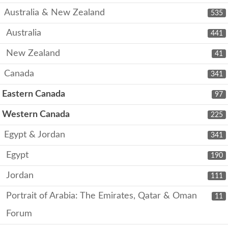
Australia & New Zealand
535
Australia
441
New Zealand
41
Canada
341
Eastern Canada
97
Western Canada
225
Egypt & Jordan
341
Egypt
190
Jordan
111
Portrait of Arabia: The Emirates, Qatar & Oman
11
Forum