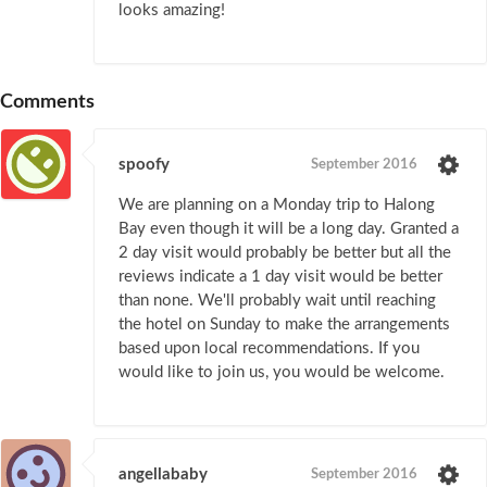
looks amazing!
Comments
spoofy
September 2016
We are planning on a Monday trip to Halong
Bay even though it will be a long day. Granted a
2 day visit would probably be better but all the
reviews indicate a 1 day visit would be better
than none. We'll probably wait until reaching
the hotel on Sunday to make the arrangements
based upon local recommendations. If you
would like to join us, you would be welcome.
angellababy
September 2016