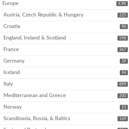
Europe
4.9K
Austria, Czech Republic & Hungary
225
Croatia
90
England, Ireland & Scotland
598
France
367
Germany
39
Iceland
94
Italy
899
Mediterranean and Greece
200
Norway
23
Scandinavia, Russia, & Baltics
169