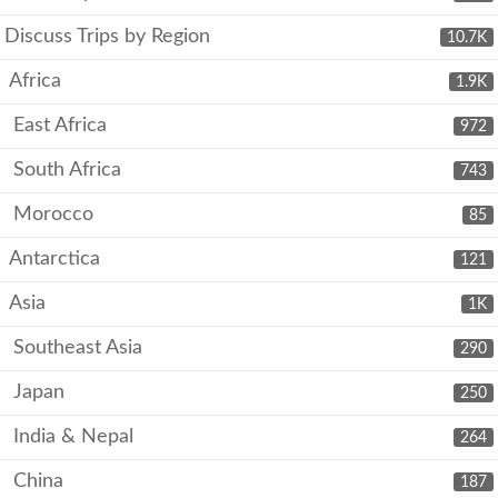
Discuss Trips by Region
10.7K
Africa
1.9K
East Africa
972
South Africa
743
Morocco
85
Antarctica
121
Asia
1K
Southeast Asia
290
Japan
250
India & Nepal
264
China
187