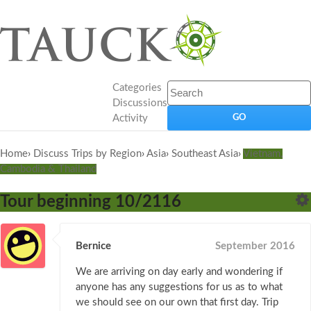
Categories
Discussions
Activity
Home
›
Discuss Trips by Region
›
Asia
›
Southeast Asia
›
Vietnam,
Cambodia & Thailand
Tour beginning 10/2116
Bernice
September 2016
We are arriving on day early and wondering if
anyone has any suggestions for us as to what
we should see on our own that first day. Trip