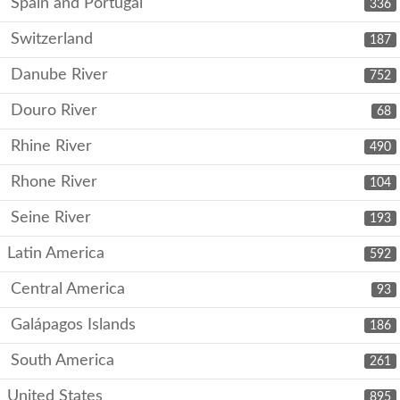
Spain and Portugal
336
Switzerland
187
Danube River
752
Douro River
68
Rhine River
490
Rhone River
104
Seine River
193
Latin America
592
Central America
93
Galápagos Islands
186
South America
261
United States
895