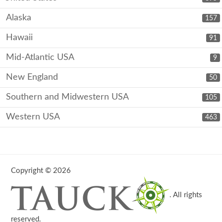
Alaska
157
Hawaii
91
Mid-Atlantic USA
9
New England
50
Southern and Midwestern USA
105
Western USA
463
Copyright © 2026
. All rights
reserved.