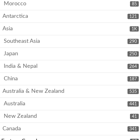
Morocco
85
Antarctica
121
Asia
1K
Southeast Asia
290
Japan
250
India & Nepal
264
China
187
Australia & New Zealand
535
Australia
441
New Zealand
41
Canada
341