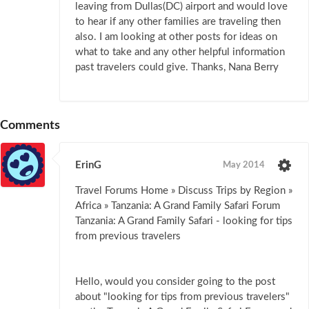
leaving from Dullas(DC) airport and would love
to hear if any other families are traveling then
also. I am looking at other posts for ideas on
what to take and any other helpful information
past travelers could give. Thanks, Nana Berry
Comments
ErinG
May 2014
Travel Forums Home » Discuss Trips by Region »
Africa » Tanzania: A Grand Family Safari Forum
Tanzania: A Grand Family Safari - looking for tips
from previous travelers
Hello, would you consider going to the post
about "looking for tips from previous travelers"