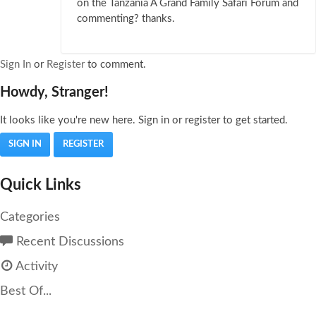
on the Tanzania A Grand Family Safari Forum and
commenting? thanks.
Sign In
or
Register
to comment.
Howdy, Stranger!
It looks like you're new here. Sign in or register to get started.
SIGN IN
REGISTER
Quick Links
Categories
Recent Discussions
Activity
Best Of...