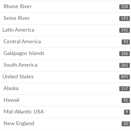
Rhone River
104
Seine River
193
Latin America
592
Central America
93
Galápagos Islands
186
South America
261
United States
895
Alaska
157
Hawaii
91
Mid-Atlantic USA
9
New England
50