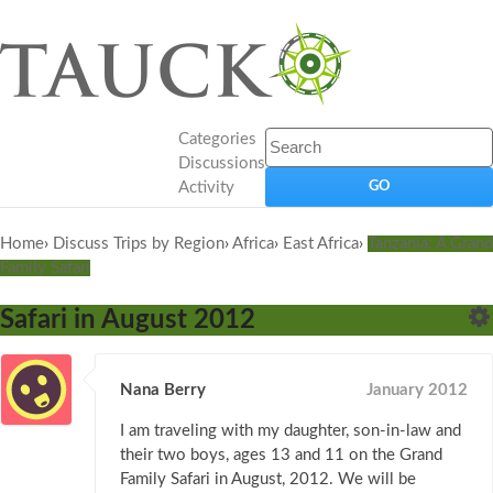
Categories
Discussions
Activity
Home
›
Discuss Trips by Region
›
Africa
›
East Africa
›
Tanzania: A Grand
Family Safari
Safari in August 2012
Nana Berry
January 2012
I am traveling with my daughter, son-in-law and
their two boys, ages 13 and 11 on the Grand
Family Safari in August, 2012. We will be