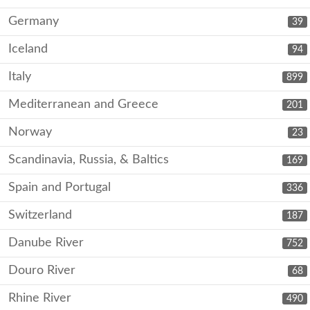
Germany
39
Iceland
94
Italy
899
Mediterranean and Greece
201
Norway
23
Scandinavia, Russia, & Baltics
169
Spain and Portugal
336
Switzerland
187
Danube River
752
Douro River
68
Rhine River
490