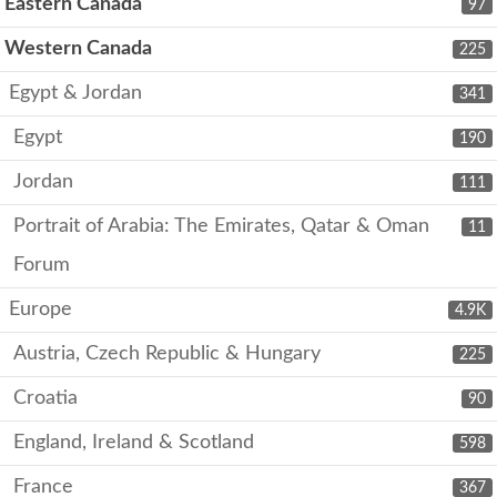
Eastern Canada
97
Western Canada
225
Egypt & Jordan
341
Egypt
190
Jordan
111
Portrait of Arabia: The Emirates, Qatar & Oman
11
Forum
Europe
4.9K
Austria, Czech Republic & Hungary
225
Croatia
90
England, Ireland & Scotland
598
France
367