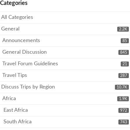
Categories
All Categories
General
2.2K
Announcements
85
General Discussion
845
Travel Forum Guidelines
21
Travel Tips
287
Discuss Trips by Region
10.7K
Africa
1.9K
East Africa
972
South Africa
743