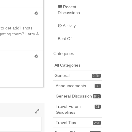
Recent
Discussions
Activity
to get add'l shots
getting them? Larry &
Best Of...
Categories
All Categories
General
2.2K
Announcements
85
General Discussion
845
Travel Forum
21
Guidelines
Toggle
Travel Tips
full
287
page