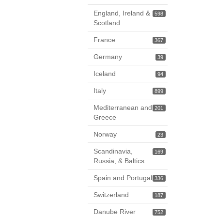
England, Ireland &
598
Scotland
France
367
Germany
39
Iceland
94
Italy
899
Mediterranean and
201
Greece
Norway
23
Scandinavia,
169
Russia, & Baltics
Spain and Portugal
336
Switzerland
187
Danube River
752