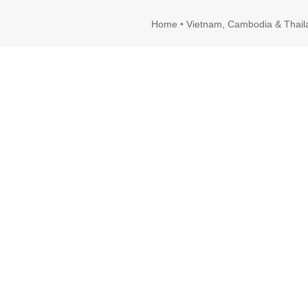
Home
•
Vietnam, Cambodia & Thail