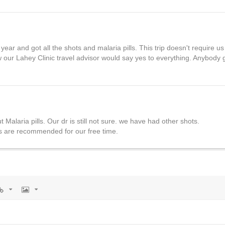
r and got all the shots and malaria pills. This trip doesn't require us 
w our Lahey Clinic travel advisor would say yes to everything. Anybody 
Malaria pills. Our dr is still not sure. we have had other shots.
es are recommended for our free time.
rl
Image