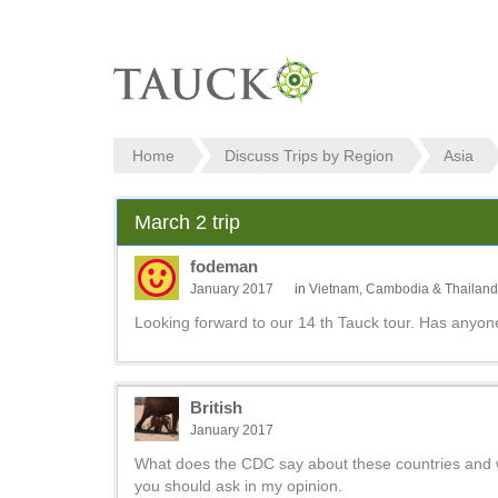
Home
Discuss Trips by Region
Asia
March 2 trip
fodeman
January 2017
in
Vietnam, Cambodia & Thailand
Looking forward to our 14 th Tauck tour. Has anyone
British
January 2017
What does the CDC say about these countries and w
you should ask in my opinion.