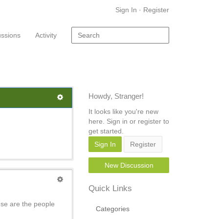
Sign In
·
Register
ussions
Activity
Howdy, Stranger!
It looks like you're new
here. Sign in or register to
get started.
Sign In
Register
New Discussion
Quick Links
se are the people
Categories