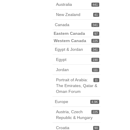
Australia
441
New Zealand
41
Canada
341
Eastern Canada
97
Western Canada
225
Egypt & Jordan
341
Egypt
190
Jordan
111
Portrait of Arabia:
11
The Emirates, Qatar &
Oman Forum
Europe
4.9K
Austria, Czech
225
Republic & Hungary
Croatia
90