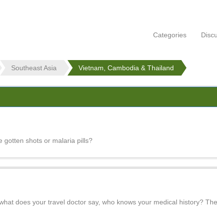
Categories
Disc
Southeast Asia
Vietnam, Cambodia & Thailand
 gotten shots or malaria pills?
hat does your travel doctor say, who knows your medical history? The