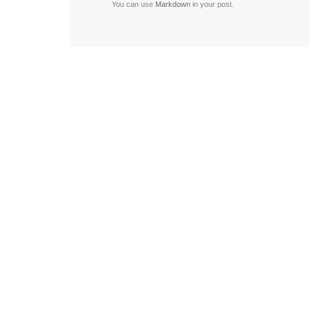
You can use
Markdown
in your post.