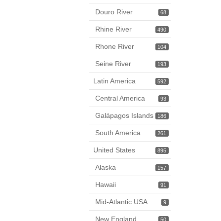
Douro River
68
Rhine River
490
Rhone River
104
Seine River
193
Latin America
592
Central America
93
Galápagos Islands
186
South America
261
United States
895
Alaska
157
Hawaii
91
Mid-Atlantic USA
9
New England
50