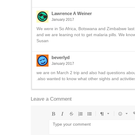
Lawrence A Weiner
January 2017
We were in So Africa, Botswana and Zimbabwe last yea
and we are leaning not to get malaria pills. We kno
Susan
beverlyd
January 2017
we are on March 2 trip and also had questions about 
.also wanted to know what other sights and activiti
Leave a Comment
Bold
Italic
Strikethrough
Ordered
Unordered
Format
Emoji
U
list
list