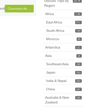
Discuss Trips by
10.7K
Region
and
Comment As ...
Africa
1.9K
East Africa
972
South Africa
743
Morocco
85
Antarctica
121
Asia
1K
Southeast Asia
290
Japan
250
India & Nepal
264
China
187
Australia & New
535
Zealand