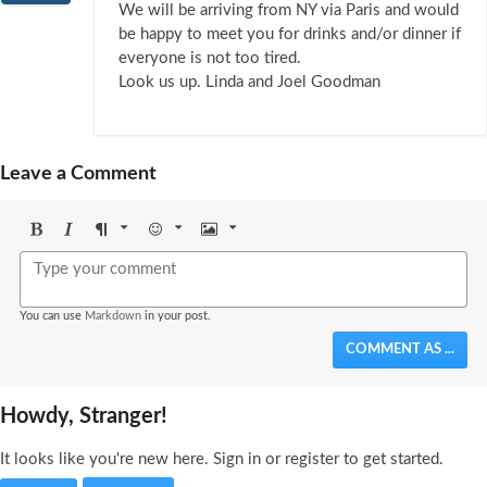
We will be arriving from NY via Paris and would
be happy to meet you for drinks and/or dinner if
everyone is not too tired.
Look us up. Linda and Joel Goodman
Leave a Comment
Bold
Italic
Format
Emoji
Image
You can use
Markdown
in your post.
COMMENT AS ...
Howdy, Stranger!
It looks like you're new here. Sign in or register to get started.