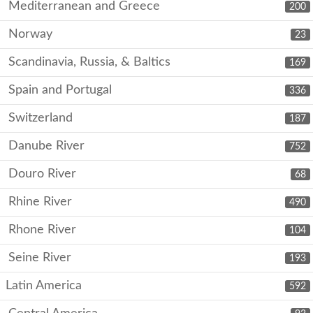
Mediterranean and Greece
200
Norway
23
Scandinavia, Russia, & Baltics
169
Spain and Portugal
336
Switzerland
187
Danube River
752
Douro River
68
Rhine River
490
Rhone River
104
Seine River
193
Latin America
592