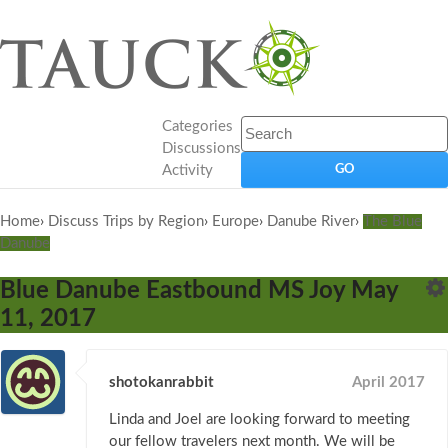
Categories
Discussions
Activity
Home
›
Discuss Trips by Region
›
Europe
›
Danube River
›
The Blue
Danube
Blue Danube Eastbound MS Joy May
11, 2017
shotokanrabbit
April 2017
Linda and Joel are looking forward to meeting
our fellow travelers next month. We will be