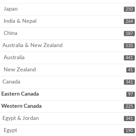
Japan
250
India & Nepal
264
China
187
Australia & New Zealand
535
Australia
441
New Zealand
41
Canada
341
Eastern Canada
97
Western Canada
225
Egypt & Jordan
341
Egypt
190