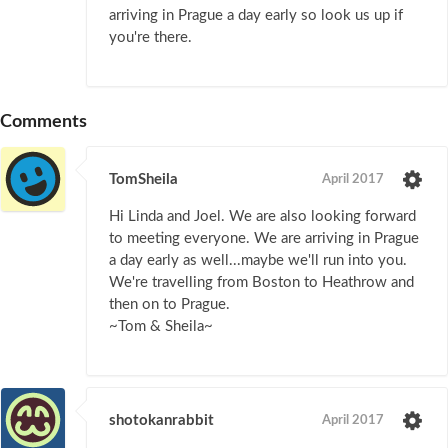
arriving in Prague a day early so look us up if
you're there.
Comments
TomSheila
April 2017
Hi Linda and Joel. We are also looking forward
to meeting everyone. We are arriving in Prague
a day early as well...maybe we'll run into you.
We're travelling from Boston to Heathrow and
then on to Prague.
~Tom & Sheila~
shotokanrabbit
April 2017