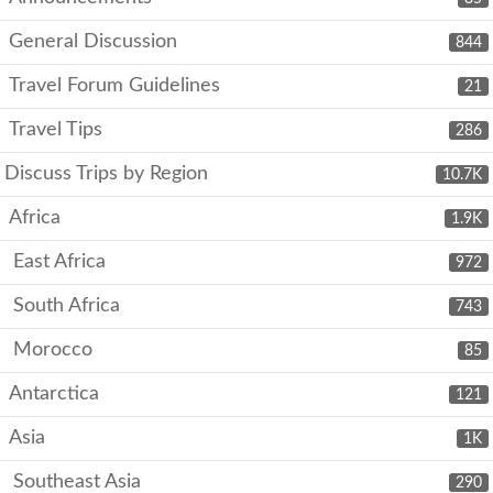
General Discussion
844
Travel Forum Guidelines
21
Travel Tips
286
Discuss Trips by Region
10.7K
Africa
1.9K
East Africa
972
South Africa
743
Morocco
85
Antarctica
121
Asia
1K
Southeast Asia
290