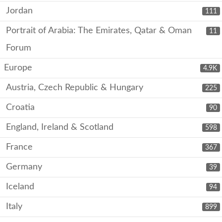
Jordan
111
Portrait of Arabia: The Emirates, Qatar & Oman
11
Forum
Europe
4.9K
Austria, Czech Republic & Hungary
225
Croatia
90
England, Ireland & Scotland
598
France
367
Germany
39
Iceland
94
Italy
899