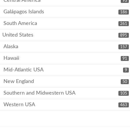
Central America
93
Galápagos Islands
186
South America
261
United States
895
Alaska
157
Hawaii
91
Mid-Atlantic USA
9
New England
50
Southern and Midwestern USA
105
Western USA
463