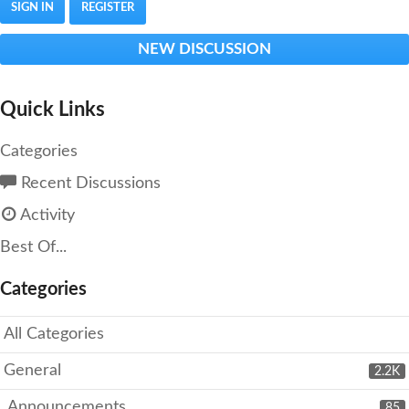
SIGN IN
REGISTER
NEW DISCUSSION
Quick Links
Categories
Recent Discussions
Activity
Best Of...
Categories
All Categories
General
2.2K
Announcements
85