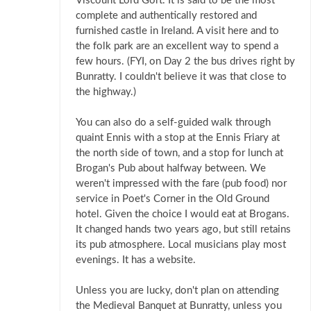
Viscount Lord Gort. It is said to be the most
complete and authentically restored and
furnished castle in Ireland. A visit here and to
the folk park are an excellent way to spend a
few hours. (FYI, on Day 2 the bus drives right by
Bunratty. I couldn't believe it was that close to
the highway.)
You can also do a self-guided walk through
quaint Ennis with a stop at the Ennis Friary at
the north side of town, and a stop for lunch at
Brogan's Pub about halfway between. We
weren't impressed with the fare (pub food) nor
service in Poet's Corner in the Old Ground
hotel. Given the choice I would eat at Brogans.
It changed hands two years ago, but still retains
its pub atmosphere. Local musicians play most
evenings. It has a website.
Unless you are lucky, don't plan on attending
the Medieval Banquet at Bunratty, unless you