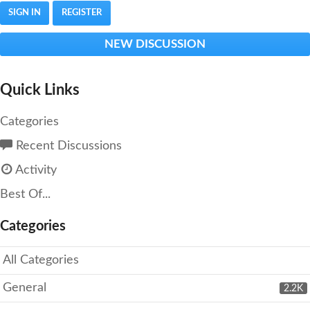
SIGN IN
REGISTER
NEW DISCUSSION
Quick Links
Categories
Recent Discussions
Activity
Best Of...
Categories
All Categories
General
2.2K