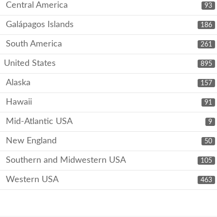
Central America
93
Galápagos Islands
186
South America
261
United States
895
Alaska
157
Hawaii
91
Mid-Atlantic USA
9
New England
50
Southern and Midwestern USA
105
Western USA
463