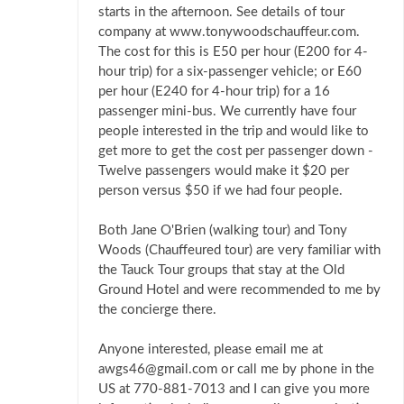
starts in the afternoon. See details of tour
company at www.tonywoodschauffeur.com.
The cost for this is E50 per hour (E200 for 4-
hour trip) for a six-passenger vehicle; or E60
per hour (E240 for 4-hour trip) for a 16
passenger mini-bus. We currently have four
people interested in the trip and would like to
get more to get the cost per passenger down -
Twelve passengers would make it $20 per
person versus $50 if we had four people.
Both Jane O'Brien (walking tour) and Tony
Woods (Chauffeured tour) are very familiar with
the Tauck Tour groups that stay at the Old
Ground Hotel and were recommended to me by
the concierge there.
Anyone interested, please email me at
awgs46@gmail.com or call me by phone in the
US at 770-881-7013 and I can give you more