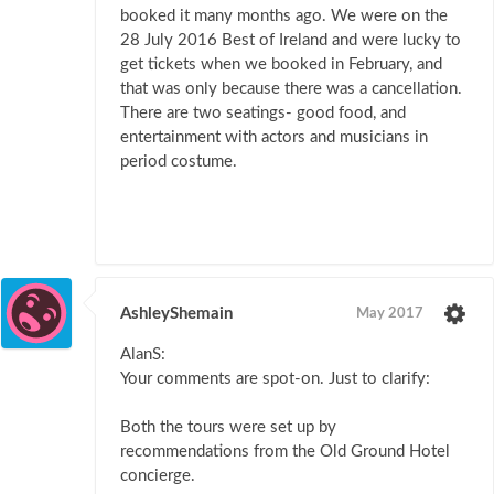
booked it many months ago. We were on the
28 July 2016 Best of Ireland and were lucky to
get tickets when we booked in February, and
that was only because there was a cancellation.
There are two seatings- good food, and
entertainment with actors and musicians in
period costume.
AshleyShemain
May 2017
AlanS:
Your comments are spot-on. Just to clarify:
Both the tours were set up by
recommendations from the Old Ground Hotel
concierge.