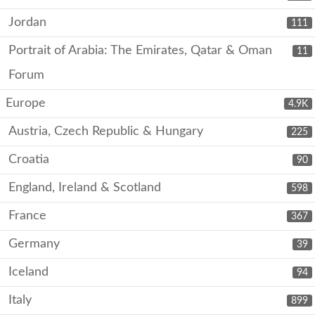
Jordan
111
Portrait of Arabia: The Emirates, Qatar & Oman
11
Forum
Europe
4.9K
Austria, Czech Republic & Hungary
225
Croatia
90
England, Ireland & Scotland
598
France
367
Germany
39
Iceland
94
Italy
899