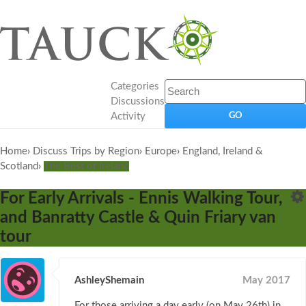
Categories
Discussions
Activity
Home
›
Discuss Trips by Region
›
Europe
›
England, Ireland &
Scotland
›
The Best of Ireland
For Early Arrivals - Ennis Walking Tour,
and Banratty Castle & Quin Friary van
tour
AshleyShemain
May 2017
For those arriving a day early (on May 26th) in