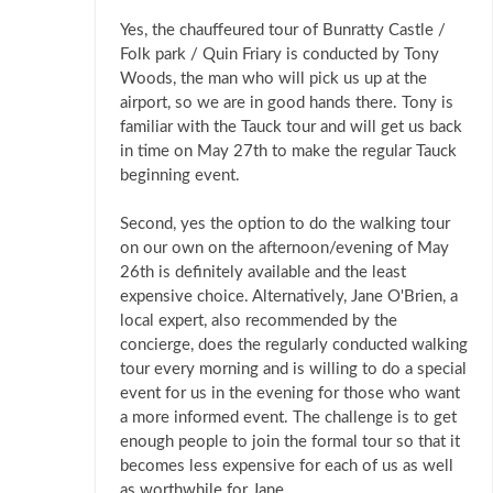
Yes, the chauffeured tour of Bunratty Castle /
Folk park / Quin Friary is conducted by Tony
Woods, the man who will pick us up at the
airport, so we are in good hands there. Tony is
familiar with the Tauck tour and will get us back
in time on May 27th to make the regular Tauck
beginning event.
Second, yes the option to do the walking tour
on our own on the afternoon/evening of May
26th is definitely available and the least
expensive choice. Alternatively, Jane O'Brien, a
local expert, also recommended by the
concierge, does the regularly conducted walking
tour every morning and is willing to do a special
event for us in the evening for those who want
a more informed event. The challenge is to get
enough people to join the formal tour so that it
becomes less expensive for each of us as well
as worthwhile for Jane.