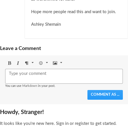
Hope more people read this and want to join.
Ashley Shemain
Leave a Comment
Bold
Italic
Format
Emoji
Image
You can use
Markdown
in your post.
COMMENT AS ...
Howdy, Stranger!
It looks like you're new here. Sign in or register to get started.