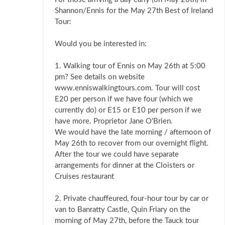
Shannon/Ennis for the May 27th Best of Ireland
Tour:
Would you be interested in:
1. Walking tour of Ennis on May 26th at 5:00
pm? See details on website
www.enniswalkingtours.com. Tour will cost
E20 per person if we have four (which we
currently do) or E15 or E10 per person if we
have more. Proprietor Jane O'Brien.
We would have the late morning / afternoon of
May 26th to recover from our overnight flight.
After the tour we could have separate
arrangements for dinner at the Cloisters or
Cruises restaurant
2. Private chauffeured, four-hour tour by car or
van to Banratty Castle, Quin Friary on the
morning of May 27th, before the Tauck tour