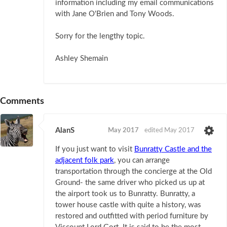
information including my email communications
with Jane O'Brien and Tony Woods.
Sorry for the lengthy topic.
Ashley Shemain
Comments
AlanS
May 2017
edited May 2017
If you just want to visit
Bunratty Castle and the
adjacent folk park
, you can arrange
transportation through the concierge at the Old
Ground- the same driver who picked us up at
the airport took us to Bunratty. Bunratty, a
tower house castle with quite a history, was
restored and outfitted with period furniture by