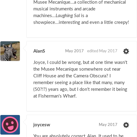
Musee Mecanique...a collection of mechanical
musical instruments and arcade
machines...
Laughing Sal
is a
showpiece...interesting and even a little creepy!
AlanS
May 2017
edited May 2017
Joyce, I could be wrong, but at one time wasn't
the Musee Mecanique somewhere out near
Cliff House and the Camera Obscura? I
remember seeing a place like that many, many
(50?!?) years ago, but I don't remember it being
at Fisherman's Wharf.
joycesw
May 2017
You are absolutely correct, Alan. It used to be