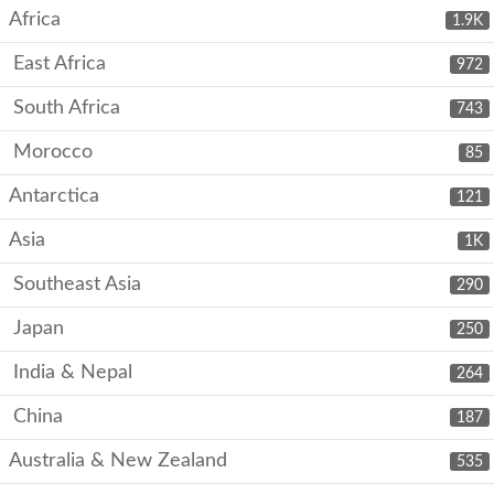
Africa
1.9K
East Africa
972
South Africa
743
Morocco
85
Antarctica
121
Asia
1K
Southeast Asia
290
Japan
250
India & Nepal
264
China
187
Australia & New Zealand
535