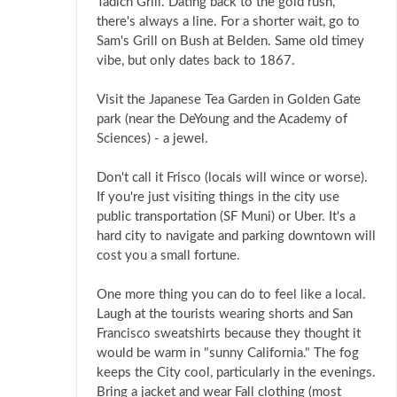
Tadich Grill. Dating back to the gold rush,
there's always a line. For a shorter wait, go to
Sam's Grill on Bush at Belden. Same old timey
vibe, but only dates back to 1867.
Visit the Japanese Tea Garden in Golden Gate
park (near the DeYoung and the Academy of
Sciences) - a jewel.
Don't call it Frisco (locals will wince or worse).
If you're just visiting things in the city use
public transportation (SF Muni) or Uber. It's a
hard city to navigate and parking downtown will
cost you a small fortune.
One more thing you can do to feel like a local.
Laugh at the tourists wearing shorts and San
Francisco sweatshirts because they thought it
would be warm in "sunny California." The fog
keeps the City cool, particularly in the evenings.
Bring a jacket and wear Fall clothing (most