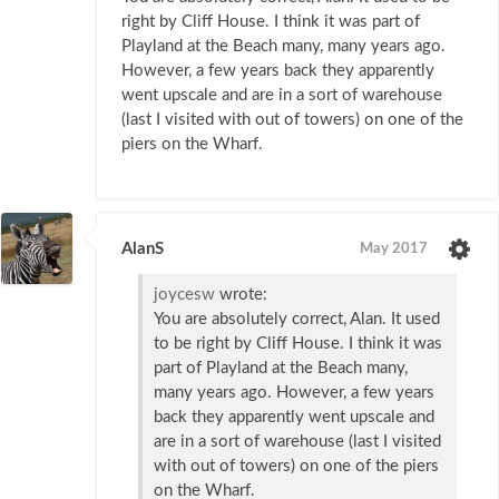
right by Cliff House. I think it was part of
Playland at the Beach many, many years ago.
However, a few years back they apparently
went upscale and are in a sort of warehouse
(last I visited with out of towers) on one of the
piers on the Wharf.
AlanS
May 2017
joycesw
wrote:
You are absolutely correct, Alan. It used
to be right by Cliff House. I think it was
part of Playland at the Beach many,
many years ago. However, a few years
back they apparently went upscale and
are in a sort of warehouse (last I visited
with out of towers) on one of the piers
on the Wharf.