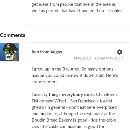
get ideas from people that live in the area as
well as people that have traveled there. Thanks!
Comments
Ken from Vegas
May 2017
edited May 2017
I grew up in the Bay Area. So many options -
maybe you could narrow it down a bit. Here's
some starters:
Touristy things everybody does:
Chinatown,
Fishermans Wharf - San Francisco's tourist
ghetto (in general - don't eat here overpriced
and mediocre, although the restaurant at the
Boudin Bread Bakery is good), ride the cable
cars (the cable car museum is good for