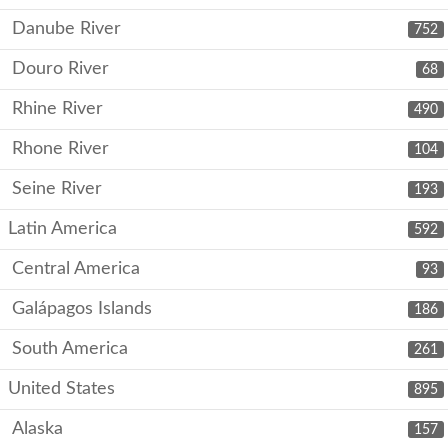
Danube River
752
Douro River
68
Rhine River
490
Rhone River
104
Seine River
193
Latin America
592
Central America
93
Galápagos Islands
186
South America
261
United States
895
Alaska
157