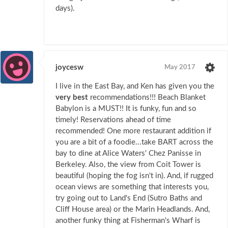
days).
joycesw
May 2017
I live in the East Bay, and Ken has given you the
very best
recommendations!!! Beach Blanket
Babylon is a MUST!! It is funky, fun and so
timely! Reservations ahead of time
recommended! One more restaurant addition if
you are a bit of a foodie...take BART across the
bay to dine at Alice Waters' Chez Panisse in
Berkeley. Also, the view from Coit Tower is
beautiful (hoping the fog isn't in). And, if rugged
ocean views are something that interests you,
try going out to Land's End (Sutro Baths and
Cliff House area) or the Marin Headlands. And,
another funky thing at Fisherman's Wharf is