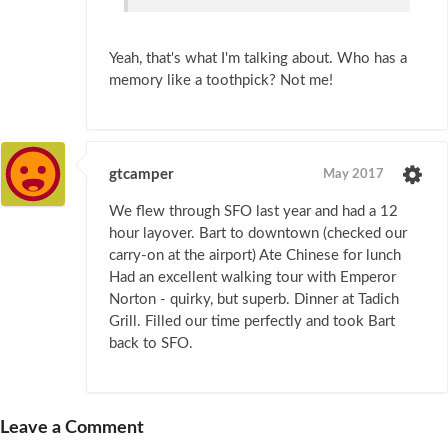
Yeah, that's what I'm talking about. Who has a
memory like a toothpick? Not me!
gtcamper
May 2017
We flew through SFO last year and had a 12
hour layover. Bart to downtown (checked our
carry-on at the airport) Ate Chinese for lunch
Had an excellent walking tour with Emperor
Norton - quirky, but superb. Dinner at Tadich
Grill. Filled our time perfectly and took Bart
back to SFO.
Leave a Comment