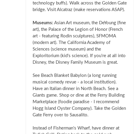
technology buffs). Walk across the Golden Gate
bridge. Visit Alcatraz (make reservations ASAP).
Museums:
Asian Art museum, the DeYoung (fine
art), the Palace of the Legion of Honor (French
art - featuring Rodin sculptures), SFMOMA
(modern art). The California Academy of
Sciences (science museum) and the
Exploritorium (kid's science). If you're at all into
Disney, the Disney Family Museum is great.
See Beach Blanket Babylon (a long running
musical comedy revue - a local institution).
Have an Italian dinner in North Beach. See a
Giants game. Shop or dine at the Ferry Building
Marketplace (foodie paradise - I recommend
Hogg Island Oyster Company). Take the Golden
Gate Ferry over to Sausalito.
Instead of Fisherman's Wharf, have dinner at