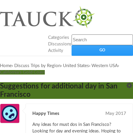
Categories
Discussions
Activity
Home
›
Discuss Trips by Region
›
United States
›
Western USA
›
California's Gold Coast
Suggestions for additional day in San
Francisco
Happy Times
May 2017
Any ideas for must dos in San Francisco?
Looking for day and evening ideas. Hoping to