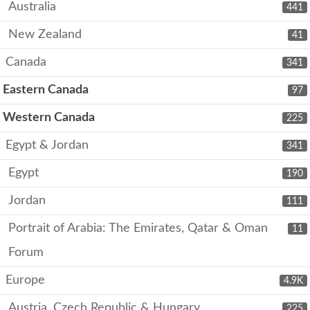
Australia
441
New Zealand
41
Canada
341
Eastern Canada
97
Western Canada
225
Egypt & Jordan
341
Egypt
190
Jordan
111
Portrait of Arabia: The Emirates, Qatar & Oman
11
Forum
Europe
4.9K
Austria, Czech Republic & Hungary
225