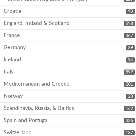
Croatia
90
England, Ireland & Scotland
598
France
367
Germany
39
Iceland
94
Italy
899
Mediterranean and Greece
201
Norway
23
Scandinavia, Russia, & Baltics
169
Spain and Portugal
336
Switzerland
187