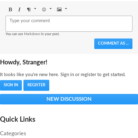
Bold
Italic
Format
Emoji
Image
You can use
Markdown
in your post.
COMMENT AS ...
Howdy, Stranger!
It looks like you're new here. Sign in or register to get started.
SIGN IN
REGISTER
NEW DISCUSSION
Quick Links
Categories