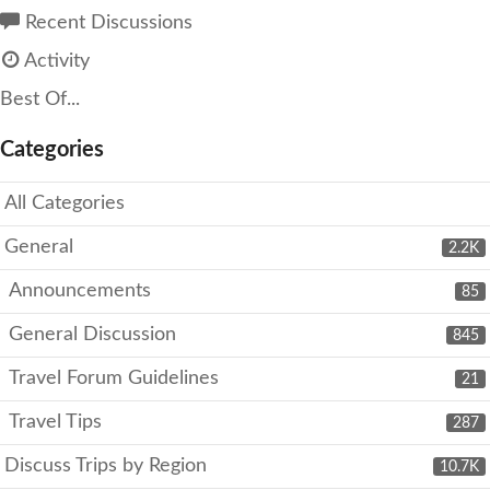
Recent Discussions
Activity
Best Of...
Categories
All Categories
General
2.2K
Announcements
85
General Discussion
845
Travel Forum Guidelines
21
Travel Tips
287
Discuss Trips by Region
10.7K