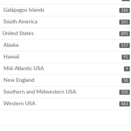
Galápagos Islands
186
South America
261
United States
895
Alaska
157
Hawaii
91
Mid-Atlantic USA
9
New England
50
Southern and Midwestern USA
105
Western USA
463