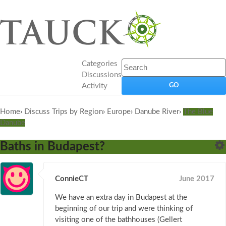
Categories
Discussions
Activity
Home
›
Discuss Trips by Region
›
Europe
›
Danube River
›
The Blue
Danube
Baths in Budapest?
ConnieCT
June 2017
We have an extra day in Budapest at the
beginning of our trip and were thinking of
visiting one of the bathhouses (Gellert