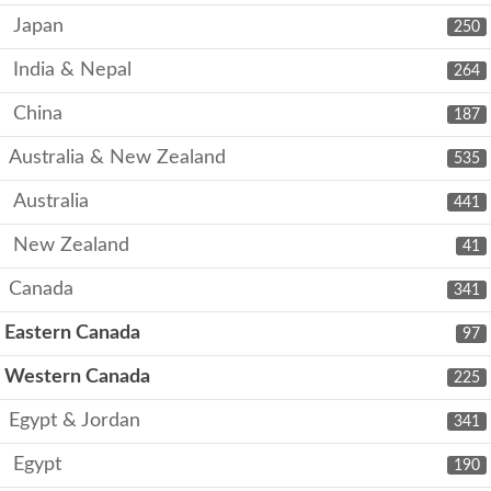
Japan
250
India & Nepal
264
China
187
Australia & New Zealand
535
Australia
441
New Zealand
41
Canada
341
Eastern Canada
97
Western Canada
225
Egypt & Jordan
341
Egypt
190