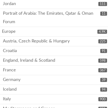
Jordan
111
Portrait of Arabia: The Emirates, Qatar & Oman
11
Forum
Europe
4.9K
Austria, Czech Republic & Hungary
225
Croatia
91
England, Ireland & Scotland
598
France
367
Germany
39
Iceland
94
Italy
900