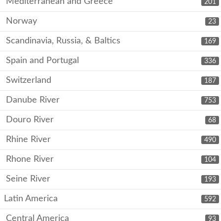
Mediterranean and Greece
201
Norway
23
Scandinavia, Russia, & Baltics
169
Spain and Portugal
336
Switzerland
187
Danube River
753
Douro River
68
Rhine River
490
Rhone River
104
Seine River
193
Latin America
592
Central America
93