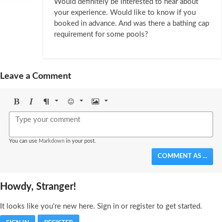
Would definitely be interested to hear about
your experience. Would like to know if you
booked in advance. And was there a bathing cap
requirement for some pools?
Leave a Comment
Bold
Italic
Format
Emoji
Image
You can use
Markdown
in your post.
COMMENT AS ...
Howdy, Stranger!
It looks like you're new here. Sign in or register to get started.