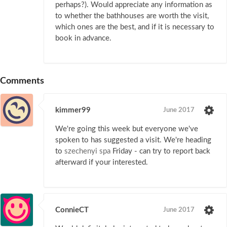
perhaps?). Would appreciate any information as
to whether the bathhouses are worth the visit,
which ones are the best, and if it is necessary to
book in advance.
Comments
kimmer99
June 2017
We're going this week but everyone we've
spoken to has suggested a visit. We're heading
to
szechenyi spa
Friday - can try to report back
afterward if your interested.
ConnieCT
June 2017