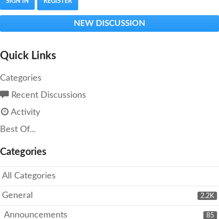
SIGN IN
REGISTER
NEW DISCUSSION
Quick Links
Categories
Recent Discussions
Activity
Best Of...
Categories
All Categories
General
2.2K
Announcements
85