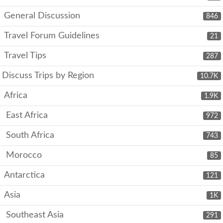
General Discussion
846
Travel Forum Guidelines
21
Travel Tips
287
Discuss Trips by Region
10.7K
Africa
1.9K
East Africa
972
South Africa
743
Morocco
85
Antarctica
121
Asia
1K
Southeast Asia
291