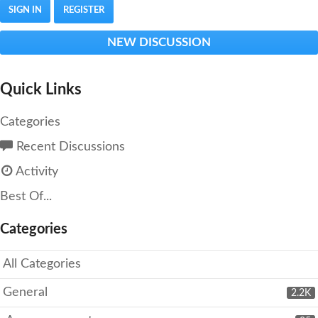
SIGN IN
REGISTER
NEW DISCUSSION
Quick Links
Categories
Recent Discussions
Activity
Best Of...
Categories
All Categories
General
2.2K