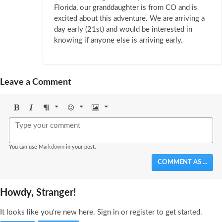
Florida, our granddaughter is from CO and is
excited about this adventure. We are arriving a
day early (21st) and would be interested in
knowing if anyone else is arriving early.
Leave a Comment
Bold
Italic
Format
Emoji
Image
You can use
Markdown
in your post.
COMMENT AS ...
Howdy, Stranger!
It looks like you're new here. Sign in or register to get started.