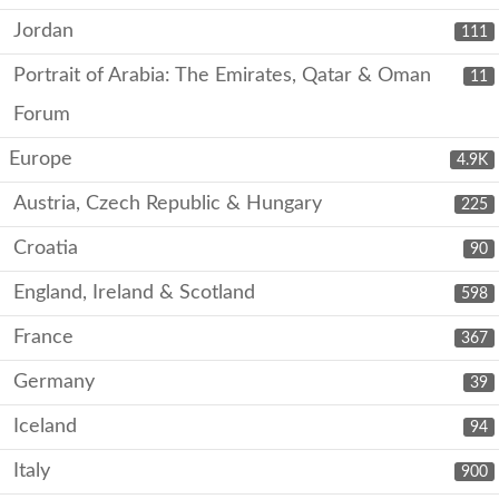
Jordan
111
Portrait of Arabia: The Emirates, Qatar & Oman
11
Forum
Europe
4.9K
Austria, Czech Republic & Hungary
225
Croatia
90
England, Ireland & Scotland
598
France
367
Germany
39
Iceland
94
Italy
900