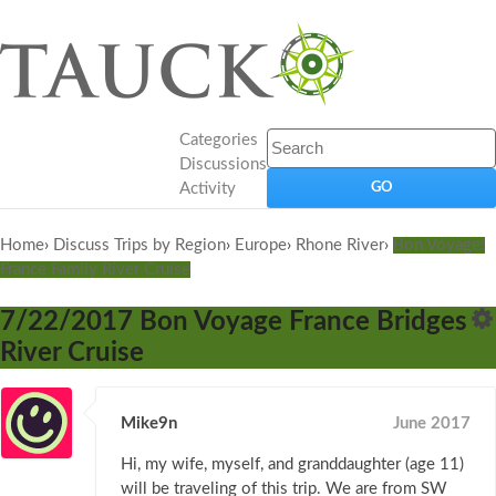
Categories
Discussions
Activity
Home
›
Discuss Trips by Region
›
Europe
›
Rhone River
›
Bon Voyage!
France Family River Cruise
7/22/2017 Bon Voyage France Bridges
River Cruise
Mike9n
June 2017
Hi, my wife, myself, and granddaughter (age 11)
will be traveling of this trip. We are from SW