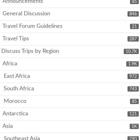
Announcements
85
General Discussion
846
Travel Forum Guidelines
21
Travel Tips
287
Discuss Trips by Region
10.7K
Africa
1.9K
East Africa
972
South Africa
743
Morocco
85
Antarctica
121
Asia
1K
Southeast Asia
290