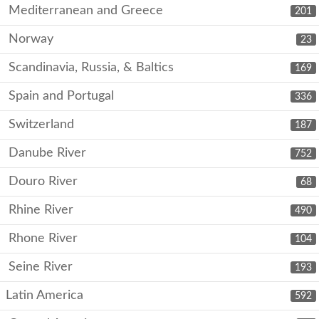
Mediterranean and Greece
201
Norway
23
Scandinavia, Russia, & Baltics
169
Spain and Portugal
336
Switzerland
187
Danube River
752
Douro River
68
Rhine River
490
Rhone River
104
Seine River
193
Latin America
592