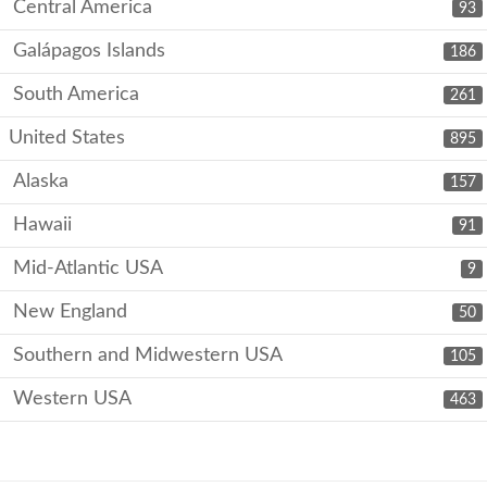
Central America
93
Galápagos Islands
186
South America
261
United States
895
Alaska
157
Hawaii
91
Mid-Atlantic USA
9
New England
50
Southern and Midwestern USA
105
Western USA
463