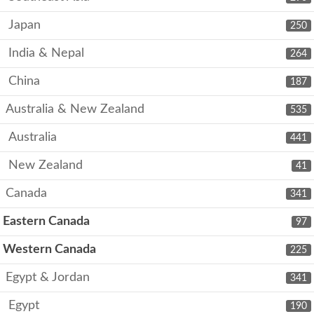
Japan
250
India & Nepal
264
China
187
Australia & New Zealand
535
Australia
441
New Zealand
41
Canada
341
Eastern Canada
97
Western Canada
225
Egypt & Jordan
341
Egypt
190