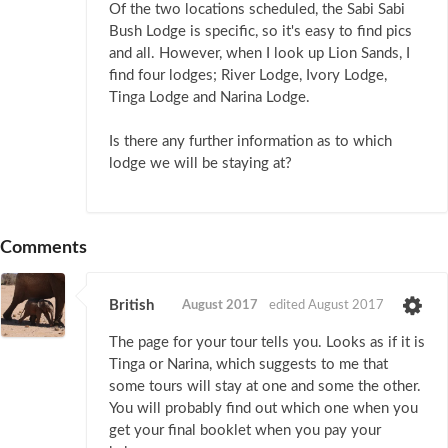
Of the two locations scheduled, the Sabi Sabi
Bush Lodge is specific, so it's easy to find pics
and all. However, when I look up Lion Sands, I
find four lodges; River Lodge, Ivory Lodge,
Tinga Lodge and Narina Lodge.
Is there any further information as to which
lodge we will be staying at?
Comments
British
August 2017
edited August 2017
The page for your tour tells you. Looks as if it is
Tinga or Narina, which suggests to me that
some tours will stay at one and some the other.
You will probably find out which one when you
get your final booklet when you pay your