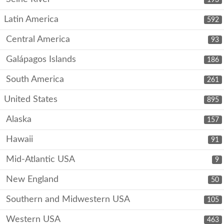
Latin America
592
Central America
93
Galápagos Islands
186
South America
261
United States
895
Alaska
157
Hawaii
91
Mid-Atlantic USA
9
New England
50
Southern and Midwestern USA
105
Western USA
463