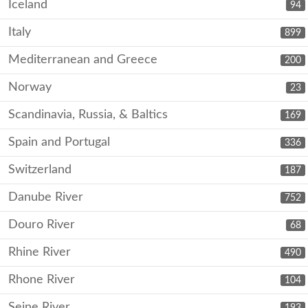
Iceland
94
Italy
899
Mediterranean and Greece
200
Norway
23
Scandinavia, Russia, & Baltics
169
Spain and Portugal
336
Switzerland
187
Danube River
752
Douro River
68
Rhine River
490
Rhone River
104
Seine River
193