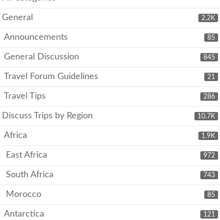
General
2.2K
Announcements
85
General Discussion
845
Travel Forum Guidelines
21
Travel Tips
286
Discuss Trips by Region
10.7K
Africa
1.9K
East Africa
972
South Africa
743
Morocco
85
Antarctica
121