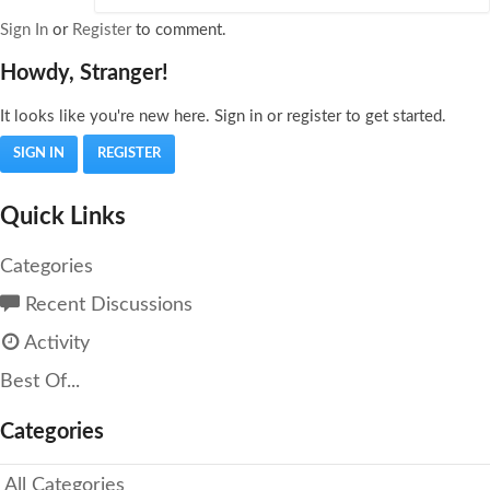
Sign In
or
Register
to comment.
Howdy, Stranger!
It looks like you're new here. Sign in or register to get started.
SIGN IN
REGISTER
Quick Links
Categories
Recent Discussions
Activity
Best Of...
Categories
All Categories