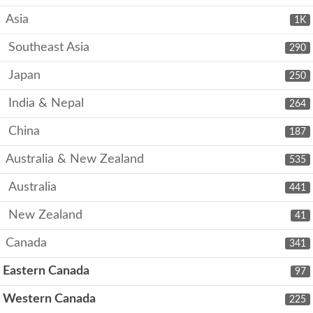
Asia
1K
Southeast Asia
290
Japan
250
India & Nepal
264
China
187
Australia & New Zealand
535
Australia
441
New Zealand
41
Canada
341
Eastern Canada
97
Western Canada
225