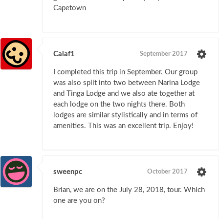
Capetown
Calaf1
September 2017
I completed this trip in September. Our group
was also split into two between Narina Lodge
and Tinga Lodge and we also ate together at
each lodge on the two nights there. Both
lodges are similar stylistically and in terms of
amenities. This was an excellent trip. Enjoy!
sweenpc
October 2017
Brian, we are on the July 28, 2018, tour. Which
one are you on?