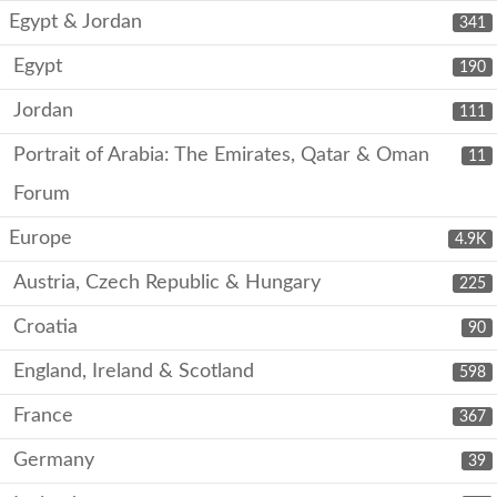
Egypt & Jordan
341
Egypt
190
Jordan
111
Portrait of Arabia: The Emirates, Qatar & Oman
11
Forum
Europe
4.9K
Austria, Czech Republic & Hungary
225
Croatia
90
England, Ireland & Scotland
598
France
367
Germany
39