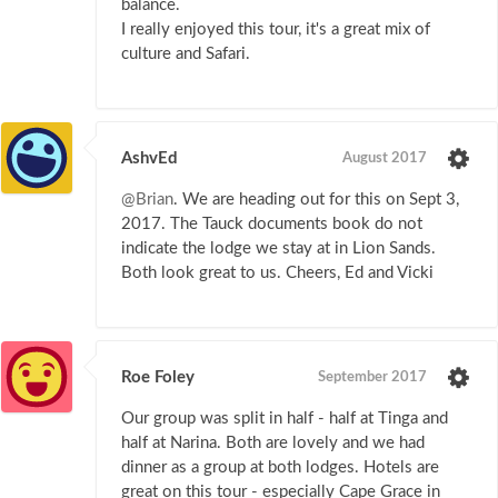
balance.
I really enjoyed this tour, it's a great mix of
culture and Safari.
AshvEd
August 2017
@Brian
. We are heading out for this on Sept 3,
2017. The Tauck documents book do not
indicate the lodge we stay at in Lion Sands.
Both look great to us. Cheers, Ed and Vicki
Roe Foley
September 2017
Our group was split in half - half at Tinga and
half at Narina. Both are lovely and we had
dinner as a group at both lodges. Hotels are
great on this tour - especially Cape Grace in