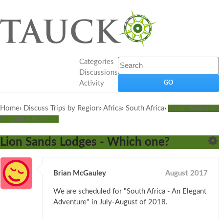
Categories
Discussions
Activity
Home
›
Discuss Trips by Region
›
Africa
›
South Africa
›
South Africa: An
Elegant Adventure
Lion Sands Lodges - Which one?
Brian McGauley
August 2017
We are scheduled for "South Africa - An Elegant
Adventure" in July-August of 2018.