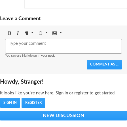
Leave a Comment
Bold
Italic
Format
Emoji
Image
You can use
Markdown
in your post.
COMMENT AS ...
Howdy, Stranger!
It looks like you're new here. Sign in or register to get started.
SIGN IN
REGISTER
NEW DISCUSSION