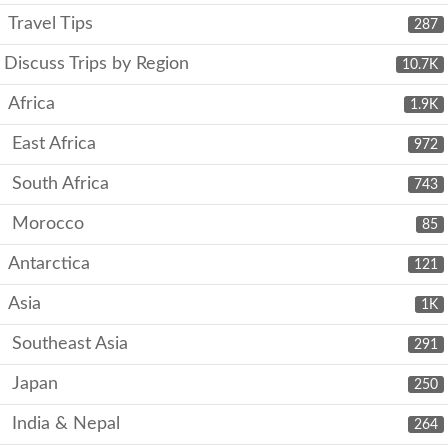
Travel Tips
287
Discuss Trips by Region
10.7K
Africa
1.9K
East Africa
972
South Africa
743
Morocco
85
Antarctica
121
Asia
1K
Southeast Asia
291
Japan
250
India & Nepal
264