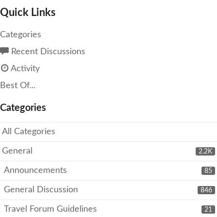
Quick Links
Categories
Recent Discussions
Activity
Best Of...
Categories
All Categories
General
2.2K
Announcements
85
General Discussion
846
Travel Forum Guidelines
21