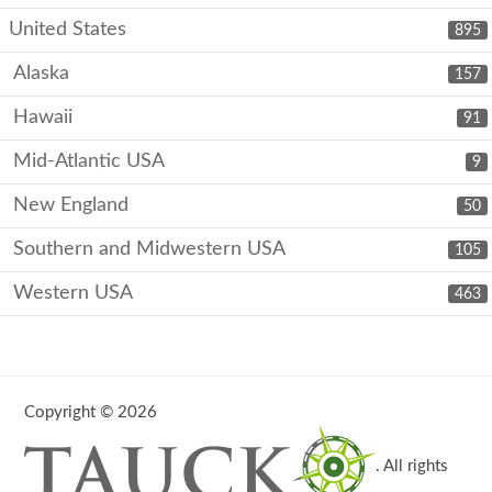
United States
895
Alaska
157
Hawaii
91
Mid-Atlantic USA
9
New England
50
Southern and Midwestern USA
105
Western USA
463
Copyright © 2026
. All rights