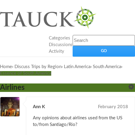
Categories
Discussions
Activity
Home
›
Discuss Trips by Region
›
Latin America
›
South America
›
Essence of South America
Airlines
Ann K
February 2018
Any opinions about airlines used from the US
to/from Santiago/Rio?