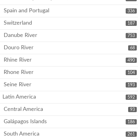
Spain and Portugal
336
Switzerland
187
Danube River
753
Douro River
68
Rhine River
490
Rhone River
104
Seine River
193
Latin America
592
Central America
93
Galápagos Islands
186
South America
261