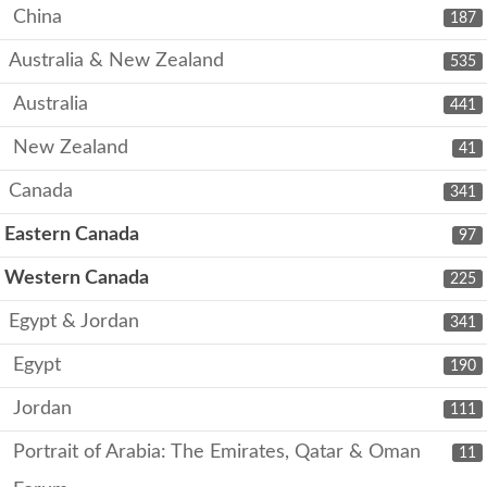
China
187
Australia & New Zealand
535
Australia
441
New Zealand
41
Canada
341
Eastern Canada
97
Western Canada
225
Egypt & Jordan
341
Egypt
190
Jordan
111
Portrait of Arabia: The Emirates, Qatar & Oman
11