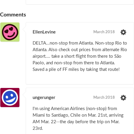
Comments
EllenLevine
March 2018
DELTA...non-stop from Atlanta. Non-stop Rio to
Atlanta. Also check out prices from alternate Rio
airport.... take a short flight from there to São
Paolo, and non-stop from there to Atlanta.
Saved a pile of FF miles by taking that route!
ungerunger
March 2018
I'm using American Airlines (non-stop) from
Miami to Santiago, Chile on Mar. 21st, arriving
AM Mar. 22--the day before the trip on Mar.
23rd.