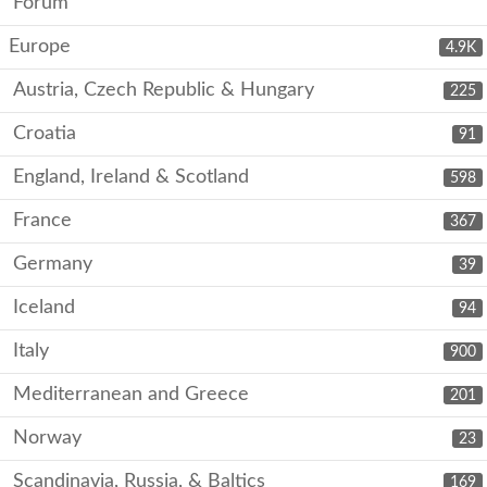
Forum
Europe
4.9K
Austria, Czech Republic & Hungary
225
Croatia
91
England, Ireland & Scotland
598
France
367
Germany
39
Iceland
94
Italy
900
Mediterranean and Greece
201
Norway
23
Scandinavia, Russia, & Baltics
169