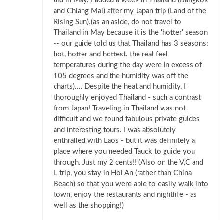
did in May. I added a week in Thailand (Bangkok
and Chiang Mai) after my Japan trip (Land of the
Rising Sun).(as an aside, do not travel to
Thailand in May because it is the 'hotter' season
-- our guide told us that Thailand has 3 seasons:
hot, hotter and hottest. the real feel
temperatures during the day were in excess of
105 degrees and the humidity was off the
charts).... Despite the heat and humidity, I
thoroughly enjoyed Thailand - such a contrast
from Japan! Traveling in Thailand was not
difficult and we found fabulous private guides
and interesting tours. I was absolutely
enthralled with Laos - but it was definitely a
place where you needed Tauck to guide you
through. Just my 2 cents!! (Also on the V,C and
L trip, you stay in Hoi An (rather than China
Beach) so that you were able to easily walk into
town, enjoy the restaurants and nightlife - as
well as the shopping!)