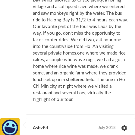
Bay which allowed us to see plenty, a fishing
village and a collapsed cave where we entered
and saw monkeys right by the water. The bus
ride to Halong Bay is 31/2 to 4 hours each way.
Our favorite part of the tour was Laos by the
way. If you go, don’t miss the opportunity to
take scooter rides. We did two, a 4 hour one
into the countryside from Hoi An visiting
several private homes,one where we made rice
cakes, a couple who wove rugs, we had a go, a
home where rice wine was made, we drank
some, and an organic farm where they provided
lunch set up in a sheltered field. The one in Ho
Chi Min city at night where we visited a
restaurant and several bars, virtually the
highlight of our tour.
AshvEd
July 2018