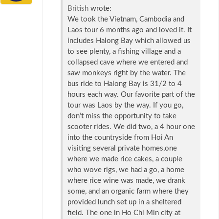
British
wrote:
We took the Vietnam, Cambodia and
Laos tour 6 months ago and loved it. It
includes Halong Bay which allowed us
to see plenty, a fishing village and a
collapsed cave where we entered and
saw monkeys right by the water. The
bus ride to Halong Bay is 31/2 to 4
hours each way. Our favorite part of the
tour was Laos by the way. If you go,
don’t miss the opportunity to take
scooter rides. We did two, a 4 hour one
into the countryside from Hoi An
visiting several private homes,one
where we made rice cakes, a couple
who wove rigs, we had a go, a home
where rice wine was made, we drank
some, and an organic farm where they
provided lunch set up in a sheltered
field. The one in Ho Chi Min city at