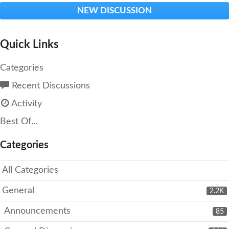
NEW DISCUSSION
Quick Links
Categories
Recent Discussions
Activity
Best Of...
Categories
All Categories
General
2.2K
Announcements
85