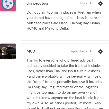
dinhoecotour
July 2018
Do not cram too many places in Vietnam when
you do not have enough time - Less is more.
Must see places are Hanoi, Halong Bay, Hoian,
HCMC and Mekong Delta.
MCD
September 2018
Thanks to everyone who offered advice. I
ultimately decided to take the trip that includes
Laos, rather than Thailand (so future questions -
- and there probably will be several -- will be on
the "other" forum), primarily because it includes
Ha Long Bay. I figured that all of the logistics
might be too much to do on my own -- and I
wouldn't know anyone on the boat if I did it on
my own. Also, as nanos posted, I'm more likely
to get to Thailand on my own than to Laos. I am