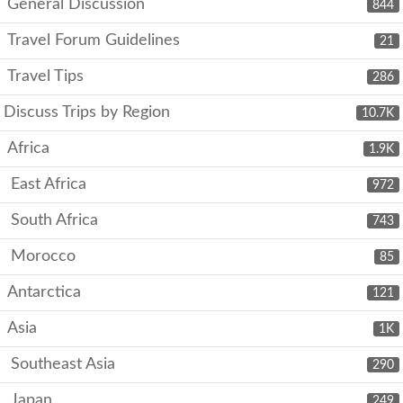
General Discussion
844
Travel Forum Guidelines
21
Travel Tips
286
Discuss Trips by Region
10.7K
Africa
1.9K
East Africa
972
South Africa
743
Morocco
85
Antarctica
121
Asia
1K
Southeast Asia
290
Japan
249