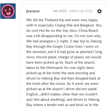
joycesw
July 2018
edited July 2018
We did the Thailand trip and were very happy
with it, especially Chaing Mai and Bangkok. You
do visit Hoi An on this trip. Also, China Beach
was a bit disappointing to me. I’m not sure why.
We had arranged a 2-night, 3-day trip to Halong
Bay through the Ginger Cruise lines ( were on
the Jasmine), and if it had gone as planned ( long
story, missed plane, change of plans), we would
have been picked up by Tauck at the airport,
taken to the Metropole for one night, been
picked up at the hotel the next morning and
driven to Halong Bay and then dropped back at
the hotel after the cruise. As it went, we were
picked up at the airport ( driver did not speak
English...didn’t matter, other than we couldn’t
quiz him about anything), and driven to Halong
Bay where a tender met us and took us to the