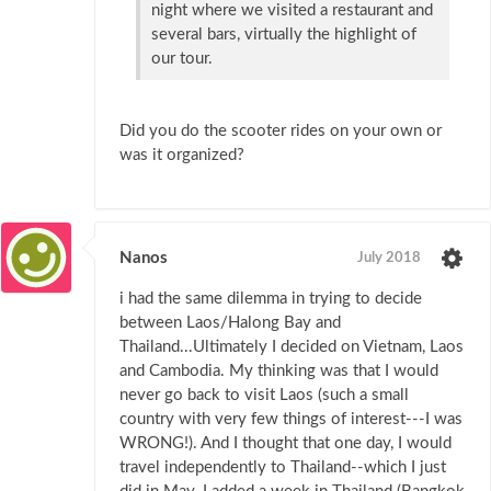
night where we visited a restaurant and
several bars, virtually the highlight of
our tour.
Did you do the scooter rides on your own or
was it organized?
Nanos
July 2018
i had the same dilemma in trying to decide
between Laos/Halong Bay and
Thailand...Ultimately I decided on Vietnam, Laos
and Cambodia. My thinking was that I would
never go back to visit Laos (such a small
country with very few things of interest---I was
WRONG!). And I thought that one day, I would
travel independently to Thailand--which I just