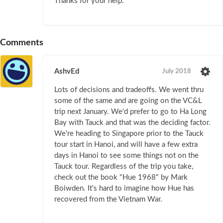
Thanks for your help.
Comments
AshvEd
July 2018
Lots of decisions and tradeoffs. We went thru
some of the same and are going on the VC&L
trip next January. We'd prefer to go to Ha Long
Bay with Tauck and that was the deciding factor.
We're heading to Singapore prior to the Tauck
tour start in Hanoi, and will have a few extra
days in Hanoi to see some things not on the
Tauck tour. Regardless of the trip you take,
check out the book "Hue 1968" by Mark
Boiwden. It's hard to imagine how Hue has
recovered from the Vietnam War.