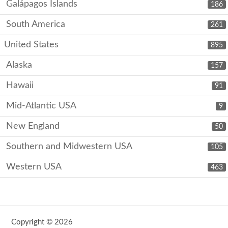
Galápagos Islands
186
South America
261
United States
895
Alaska
157
Hawaii
91
Mid-Atlantic USA
9
New England
50
Southern and Midwestern USA
105
Western USA
463
Copyright © 2026