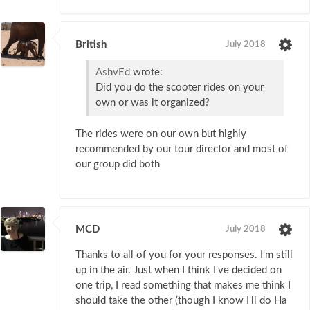
British
July 2018
AshvEd
wrote:
Did you do the scooter rides on your
own or was it organized?
The rides were on our own but highly
recommended by our tour director and most of
our group did both
MCD
July 2018
Thanks to all of you for your responses. I'm still
up in the air. Just when I think I've decided on
one trip, I read something that makes me think I
should take the other (though I know I'll do Ha