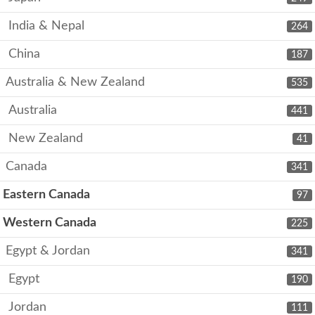
India & Nepal
264
China
187
Australia & New Zealand
535
Australia
441
New Zealand
41
Canada
341
Eastern Canada
97
Western Canada
225
Egypt & Jordan
341
Egypt
190
Jordan
111