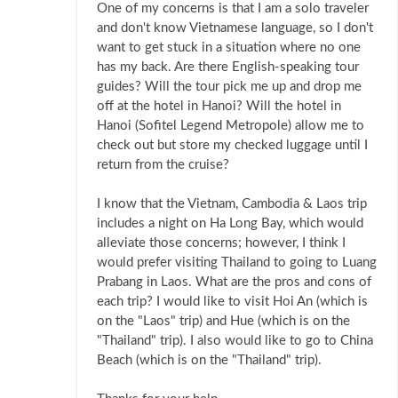
One of my concerns is that I am a solo traveler
and don't know Vietnamese language, so I don't
want to get stuck in a situation where no one
has my back. Are there English-speaking tour
guides? Will the tour pick me up and drop me
off at the hotel in Hanoi? Will the hotel in
Hanoi (Sofitel Legend Metropole) allow me to
check out but store my checked luggage until I
return from the cruise?
I know that the Vietnam, Cambodia & Laos trip
includes a night on Ha Long Bay, which would
alleviate those concerns; however, I think I
would prefer visiting Thailand to going to Luang
Prabang in Laos. What are the pros and cons of
each trip? I would like to visit Hoi An (which is
on the "Laos" trip) and Hue (which is on the
"Thailand" trip). I also would like to go to China
Beach (which is on the "Thailand" trip).