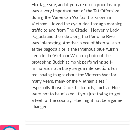
Heritage site, and if you are up on your history,
was a very important part of the Tet Offensive
during the “American War”as it is known in
Vietnam. I loved the cyclo ride through morning
traffic to and from The Citadel. Heavenly Lady
Pagoda and the ride along the Perfume River
was interesting. Another piece of history...also
at the pagoda site is the infamous blue Austin
seen in the Vietnam War-era photo of the
protesting Buddhist monk performing self-
immolation at a busy Saigon intersection. For
me, having taught about the Vietnam War for
many years, many of the Vietnam sites (
especially those Chu Chi Tunnels) such as Hue,
were not to be missed. If you just trying to get
a feel for the country, Hue might not be a game-
changer.