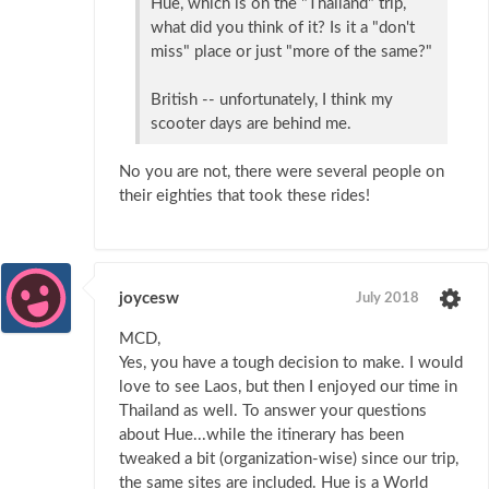
Hue, which is on the "Thailand" trip,
what did you think of it? Is it a "don't
miss" place or just "more of the same?"
British -- unfortunately, I think my
scooter days are behind me.
No you are not, there were several people on
their eighties that took these rides!
joycesw
July 2018
MCD,
Yes, you have a tough decision to make. I would
love to see Laos, but then I enjoyed our time in
Thailand as well. To answer your questions
about Hue...while the itinerary has been
tweaked a bit (organization-wise) since our trip,
the same sites are included. Hue is a World