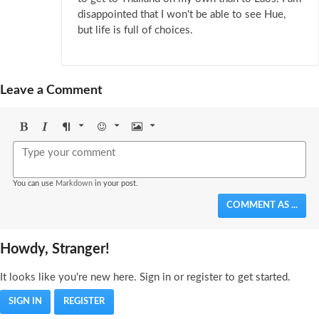
disappointed that I won't be able to see Hue,
but life is full of choices.
Leave a Comment
Bold
Italic
Format
Emoji
Image
You can use
Markdown
in your post.
COMMENT AS ...
Howdy, Stranger!
It looks like you're new here. Sign in or register to get started.
SIGN IN
REGISTER