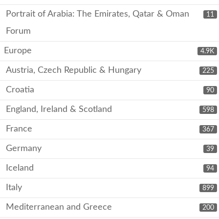
Portrait of Arabia: The Emirates, Qatar & Oman
11
Forum
Europe
4.9K
Austria, Czech Republic & Hungary
225
Croatia
90
England, Ireland & Scotland
598
France
367
Germany
39
Iceland
94
Italy
899
Mediterranean and Greece
200