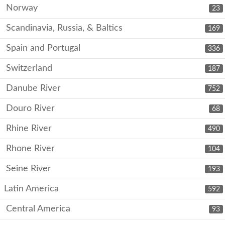
Norway
23
Scandinavia, Russia, & Baltics
169
Spain and Portugal
336
Switzerland
187
Danube River
752
Douro River
68
Rhine River
490
Rhone River
104
Seine River
193
Latin America
592
Central America
93