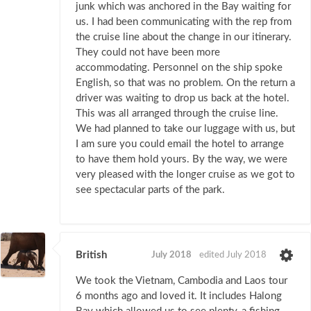
junk which was anchored in the Bay waiting for
us. I had been communicating with the rep from
the cruise line about the change in our itinerary.
They could not have been more
accommodating. Personnel on the ship spoke
English, so that was no problem. On the return a
driver was waiting to drop us back at the hotel.
This was all arranged through the cruise line.
We had planned to take our luggage with us, but
I am sure you could email the hotel to arrange
to have them hold yours. By the way, we were
very pleased with the longer cruise as we got to
see spectacular parts of the park.
British
July 2018
edited July 2018
We took the Vietnam, Cambodia and Laos tour
6 months ago and loved it. It includes Halong