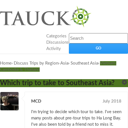
Categories
Discussions
Activity
Home
›
Discuss Trips by Region
›
Asia
›
Southeast Asia
›
Vietnam,
Cambodia & Thailand
Which trip to take to Southeast Asia?
MCD
July 2018
I'm trying to decide which tour to take. I've seen
many posts about pre-tour trips to Ha Long Bay.
I've also been told by a friend not to miss it.