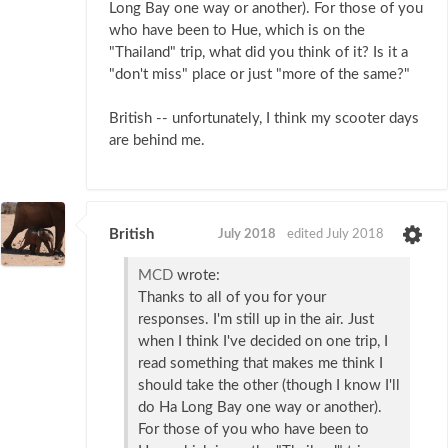
Long Bay one way or another). For those of you
who have been to Hue, which is on the
"Thailand" trip, what did you think of it? Is it a
"don't miss" place or just "more of the same?"
British -- unfortunately, I think my scooter days
are behind me.
British
July 2018
edited July 2018
MCD
wrote:
Thanks to all of you for your
responses. I'm still up in the air. Just
when I think I've decided on one trip, I
read something that makes me think I
should take the other (though I know I'll
do Ha Long Bay one way or another).
For those of you who have been to