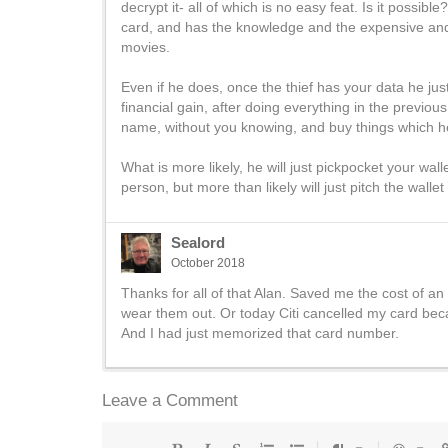
decrypt it- all of which is no easy feat. Is it possibl
card, and has the knowledge and the expensive and 
movies.
Even if he does, once the thief has your data he just
financial gain, after doing everything in the previo
name, without you knowing, and buy things which he the
What is more likely, he will just pickpocket your wall
person, but more than likely will just pitch the wallet
Sealord
October 2018
Thanks for all of that Alan. Saved me the cost of an
wear them out. Or today Citi cancelled my card bec
And I had just memorized that card number.
Leave a Comment