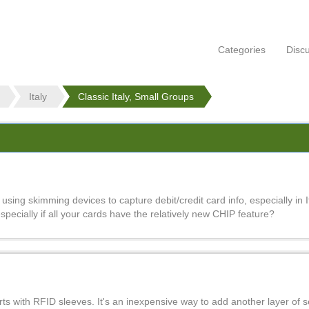
Categories
Disc
Italy
Classic Italy, Small Groups
using skimming devices to capture debit/credit card info, especially in 
 especially if all your cards have the relatively new CHIP feature?
ts with RFID sleeves. It's an inexpensive way to add another layer of se