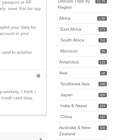
Discuss Trips by
10.7K
our passport or RF
Region
ly- save that for spy
Africa
1.9K
xploit your data for
East Africa
972
account in your
South Africa
743
Morocco
85
ur card to another
Antarctica
121
Asia
1K
Southeast Asia
290
 working. I think I
Japan
250
credit card data.
India & Nepal
264
China
187
Australia & New
535
Zealand