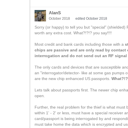
AlanS
October 2018
edited October 2018
Sorry (or happy) to tell you but "special" (shielded
worth any extra cost. What?!?!? you say!!!!
Most credit and bank cards including those with a
s
chips are passive and are only read by contact 
interrogation and do not send out an RF signal 
The only cards and devices that are susceptible and
an "interrogator/detector- like at some gas pumps o
are the new chip enhanced US passports.
What?!?!
Lets talk about passports first. The newer chip en
open.
Further, the real problem for the thief is what must
within 1' - 2' or less, must have a special receiver a
card/passport is being interrogated by and respondin
must take home the data which is encrypted and us