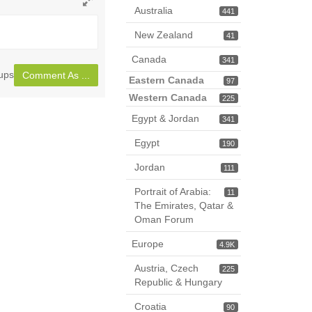
Australia
441
Toggle
full
New Zealand
41
page
Canada
341
oups
Comment As ...
Eastern Canada
97
Western Canada
225
Egypt & Jordan
341
Egypt
190
Jordan
111
Portrait of Arabia:
11
The Emirates, Qatar &
Oman Forum
Europe
4.9K
Austria, Czech
225
Republic & Hungary
Croatia
90