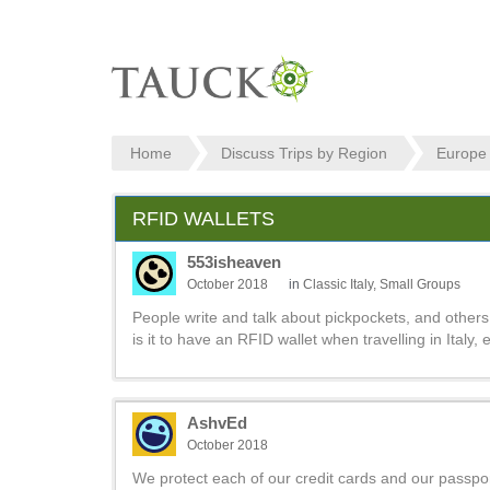
Home
Discuss Trips by Region
Europe
RFID WALLETS
553isheaven
October 2018
in
Classic Italy, Small Groups
People write and talk about pickpockets, and others 
is it to have an RFID wallet when travelling in Italy,
AshvEd
October 2018
We protect each of our credit cards and our passpor