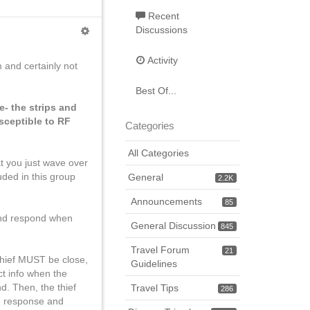
Recent
Discussions
Activity
 and certainly not
Best Of...
e- the strips and
sceptible to RF
Categories
All Categories
at you just wave over
uded in this group
General
2.2K
Announcements
85
 and respond when
General Discussion
845
Travel Forum
21
 thief MUST be close,
Guidelines
ect info when the
d. Then, the thief
Travel Tips
286
he response and