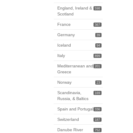
England, Ireland &
598
Scotland
France
367
Germany
39
Iceland
94
Italy
899
Mediterranean and
201
Greece
Norway
23
Scandinavia,
169
Russia, & Baltics
Spain and Portugal
336
Switzerland
187
Danube River
752