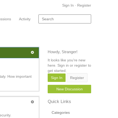
Sign In
·
Register
ussions
Activity
Howdy, Stranger!
It looks like you're new
here. Sign in or register to
get started.
Italy. How important
Sign In
Register
New Discussion
Quick Links
Categories
curity.