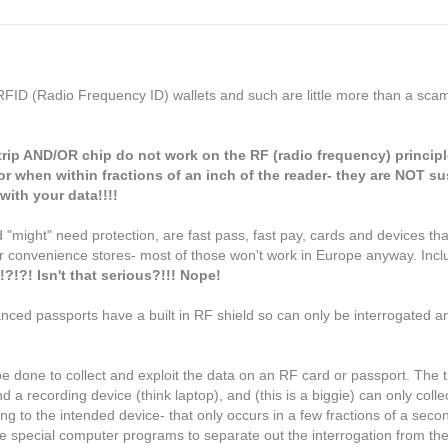
) RFID (Radio Frequency ID) wallets and such are little more than a scam
trip AND/OR
chip
do not work on the RF (radio frequency) principl
or when within fractions of an inch of the reader- they are NOT su
with your data!!!!
 "might" need protection, are fast pass, fast pay, cards and devices th
r convenience stores- most of those won't work in Europe anyway. Incl
?!?! Isn't that serious?!!! Nope!
hanced passports have a built in RF shield so can only be interrogated
 be done to collect and exploit the data on an RF card or passport. The
nd a recording device (think laptop), and (this is a biggie) can only coll
g to the intended device- that only occurs in a few fractions of a secon
e special computer programs to separate out the interrogation from t