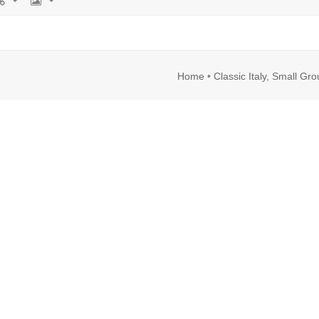
rl
Image
Home
•
Classic Italy, Small Gr