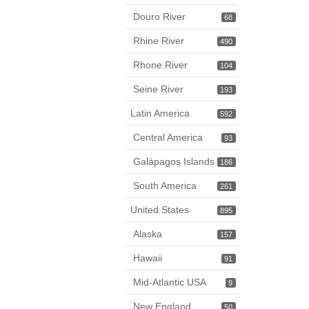
Douro River
68
Rhine River
490
Rhone River
104
Seine River
193
Latin America
592
Central America
93
Galápagos Islands
186
South America
261
United States
895
Alaska
157
Hawaii
91
Mid-Atlantic USA
9
New England
50