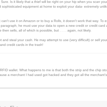
e? Sure. Is it likely that a thief will be right on your hip when you scan y
sophisticated equipment at home to exploit your data- extremely unlike
 can't use it on Amazon or to buy a Rolls, it doesn't work that way. To e
us paragraph, he must use your data to open a new credit or credit card 
n sells, all of which is possible, but . . . . again, not likely.
et and steal your cash. He may attempt to use (very difficult) or sell yo
 and credit cards in the trash!
 RFID wallet. What happens to me is that both the strip and the chip stop
ause a merchant I had used got hacked and they got all the merchant’s 