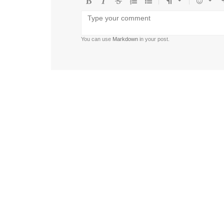
Bold
Italic
Strikethrough
Ordered
Unordered
Format
Emoji
U
list
list
You can use
Markdown
in your post.