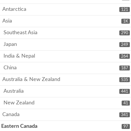
Antarctica
121
Asia
1K
Southeast Asia
290
Japan
249
India & Nepal
264
China
187
Australia & New Zealand
535
Australia
441
New Zealand
41
Canada
341
Eastern Canada
97