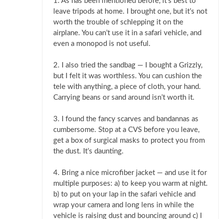
1. As has been mentioned before, it’s best to
leave tripods at home. I brought one, but it’s not
worth the trouble of schlepping it on the
airplane. You can’t use it in a safari vehicle, and
even a monopod is not useful.
2. I also tried the sandbag — I bought a Grizzly,
but I felt it was worthless. You can cushion the
tele with anything, a piece of cloth, your hand.
Carrying beans or sand around isn’t worth it.
3. I found the fancy scarves and bandannas as
cumbersome. Stop at a CVS before you leave,
get a box of surgical masks to protect you from
the dust. It’s daunting.
4. Bring a nice microfiber jacket — and use it for
multiple purposes: a) to keep you warm at night.
b) to put on your lap in the safari vehicle and
wrap your camera and long lens in while the
vehicle is raising dust and bouncing around c) I