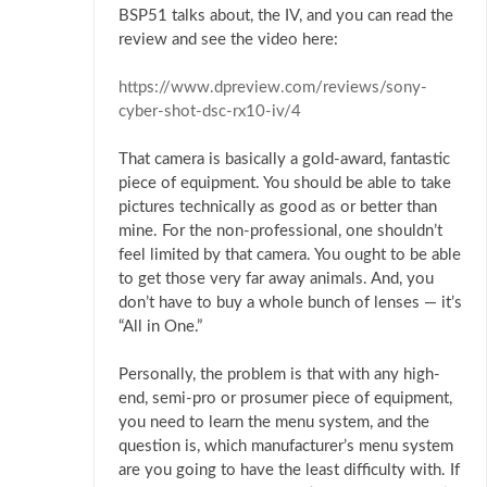
BSP51 talks about, the IV, and you can read the
review and see the video here:
https://www.dpreview.com/reviews/sony-
cyber-shot-dsc-rx10-iv/4
That camera is basically a gold-award, fantastic
piece of equipment. You should be able to take
pictures technically as good as or better than
mine. For the non-professional, one shouldn’t
feel limited by that camera. You ought to be able
to get those very far away animals. And, you
don’t have to buy a whole bunch of lenses — it’s
“All in One.”
Personally, the problem is that with any high-
end, semi-pro or prosumer piece of equipment,
you need to learn the menu system, and the
question is, which manufacturer’s menu system
are you going to have the least difficulty with. If