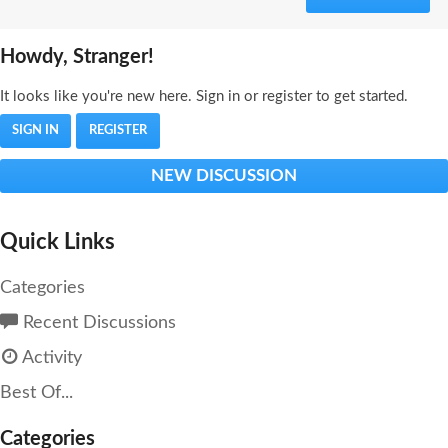
Howdy, Stranger!
It looks like you're new here. Sign in or register to get started.
SIGN IN
REGISTER
NEW DISCUSSION
Quick Links
Categories
Recent Discussions
Activity
Best Of...
Categories