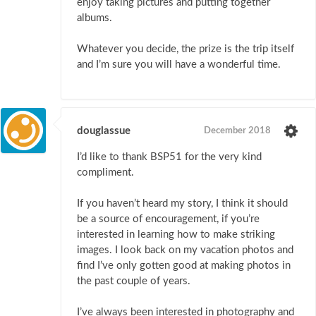
enjoy taking pictures and putting together
albums.
Whatever you decide, the prize is the trip itself
and I’m sure you will have a wonderful time.
douglassue
December 2018
I’d like to thank BSP51 for the very kind
compliment.
If you haven’t heard my story, I think it should
be a source of encouragement, if you’re
interested in learning how to make striking
images. I look back on my vacation photos and
find I’ve only gotten good at making photos in
the past couple of years.
I’ve always been interested in photography and