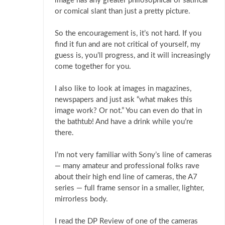
image has any greater philosophical or satirical
or comical slant than just a pretty picture.
So the encouragement is, it’s not hard. If you
find it fun and are not critical of yourself, my
guess is, you’ll progress, and it will increasingly
come together for you.
I also like to look at images in magazines,
newspapers and just ask “what makes this
image work? Or not.” You can even do that in
the bathtub! And have a drink while you’re
there.
I’m not very familiar with Sony’s line of cameras
— many amateur and professional folks rave
about their high end line of cameras, the A7
series — full frame sensor in a smaller, lighter,
mirrorless body.
I read the DP Review of one of the cameras