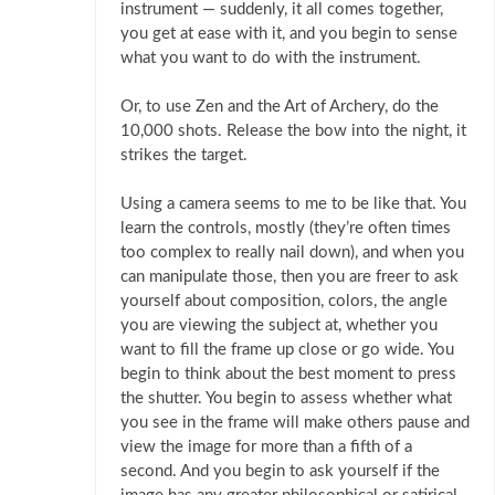
instrument — suddenly, it all comes together,
you get at ease with it, and you begin to sense
what you want to do with the instrument.
Or, to use Zen and the Art of Archery, do the
10,000 shots. Release the bow into the night, it
strikes the target.
Using a camera seems to me to be like that. You
learn the controls, mostly (they’re often times
too complex to really nail down), and when you
can manipulate those, then you are freer to ask
yourself about composition, colors, the angle
you are viewing the subject at, whether you
want to fill the frame up close or go wide. You
begin to think about the best moment to press
the shutter. You begin to assess whether what
you see in the frame will make others pause and
view the image for more than a fifth of a
second. And you begin to ask yourself if the