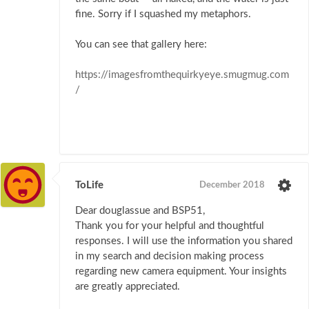
fine. Sorry if I squashed my metaphors.
You can see that gallery here:
https://imagesfromthequirkyeye.smugmug.com
/
ToLife
December 2018
Dear douglassue and BSP51,
Thank you for your helpful and thoughtful
responses. I will use the information you shared
in my search and decision making process
regarding new camera equipment. Your insights
are greatly appreciated.