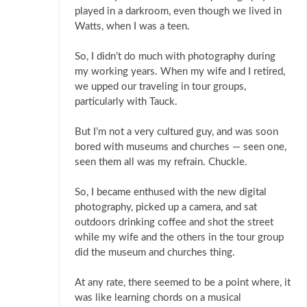
played in a darkroom, even though we lived in
Watts, when I was a teen.
So, I didn’t do much with photography during
my working years. When my wife and I retired,
we upped our traveling in tour groups,
particularly with Tauck.
But I’m not a very cultured guy, and was soon
bored with museums and churches — seen one,
seen them all was my refrain. Chuckle.
So, I became enthused with the new digital
photography, picked up a camera, and sat
outdoors drinking coffee and shot the street
while my wife and the others in the tour group
did the museum and churches thing.
At any rate, there seemed to be a point where, it
was like learning chords on a musical