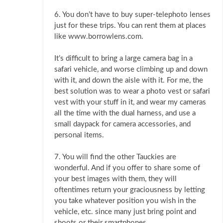
6. You don’t have to buy super-telephoto lenses
just for these trips. You can rent them at places
like www.borrowlens.com.
It’s difficult to bring a large camera bag in a
safari vehicle, and worse climbing up and down
with it, and down the aisle with it. For me, the
best solution was to wear a photo vest or safari
vest with your stuff in it, and wear my cameras
all the time with the dual harness, and use a
small daypack for camera accessories, and
personal items.
7. You will find the other Tauckies are
wonderful. And if you offer to share some of
your best images with them, they will
oftentimes return your graciousness by letting
you take whatever position you wish in the
vehicle, etc. since many just bring point and
shoots or their smartphones.