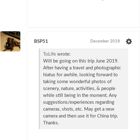
BSP51
December 2018
ToLife
wrote:
Will be going on this trip June 2019.
After having a travel and photographic
hiatus for awhile, looking forward to
taking some wonderful photos of
scenery, nature, activities, & people
while still being in the moment. Any
suggestions/experiences regarding
cameras, shots, etc. May get a new
camera and then use it for China trip.
Thanks.