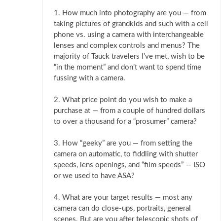
1. How much into photography are you — from
taking pictures of grandkids and such with a cell
phone vs. using a camera with interchangeable
lenses and complex controls and menus? The
majority of Tauck travelers I’ve met, wish to be
“in the moment” and don’t want to spend time
fussing with a camera.
2. What price point do you wish to make a
purchase at — from a couple of hundred dollars
to over a thousand for a “prosumer” camera?
3. How “geeky” are you — from setting the
camera on automatic, to fiddling with shutter
speeds, lens openings, and “film speeds” — ISO
or we used to have ASA?
4. What are your target results — most any
camera can do close-ups, portraits, general
scenes. But are you after telescopic shots of