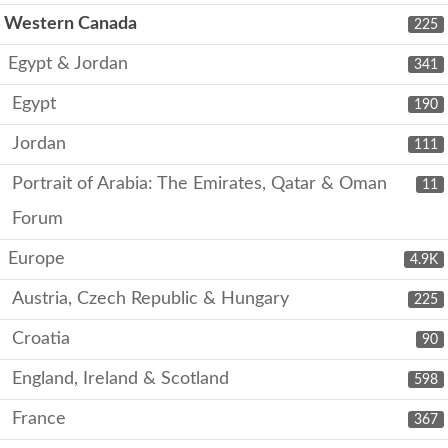
Western Canada
225
Egypt & Jordan
341
Egypt
190
Jordan
111
Portrait of Arabia: The Emirates, Qatar & Oman
11
Forum
Europe
4.9K
Austria, Czech Republic & Hungary
225
Croatia
90
England, Ireland & Scotland
598
France
367