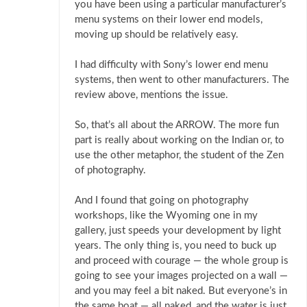
you have been using a particular manufacturer’s
menu systems on their lower end models,
moving up should be relatively easy.
I had difficulty with Sony’s lower end menu
systems, then went to other manufacturers. The
review above, mentions the issue.
So, that’s all about the ARROW. The more fun
part is really about working on the Indian or, to
use the other metaphor, the student of the Zen
of photography.
And I found that going on photography
workshops, like the Wyoming one in my
gallery, just speeds your development by light
years. The only thing is, you need to buck up
and proceed with courage — the whole group is
going to see your images projected on a wall —
and you may feel a bit naked. But everyone’s in
the same boat — all naked, and the water is just