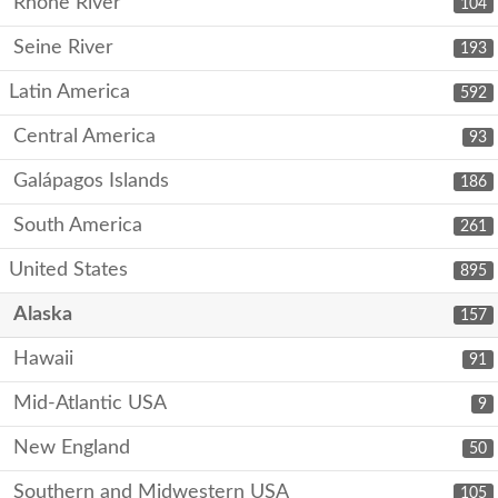
Rhone River
104
Seine River
193
Latin America
592
Central America
93
Galápagos Islands
186
South America
261
United States
895
Alaska
157
Hawaii
91
Mid-Atlantic USA
9
New England
50
Southern and Midwestern USA
105