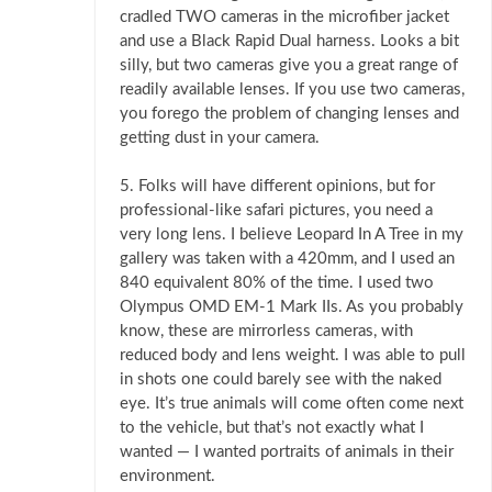
cradled TWO cameras in the microfiber jacket
and use a Black Rapid Dual harness. Looks a bit
silly, but two cameras give you a great range of
readily available lenses. If you use two cameras,
you forego the problem of changing lenses and
getting dust in your camera.
5. Folks will have different opinions, but for
professional-like safari pictures, you need a
very long lens. I believe Leopard In A Tree in my
gallery was taken with a 420mm, and I used an
840 equivalent 80% of the time. I used two
Olympus OMD EM-1 Mark IIs. As you probably
know, these are mirrorless cameras, with
reduced body and lens weight. I was able to pull
in shots one could barely see with the naked
eye. It’s true animals will come often come next
to the vehicle, but that’s not exactly what I
wanted — I wanted portraits of animals in their
environment.