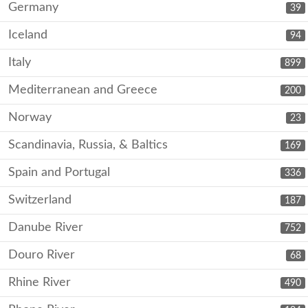
Germany
39
Iceland
94
Italy
899
Mediterranean and Greece
200
Norway
23
Scandinavia, Russia, & Baltics
169
Spain and Portugal
336
Switzerland
187
Danube River
752
Douro River
68
Rhine River
490