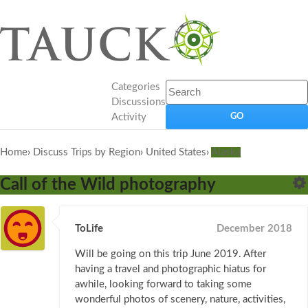
Categories
Discussions
Activity
Home
›
Discuss Trips by Region
›
United States
›
Alaska
Call of the Wild photography
ToLife
December 2018
Will be going on this trip June 2019. After
having a travel and photographic hiatus for
awhile, looking forward to taking some
wonderful photos of scenery, nature, activities,