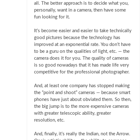
all. The better approach is to decide what you,
personally, want in a camera, then have some
fun looking for it.
It’s become easier and easier to take technically
good pictures because the technology has
improved at an exponential rate. You don’t have
to be a guru on the qualities of light, etc. — the
camera does it for you. The quality of cameras
is so good nowadays that it has made life very
competitive for the professional photographer.
And, at least one company has stopped making
the “point and shoot” cameras — because smart
phones have just about obviated them. So then,
the big jump is to the more expensive cameras
with greater telescopic ability, greater
resolution, etc.
And, finally, it’s really the Indian, not the Arrow.