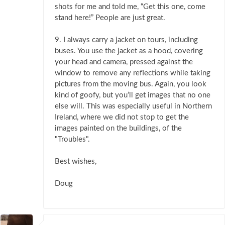
shots for me and told me, “Get this one, come
stand here!” People are just great.
9. I always carry a jacket on tours, including
buses. You use the jacket as a hood, covering
your head and camera, pressed against the
window to remove any reflections while taking
pictures from the moving bus. Again, you look
kind of goofy, but you’ll get images that no one
else will. This was especially useful in Northern
Ireland, where we did not stop to get the
images painted on the buildings, of the
"Troubles".
Best wishes,
Doug