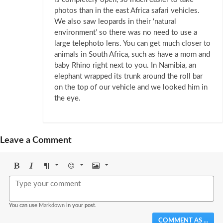
photos than in the east Africa safari vehicles.
We also saw leopards in their ‘natural
environment’ so there was no need to use a
large telephoto lens. You can get much closer to
animals in South Africa, such as have a mom and
baby Rhino right next to you. In Namibia, an
elephant wrapped its trunk around the roll bar
on the top of our vehicle and we looked him in
the eye.
Leave a Comment
Bold
Italic
Format
Emoji
Image
You can use
Markdown
in your post.
COMMENT AS ...