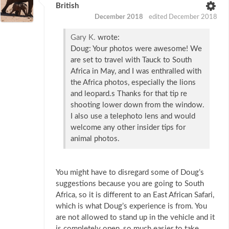
British
December 2018
edited December 2018
Gary K.
wrote:
Doug: Your photos were awesome! We
are set to travel with Tauck to South
Africa in May, and I was enthralled with
the Africa photos, especially the lions
and leopard.s Thanks for that tip re
shooting lower down from the window.
I also use a telephoto lens and would
welcome any other insider tips for
animal photos.
You might have to disregard some of Doug’s
suggestions because you are going to South
Africa, so it is different to an East African Safari,
which is what Doug’s experience is from. You
are not allowed to stand up in the vehicle and it
is completely open, so much easier to take