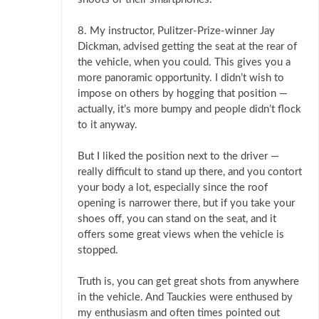
8. My instructor, Pulitzer-Prize-winner Jay
Dickman, advised getting the seat at the rear of
the vehicle, when you could. This gives you a
more panoramic opportunity. I didn’t wish to
impose on others by hogging that position —
actually, it’s more bumpy and people didn’t flock
to it anyway.
But I liked the position next to the driver —
really difficult to stand up there, and you contort
your body a lot, especially since the roof
opening is narrower there, but if you take your
shoes off, you can stand on the seat, and it
offers some great views when the vehicle is
stopped.
Truth is, you can get great shots from anywhere
in the vehicle. And Tauckies were enthused by
my enthusiasm and often times pointed out