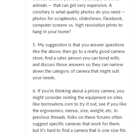
animals — that can get very expensive. A
corollary is what quality photos do you need —
photos for scrapbooks, slideshows, Facebook,
computer screens vs. high resolution prints to
hang in your home?
5. My suggestion is that you answer questions
like the above, then go to a really good camera
store, find a sales person you can bond with,
and discuss those answers so they can narrow
down the category of camera that might suit
your needs.
6. If you’re thinking about a pricey camera, you
might consider renting the equipment on sites
like borrowlens.com to try it out, see if you like
the ergonomics, menus, size, weight, etc. In
previous threads, folks on these forums often
suggest specific cameras that work for them,
but it’s hard to find a camera that is one size fits