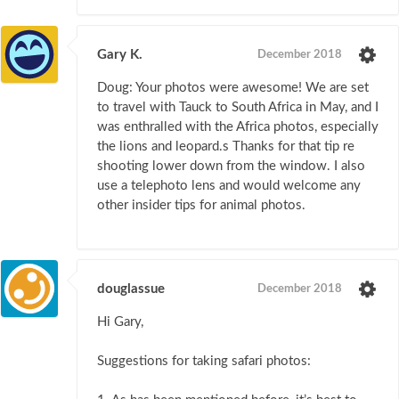
Gary K.
December 2018
Doug: Your photos were awesome! We are set
to travel with Tauck to South Africa in May, and I
was enthralled with the Africa photos, especially
the lions and leopard.s Thanks for that tip re
shooting lower down from the window. I also
use a telephoto lens and would welcome any
other insider tips for animal photos.
douglassue
December 2018
Hi Gary,
Suggestions for taking safari photos: