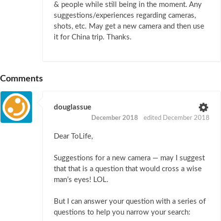
& people while still being in the moment. Any
suggestions/experiences regarding cameras,
shots, etc. May get a new camera and then use
it for China trip. Thanks.
Comments
douglassue
December 2018
edited December 2018
Dear ToLife,
Suggestions for a new camera — may I suggest
that that is a question that would cross a wise
man’s eyes! LOL.
But I can answer your question with a series of
questions to help you narrow your search: