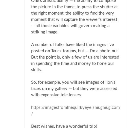
One’s artistic ability — the ability to compose
the picture in the frame, to press the shutter at
the right moment, the ability to find the very
moment that will capture the viewer’s interest
— all those variables will govern making a
striking image.
A number of folks have liked the images I’ve
posted on Tauck forums, but — I’m a photo nut.
But the point is, only a few of us are interested
in spending the time and money to hone our
skills.
So, for example, you will see images of lion’s
faces on my gallery — but they were accessed
with expensive tele lenses.
https://imagesfromthequirkyeye.smugmug.com
/
Best wishes, have a wonderful trip!