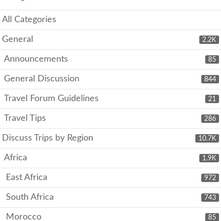
All Categories
General
2.2K
Announcements
85
General Discussion
844
Travel Forum Guidelines
21
Travel Tips
286
Discuss Trips by Region
10.7K
Africa
1.9K
East Africa
972
South Africa
743
Morocco
85