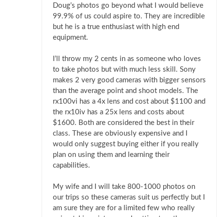
Doug’s photos go beyond what I would believe
99.9% of us could aspire to. They are incredible
but he is a true enthusiast with high end
equipment.
I’ll throw my 2 cents in as someone who loves
to take photos but with much less skill. Sony
makes 2 very good cameras with bigger sensors
than the average point and shoot models. The
rx100vi has a 4x lens and cost about $1100 and
the rx10iv has a 25x lens and costs about
$1600. Both are considered the best in their
class. These are obviously expensive and I
would only suggest buying either if you really
plan on using them and learning their
capabilities.
My wife and I will take 800-1000 photos on
our trips so these cameras suit us perfectly but I
am sure they are for a limited few who really