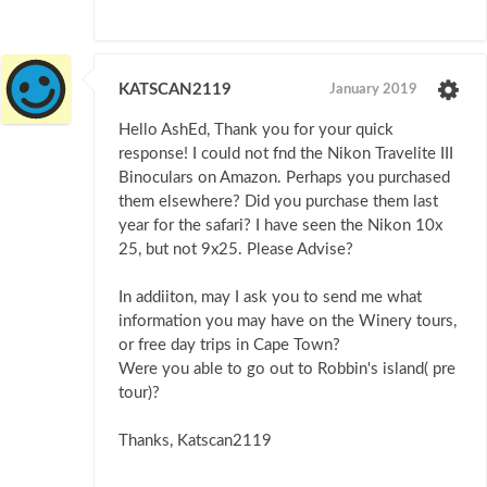
KATSCAN2119
January 2019
Hello AshEd, Thank you for your quick
response! I could not fnd the Nikon Travelite III
Binoculars on Amazon. Perhaps you purchased
them elsewhere? Did you purchase them last
year for the safari? I have seen the Nikon 10x
25, but not 9x25. Please Advise?
In addiiton, may I ask you to send me what
information you may have on the Winery tours,
or free day trips in Cape Town?
Were you able to go out to Robbin's island( pre
tour)?
Thanks, Katscan2119