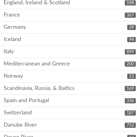
England, Ireland & Scotland
598
France
367
Germany
39
Iceland
94
Italy
899
Mediterranean and Greece
200
Norway
23
Scandinavia, Russia, & Baltics
169
Spain and Portugal
336
Switzerland
187
Danube River
752