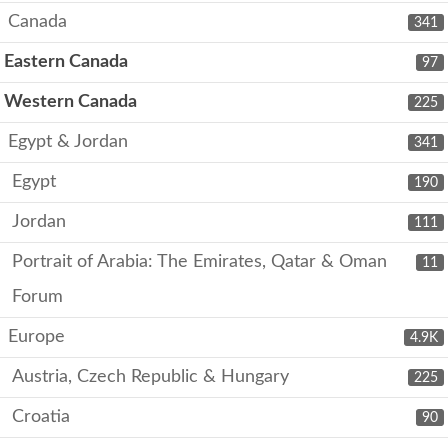
Canada
341
Eastern Canada
97
Western Canada
225
Egypt & Jordan
341
Egypt
190
Jordan
111
Portrait of Arabia: The Emirates, Qatar & Oman
11
Forum
Europe
4.9K
Austria, Czech Republic & Hungary
225
Croatia
90