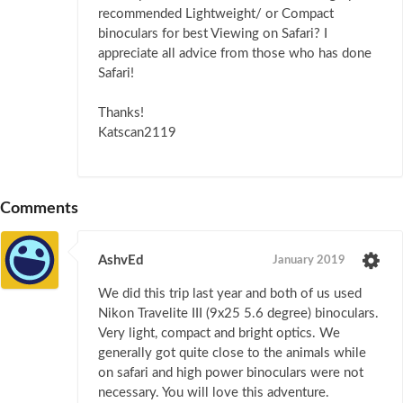
recommended Lightweight/ or Compact
binoculars for best Viewing on Safari? I
appreciate all advice from those who has done
Safari!
Thanks!
Katscan2119
Comments
AshvEd
January 2019
We did this trip last year and both of us used
Nikon Travelite III (9x25 5.6 degree) binoculars.
Very light, compact and bright optics. We
generally got quite close to the animals while
on safari and high power binoculars were not
necessary. You will love this adventure.