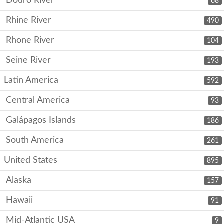
Douro River
68
Rhine River
490
Rhone River
104
Seine River
193
Latin America
592
Central America
93
Galápagos Islands
186
South America
261
United States
895
Alaska
157
Hawaii
91
Mid-Atlantic USA
9