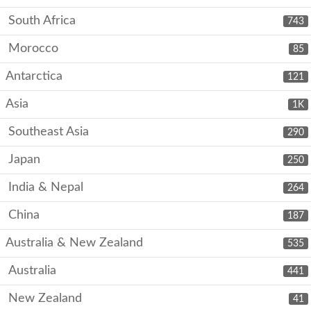
South Africa
743
Morocco
85
Antarctica
121
Asia
1K
Southeast Asia
290
Japan
250
India & Nepal
264
China
187
Australia & New Zealand
535
Australia
441
New Zealand
41