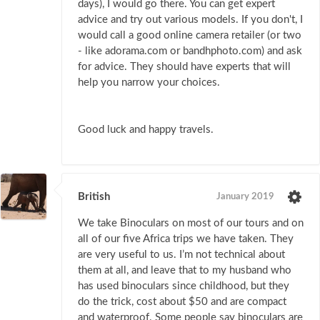
days), I would go there. You can get expert
advice and try out various models. If you don't, I
would call a good online camera retailer (or two
- like adorama.com or bandhphoto.com) and ask
for advice. They should have experts that will
help you narrow your choices.
Good luck and happy travels.
British
January 2019
We take Binoculars on most of our tours and on
all of our five Africa trips we have taken. They
are very useful to us. I’m not technical about
them at all, and leave that to my husband who
has used binoculars since childhood, but they
do the trick, cost about $50 and are compact
and waterproof. Some people say binoculars are