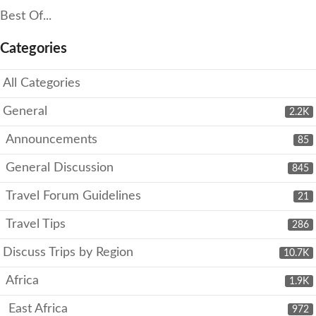
Best Of...
Categories
All Categories
General
2.2K
Announcements
85
General Discussion
845
Travel Forum Guidelines
21
Travel Tips
286
Discuss Trips by Region
10.7K
Africa
1.9K
East Africa
972