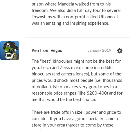
prison where Mandela walked from to his
freedom. We also did a half day tour to several
Townships with a non-profit called Uthando. It
was an amazing and inspiring experience.
Ken from Vegas
January 2019
The "best" binoculars might not be the best for
you. Leica and Zeiss make some incredible
binoculars (and camera lenses), but some of the
prices would shock most people (i.e. thousands
of dollars). Nikon makes very good ones in a
reasonable price ranges (like $200-400) and for
me that would be the best choice.
There are trade offs in size , power and price to
consider. If you have a good specialty camera
store in your area (harder to come by these