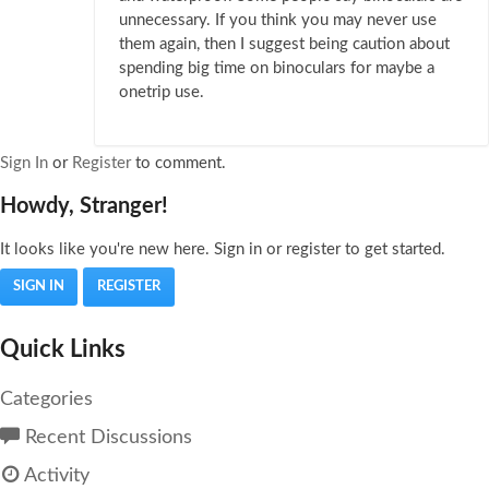
unnecessary. If you think you may never use
them again, then I suggest being caution about
spending big time on binoculars for maybe a
onetrip use.
Sign In
or
Register
to comment.
Howdy, Stranger!
It looks like you're new here. Sign in or register to get started.
SIGN IN
REGISTER
Quick Links
Categories
Recent Discussions
Activity