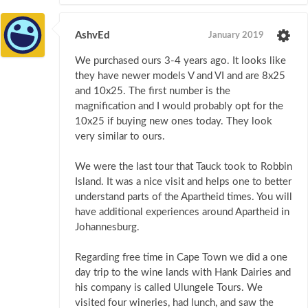
AshvEd
January 2019
We purchased ours 3-4 years ago. It looks like
they have newer models V and VI and are 8x25
and 10x25. The first number is the
magnification and I would probably opt for the
10x25 if buying new ones today. They look
very similar to ours.
We were the last tour that Tauck took to Robbin
Island. It was a nice visit and helps one to better
understand parts of the Apartheid times. You will
have additional experiences around Apartheid in
Johannesburg.
Regarding free time in Cape Town we did a one
day trip to the wine lands with Hank Dairies and
his company is called Ulungele Tours. We
visited four wineries, had lunch, and saw the