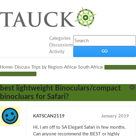
Categories
Discussions
Activity
Home
›
Discuss Trips by Region
›
Africa
›
South Africa
›
South Africa: An
Elegant Adventure
best lightweight Binoculars/compact
binocluars for Safari?
KATSCAN2119
January 2019
Hi, I am off to SA Elegant Safari in few months.
Can anyone recommend the BEST or highly