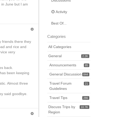
Discussions
e in June but I am
Activity
Best Of...
Categories
y friends there they
 bad and rice and
All Categories
vice very
General
2.2K
Announcements
85
es back.
n has been keeping
General Discussion
844
tic. Almost three
Travel Forum
21
Guidelines
hey said goodbye.
Travel Tips
286
Discuss Trips by
10.7K
Region