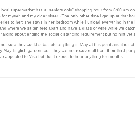
r local supermarket has a "seniors only" shopping hour from 6:00 am 
or myself and my older sister. (The only other time I get up at that ho
ceries to her; she stays in her bedroom while I unload everything in the
 and where we sit ten feet apart and have a glass of wine while we cat
alking about ending the social distancing requirement but no hint yet 
ot sure they could substitute anything in May at this point and it is n
y May English garden tour; they cannot recover all from their third par
ave appealed to Visa but don't expect to hear anything for months.