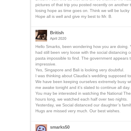
pictures of that trip you posted recently on another t
losing hope as time goes on. Think we will be lucky if 
Hope all is well and give my best to Mr. B.
British
April 2020
Hello Smarks, been wondering how you are doing. Yes,
had still been very loose with the social distancin
pasta impossible to find. The government appears 
impressive.
Yes, Singapore and Bali is looking very doubtful.
I was thinking about Claudia’s wedding supposed to
We have been keeping ourselves extremely busy wit
me awake tonight and it’s slated to continue all day.
You may be interested in watching the National Thea
hours long, we watched each half over two nights.
Yesterday, we Social distanced our daughter’s famil
Hugs are missed very much. Our best wishes.
smarks50