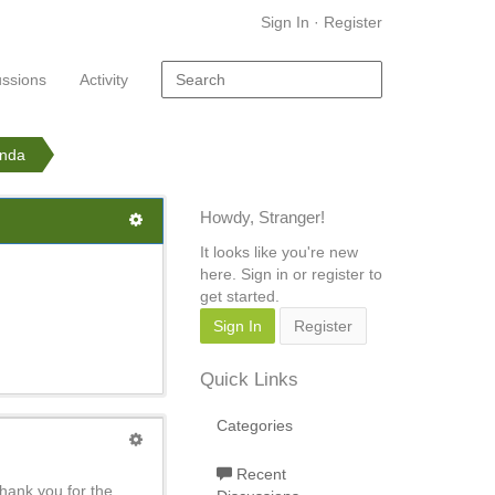
Sign In
·
Register
ussions
Activity
anda
Howdy, Stranger!
It looks like you're new
here. Sign in or register to
get started.
Sign In
Register
Quick Links
Categories
Recent
thank you for the