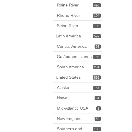
Rhine River
490
Rhone River
104
Seine River
193
Latin America
592
Central America
93
Galápagos Islands
186
South America
261
United States
895
Alaska
157
Hawaii
91
Mid-Atlantic USA
9
New England
50
Southern and
105