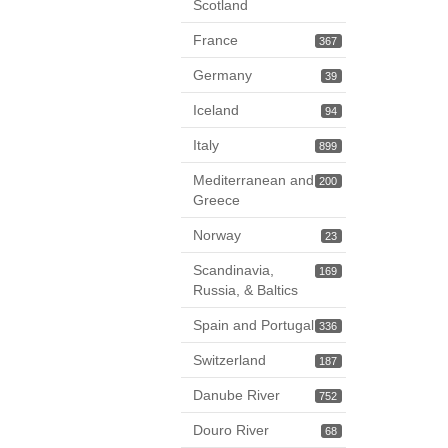
Scotland
France
367
Germany
39
Iceland
94
Italy
899
Mediterranean and
200
Greece
Norway
23
Scandinavia,
169
Russia, & Baltics
Spain and Portugal
336
Switzerland
187
Danube River
752
Douro River
68