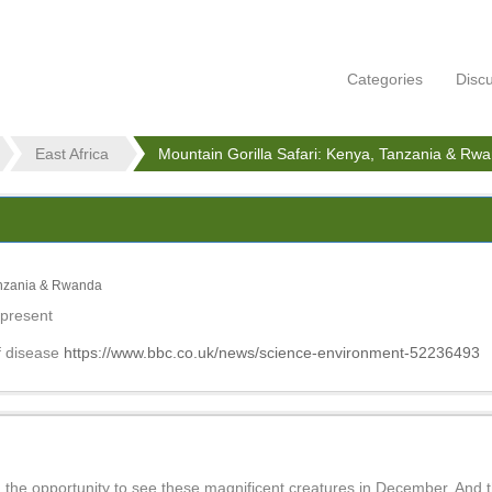
Categories
Disc
East Africa
Mountain Gorilla Safari: Kenya, Tanzania & Rw
Tanzania & Rwanda
 present
f disease
https://www.bbc.co.uk/news/science-environment-52236493
ad the opportunity to see these magnificent creatures in December. And 