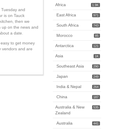
Africa
1.9K
on Tuesday and
East Africa
ur is on Tauck
971
 kitchen, then we
South Africa
743
ch up on the news and
about a date.
Morocco
85
ot easy to get money
Antarctica
121
ty vendors and are
Asia
1K
Southeast Asia
290
Japan
249
India & Nepal
264
China
187
Australia & New
535
Zealand
Australia
441