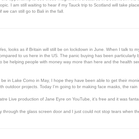
opic. I am still waiting to hear if my Tauck trip to Scotland will take plac
we can still go to Bali in the fall.
 looks as if Britain will still be on lockdown in June. When I talk to m
g compared to us here in the US. The panic buying has been particularly
to be helping people with money way more than here and the health ser
 be in Lake Como in May, I hope they have been able to get their moni
h outdoor projects. Today I’m going to br making face masks, the rai
tre Live production of Jane Eyre on YouTube, it’s free and it was fantas
y through the glass screen door and I just could not stop tears when t