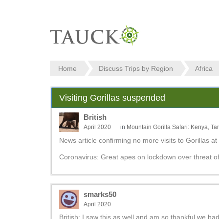
Home
Discuss Trips by Region
Africa
Visiting Gorillas suspended
British
April 2020
in
Mountain Gorilla Safari: Kenya, 
News article confirming no more visits to Gorillas at
Coronavirus: Great apes on lockdown over threat o
smarks50
April 2020
British: I saw this as well and am so thankful we h