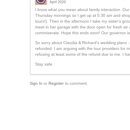
April 2020
I know what you mean about family interaction. Ou
Thursday mornings so I get up at 5:30 am and shop f
tours!). Then in the afternoon I take my sister's gro
meet in her garage with the door open for fresh air
commiserate. Hope this ends soon! Our governor is t
So sorry about Claudia & Richard's wedding plans - n
refunded. I am arguing with the tour providers for m
refusing at least some of the refund due to me. I h
Stay safe.
Sign In
or
Register
to comment.