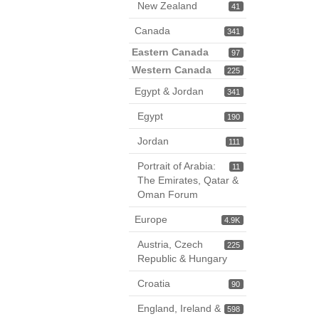
New Zealand
41
Canada
341
Eastern Canada
97
Western Canada
225
Egypt & Jordan
341
Egypt
190
Jordan
111
Portrait of Arabia:
11
The Emirates, Qatar &
Oman Forum
Europe
4.9K
Austria, Czech
225
Republic & Hungary
Croatia
90
England, Ireland &
598