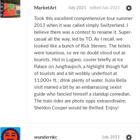
MarketArt
July 2021
edited July 2021
Took this excellent comprehensive tour summer
2013 when it was called simply Switzerland. I
believe there was a contest to rename it. Super-
casual all the way, led by TD. As I recall, we
looked like a bunch of Rick Stevers. The hotels
were luxurious, so we no doubt stood out as
tourists. Hot in Lugano, cooler briefly at Ice
Palace on Jungfraujoch, a highlight though full
of tourists and a bit wobbly underfoot at
11,000+ ft.; drink plenty of water. Isola Bella
visit marred a bit by an embarrassing sexist
guide who fancied himself a standup comedian.
The train rides are photo opps extraordinaire;
Sheldon Cooper would be thrilled. Enjoy!
wundernkc
July 2021