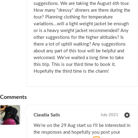
suggestions. We are taking the August 6th tour.
How many "dressy" dinners are there during the
tour? Planning clothing for temperature
variations...will a light weight jacket be enough
or is a heavy weight jacket recommended? Any
other suggestions for the higher altitudes? Is
there a lot of uphill walking? Any suggestions
about any part of this tour will be helpful and
welcomed. We've waited a long time to take
this trip. This is our third time to book it.
Hopefully the third time is the charm!
Comments
Claudia Sails
July 2021
We're on the 29 Aug start so I'll be interested in
the responses and hopefully you post your