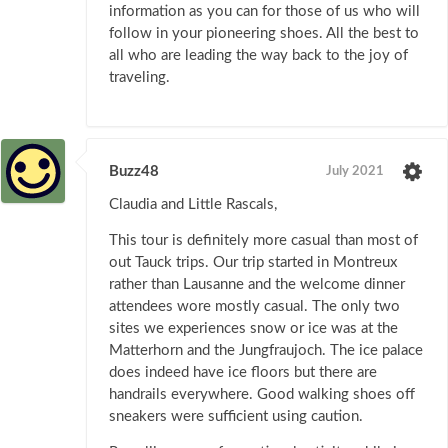
information as you can for those of us who will
follow in your pioneering shoes. All the best to
all who are leading the way back to the joy of
traveling.
Buzz48
July 2021
Claudia and Little Rascals,
This tour is definitely more casual than most of
out Tauck trips. Our trip started in Montreux
rather than Lausanne and the welcome dinner
attendees wore mostly casual. The only two
sites we experiences snow or ice was at the
Matterhorn and the Jungfraujoch. The ice palace
does indeed have ice floors but there are
handrails everywhere. Good walking shoes off
sneakers were sufficient using caution.