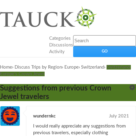
Categories
Discussions
Activity
Home
›
Discuss Trips by Region
›
Europe
›
Switzerland
›
Switzerland:
Europe's Crown Jewel
Suggestions from previous Crown
Jewel travelers
wundernkc
July 2021
I would really appreciate any suggestions from
previous travelers, especially clothing