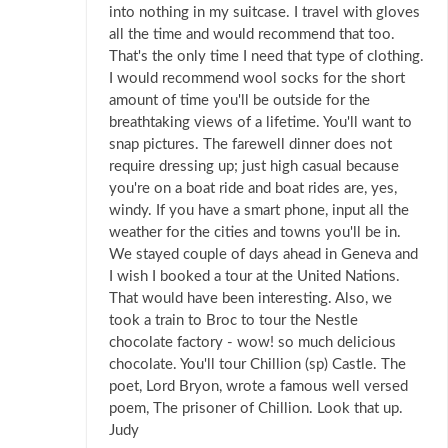
into nothing in my suitcase. I travel with gloves
all the time and would recommend that too.
That's the only time I need that type of clothing.
I would recommend wool socks for the short
amount of time you'll be outside for the
breathtaking views of a lifetime. You'll want to
snap pictures. The farewell dinner does not
require dressing up; just high casual because
you're on a boat ride and boat rides are, yes,
windy. If you have a smart phone, input all the
weather for the cities and towns you'll be in.
We stayed couple of days ahead in Geneva and
I wish I booked a tour at the United Nations.
That would have been interesting. Also, we
took a train to Broc to tour the Nestle
chocolate factory - wow! so much delicious
chocolate. You'll tour Chillion (sp) Castle. The
poet, Lord Bryon, wrote a famous well versed
poem, The prisoner of Chillion. Look that up.
Judy