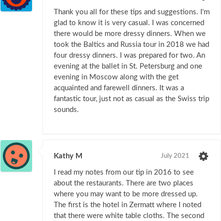
Thank you all for these tips and suggestions. I'm
glad to know it is very casual. I was concerned
there would be more dressy dinners. When we
took the Baltics and Russia tour in 2018 we had
four dressy dinners. I was prepared for two. An
evening at the ballet in St. Petersburg and one
evening in Moscow along with the get
acquainted and farewell dinners. It was a
fantastic tour, just not as casual as the Swiss trip
sounds.
Kathy M
July 2021
I read my notes from our tip in 2016 to see
about the restaurants. There are two places
where you may want to be more dressed up.
The first is the hotel in Zermatt where I noted
that there were white table cloths. The second