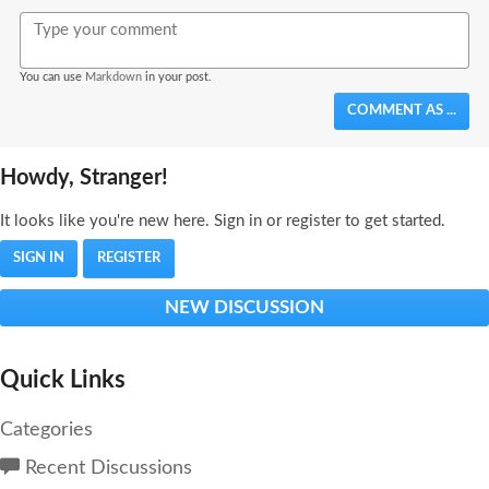
Bold
Italic
Format
Emoji
Image
You can use
Markdown
in your post.
COMMENT AS ...
Howdy, Stranger!
It looks like you're new here. Sign in or register to get started.
SIGN IN
REGISTER
NEW DISCUSSION
Quick Links
Categories
Recent Discussions