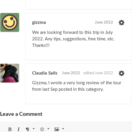
gizzma
June 2022
We are looking forward to this trip in July
2022. Any tips, suggestions, free time, etc.
Thanks!!!
Claudia Sails
June 2022
edited June 2022
Gizzma, I wrote a very long review of the tour
from last Sep posted in this category.
Leave a Comment