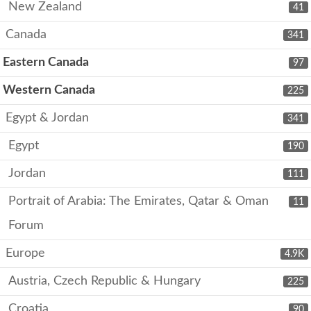
New Zealand
41
Canada
341
Eastern Canada
97
Western Canada
225
Egypt & Jordan
341
Egypt
190
Jordan
111
Portrait of Arabia: The Emirates, Qatar & Oman
11
Forum
Europe
4.9K
Austria, Czech Republic & Hungary
225
Croatia
90