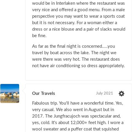
would be in Interlaken where the restaurant was
very nice and offered a good menu. From a male
perspective you may want to wear a sports coat
but it is not necessary. For a woman either a
dress or a nice blouse and a pair of slacks would
be fine.
As far as the final night is concerned.....you
travel by boat across the lake. The night we
were there was very hot. The restaurant does
not have air conditioning so dress appropriately.
Our Travels
July 2021
Fabulous trip. You'll have a wonderful time. Yes,
very casual. We also went in August but in
2017. The Jungfracujoch was spectacular and,
yes, cold. It's about 12,000+ feet high. I wore a
wool sweater and a puffer coat that squished