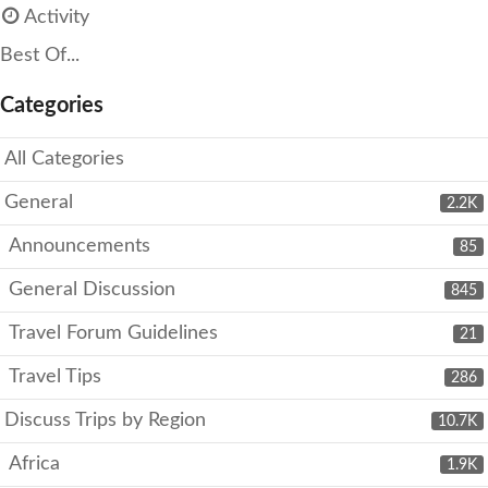
Activity
Best Of...
Categories
All Categories
General
2.2K
Announcements
85
General Discussion
845
Travel Forum Guidelines
21
Travel Tips
286
Discuss Trips by Region
10.7K
Africa
1.9K