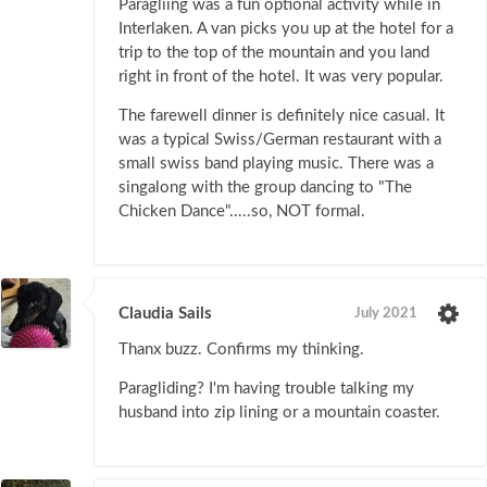
Paragliing was a fun optional activity while in
Interlaken. A van picks you up at the hotel for a
trip to the top of the mountain and you land
right in front of the hotel. It was very popular.
The farewell dinner is definitely nice casual. It
was a typical Swiss/German restaurant with a
small swiss band playing music. There was a
singalong with the group dancing to "The
Chicken Dance".....so, NOT formal.
Claudia Sails
July 2021
Thanx buzz. Confirms my thinking.
Paragliding? I'm having trouble talking my
husband into zip lining or a mountain coaster.