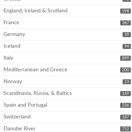
England, Ireland & Scotland
598
France
367
Germany
39
Iceland
94
Italy
899
Mediterranean and Greece
200
Norway
23
Scandinavia, Russia, & Baltics
169
Spain and Portugal
336
Switzerland
187
Danube River
752