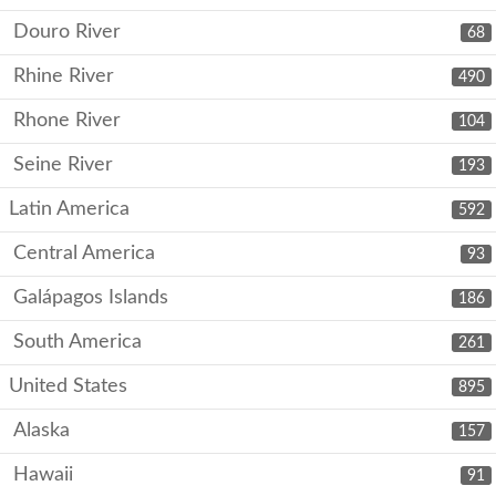
Douro River
68
Rhine River
490
Rhone River
104
Seine River
193
Latin America
592
Central America
93
Galápagos Islands
186
South America
261
United States
895
Alaska
157
Hawaii
91