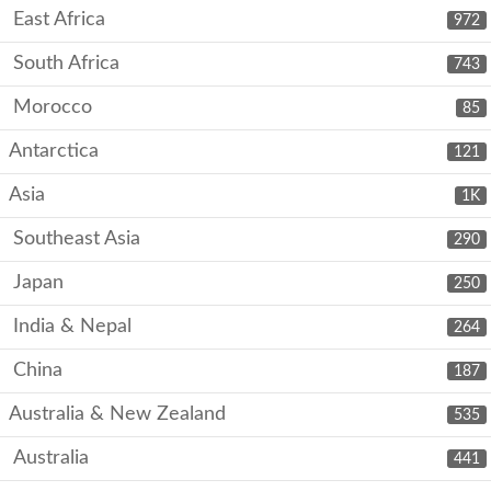
East Africa
972
South Africa
743
Morocco
85
Antarctica
121
Asia
1K
Southeast Asia
290
Japan
250
India & Nepal
264
China
187
Australia & New Zealand
535
Australia
441