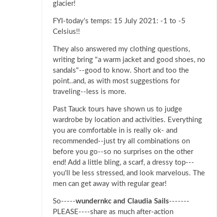
glacier!
FYI-today's temps: 15 July 2021: -1 to -5
Celsius!!
They also answered my clothing questions,
writing bring "a warm jacket and good shoes, no
sandals"--good to know. Short and too the
point..and, as with most suggestions for
traveling--less is more.
Past Tauck tours have shown us to judge
wardrobe by location and activities. Everything
you are comfortable in is really ok- and
recommended--just try all combinations on
before you go--so no surprises on the other
end! Add a little bling, a scarf, a dressy top---
you'll be less stressed, and look marvelous. The
men can get away with regular gear!
So-----
wundernkc and Claudia Sails
-------
PLEASE----share as much after-action