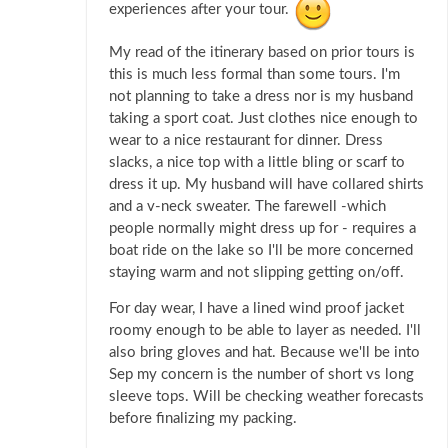
experiences after your tour.
My read of the itinerary based on prior tours is
this is much less formal than some tours. I'm
not planning to take a dress nor is my husband
taking a sport coat. Just clothes nice enough to
wear to a nice restaurant for dinner. Dress
slacks, a nice top with a little bling or scarf to
dress it up. My husband will have collared shirts
and a v-neck sweater. The farewell -which
people normally might dress up for - requires a
boat ride on the lake so I'll be more concerned
staying warm and not slipping getting on/off.
For day wear, I have a lined wind proof jacket
roomy enough to be able to layer as needed. I'll
also bring gloves and hat. Because we'll be into
Sep my concern is the number of short vs long
sleeve tops. Will be checking weather forecasts
before finalizing my packing.