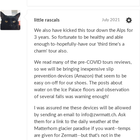
little rascals
July 2021
We also have kicked this tour down the Alps for
3 years. So fortunate to be healthy and able
enough to-hopefully-have our 'third time's a
charm' tour also.
We read many of the pre-COVID tours reviews,
so we will be bringing inexpensive slip
prevention devices (Amazon) that seem to be
easy on-off for our shoes. The posts about
water on the Ice Palace floors and observation
of several falls was warning enough!
I was assured me these devices will be allowed
by sending an email to info@zwrmatt.ch. Ask
them for a link to the daily weather at the
Matterhorn glacier paradise if you want--temps
are given for Zermatt--but that's not in the