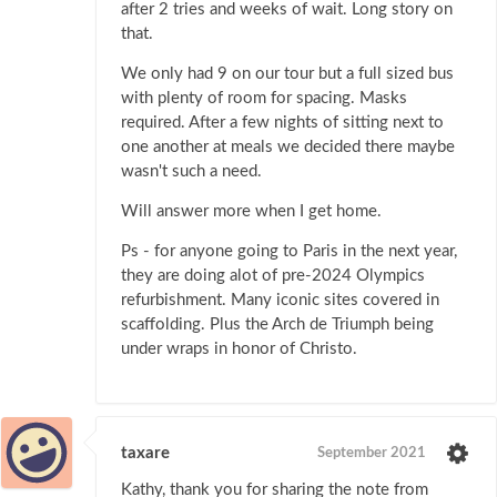
after 2 tries and weeks of wait. Long story on
that.
We only had 9 on our tour but a full sized bus
with plenty of room for spacing. Masks
required. After a few nights of sitting next to
one another at meals we decided there maybe
wasn't such a need.
Will answer more when I get home.
Ps - for anyone going to Paris in the next year,
they are doing alot of pre-2024 Olympics
refurbishment. Many iconic sites covered in
scaffolding. Plus the Arch de Triumph being
under wraps in honor of Christo.
taxare
September 2021
Kathy, thank you for sharing the note from