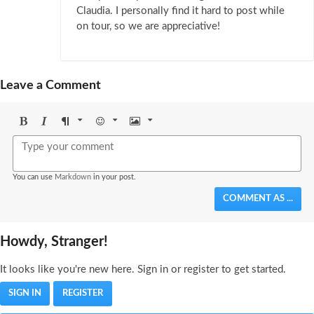
Claudia. I personally find it hard to post while
on tour, so we are appreciative!
Leave a Comment
Bold
Italic
Format
Emoji
Image
You can use
Markdown
in your post.
COMMENT AS ...
Howdy, Stranger!
It looks like you're new here. Sign in or register to get started.
SIGN IN
REGISTER