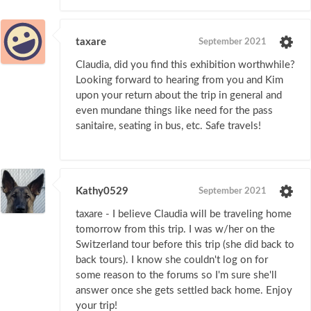
taxare
September 2021
Claudia, did you find this exhibition worthwhile?
Looking forward to hearing from you and Kim
upon your return about the trip in general and
even mundane things like need for the pass
sanitaire, seating in bus, etc. Safe travels!
Kathy0529
September 2021
taxare - I believe Claudia will be traveling home
tomorrow from this trip. I was w/her on the
Switzerland tour before this trip (she did back to
back tours). I know she couldn't log on for
some reason to the forums so I'm sure she'll
answer once she gets settled back home. Enjoy
your trip!