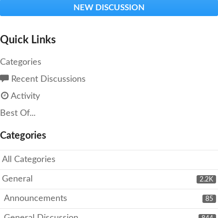
NEW DISCUSSION
Quick Links
Categories
Recent Discussions
Activity
Best Of...
Categories
All Categories
General
2.2K
Announcements
85
General Discussion