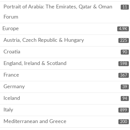
Portrait of Arabia: The Emirates, Qatar & Oman
11
Forum
Europe
4.9K
Austria, Czech Republic & Hungary
225
Croatia
90
England, Ireland & Scotland
598
France
367
Germany
39
Iceland
94
Italy
899
Mediterranean and Greece
200