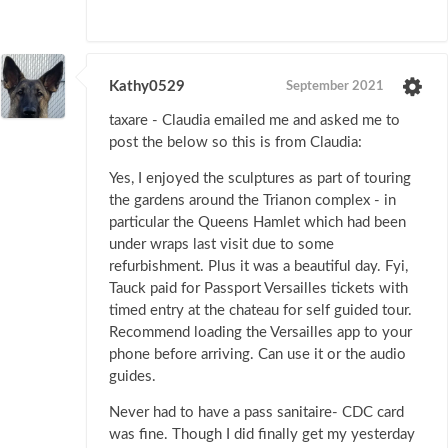
Kathy0529
September 2021
taxare - Claudia emailed me and asked me to
post the below so this is from Claudia:
Yes, I enjoyed the sculptures as part of touring
the gardens around the Trianon complex - in
particular the Queens Hamlet which had been
under wraps last visit due to some
refurbishment. Plus it was a beautiful day. Fyi,
Tauck paid for Passport Versailles tickets with
timed entry at the chateau for self guided tour.
Recommend loading the Versailles app to your
phone before arriving. Can use it or the audio
guides.
Never had to have a pass sanitaire- CDC card
was fine. Though I did finally get my yesterday