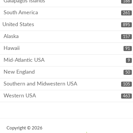
Galápagos Islands
186
South America
261
United States
895
Alaska
157
Hawaii
91
Mid-Atlantic USA
9
New England
50
Southern and Midwestern USA
105
Western USA
463
Copyright © 2026