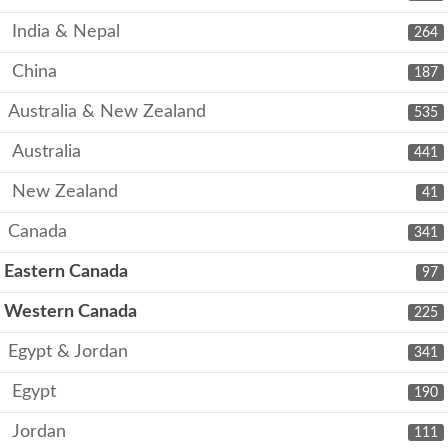
India & Nepal
264
China
187
Australia & New Zealand
535
Australia
441
New Zealand
41
Canada
341
Eastern Canada
97
Western Canada
225
Egypt & Jordan
341
Egypt
190
Jordan
111