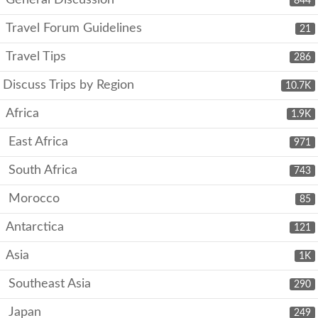
844
Travel Forum Guidelines
21
Travel Tips
286
Discuss Trips by Region
10.7K
Africa
1.9K
East Africa
971
South Africa
743
Morocco
85
Antarctica
121
Asia
1K
Southeast Asia
290
Japan
249