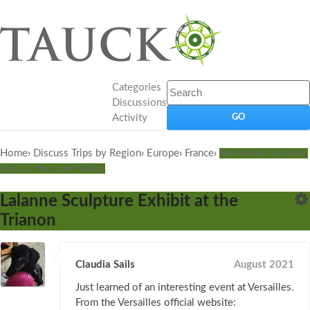
Categories
Discussions
Activity
Home
›
Discuss Trips by Region
›
Europe
›
France
›
Normandy, Brittany,
Paris & the Loire Valley
Lalanne Sculpture Exhibit at the
Trianon
Claudia Sails
August 2021
Just learned of an interesting event at Versailles.
From the Versailles official website: