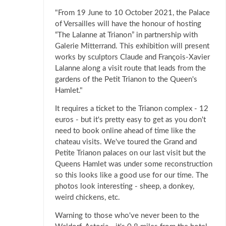
"From 19 June to 10 October 2021, the Palace
of Versailles will have the honour of hosting
“The Lalanne at Trianon” in partnership with
Galerie Mitterrand. This exhibition will present
works by sculptors Claude and François-Xavier
Lalanne along a visit route that leads from the
gardens of the Petit Trianon to the Queen's
Hamlet."
It requires a ticket to the Trianon complex - 12
euros - but it's pretty easy to get as you don't
need to book online ahead of time like the
chateau visits. We've toured the Grand and
Petite Trianon palaces on our last visit but the
Queens Hamlet was under some reconstruction
so this looks like a good use for our time. The
photos look interesting - sheep, a donkey,
weird chickens, etc.
Warning to those who've never been to the