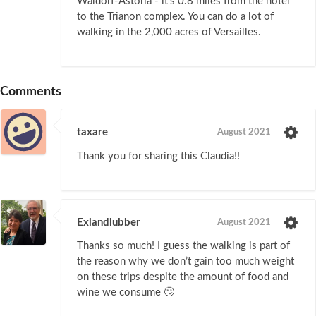
Waldorf-Astoria - it's 0.8 miles from the hotel
to the Trianon complex. You can do a lot of
walking in the 2,000 acres of Versailles.
Comments
taxare
August 2021
Thank you for sharing this Claudia!!
Exlandlubber
August 2021
Thanks so much! I guess the walking is part of
the reason why we don’t gain too much weight
on these trips despite the amount of food and
wine we consume 🙄