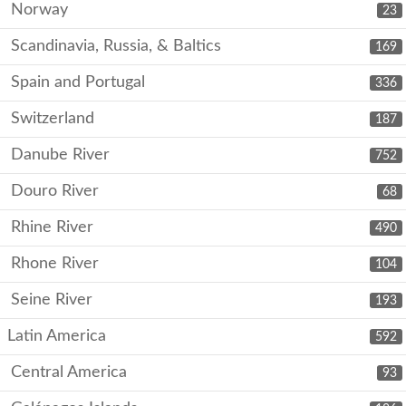
Norway
23
Scandinavia, Russia, & Baltics
169
Spain and Portugal
336
Switzerland
187
Danube River
752
Douro River
68
Rhine River
490
Rhone River
104
Seine River
193
Latin America
592
Central America
93