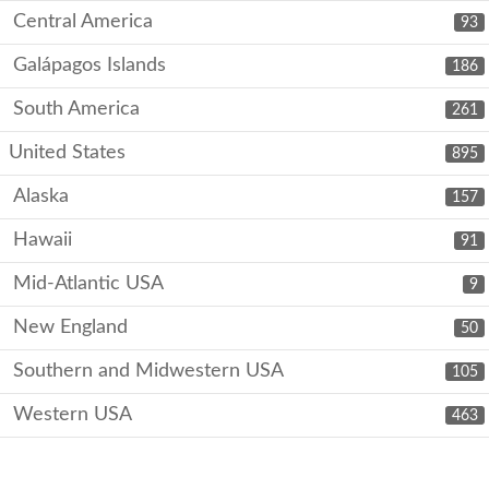
Central America
93
Galápagos Islands
186
South America
261
United States
895
Alaska
157
Hawaii
91
Mid-Atlantic USA
9
New England
50
Southern and Midwestern USA
105
Western USA
463