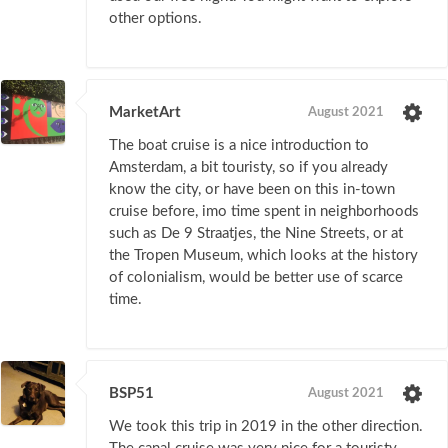
other options.
MarketArt
August 2021
The boat cruise is a nice introduction to
Amsterdam, a bit touristy, so if you already
know the city, or have been on this in-town
cruise before, imo time spent in neighborhoods
such as De 9 Straatjes, the Nine Streets, or at
the Tropen Museum, which looks at the history
of colonialism, would be better use of scarce
time.
BSP51
August 2021
We took this trip in 2019 in the other direction.