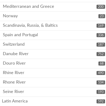
Mediterranean and Greece
200
Norway
23
Scandinavia, Russia, & Baltics
169
Spain and Portugal
336
Switzerland
187
Danube River
752
Douro River
68
Rhine River
490
Rhone River
104
Seine River
193
Latin America
592