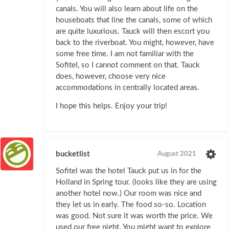
canals. You will also learn about life on the
houseboats that line the canals, some of which
are quite luxurious. Tauck will then escort you
back to the riverboat. You might, however, have
some free time. I am not familiar with the
Sofitel, so I cannot comment on that. Tauck
does, however, choose very nice
accommodations in centrally located areas.
I hope this helps. Enjoy your trip!
bucketlist
August 2021
Sofitel was the hotel Tauck put us in for the
Holland in Spring tour. (looks like they are using
another hotel now.) Our room was nice and
they let us in early. The food so-so. Location
was good. Not sure it was worth the price. We
used our free night. You might want to explore