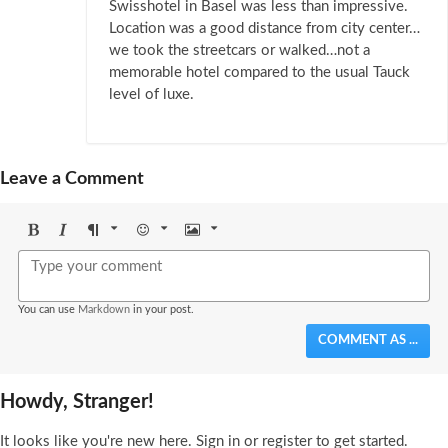
Swisshotel in Basel was less than impressive.
Location was a good distance from city center…
we took the streetcars or walked…not a
memorable hotel compared to the usual Tauck
level of luxe.
Leave a Comment
Bold
Italic
Format
Emoji
Image
You can use
Markdown
in your post.
COMMENT AS ...
Howdy, Stranger!
It looks like you're new here. Sign in or register to get started.