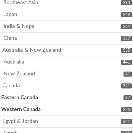
Southeast Asia
290
Japan
249
India & Nepal
264
China
187
Australia & New Zealand
535
Australia
441
New Zealand
41
Canada
341
Eastern Canada
97
Western Canada
225
Egypt & Jordan
341