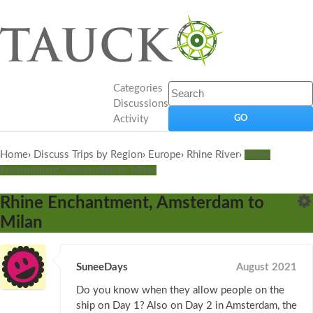
Categories
Discussions
Activity
Home
›
Discuss Trips by Region
›
Europe
›
Rhine River
›
Rhine
Enchantment, Amsterdam to Milan
Rhine Enchantment, Amsterdam to
Milan
SuneeDays
August 2021
Do you know when they allow people on the
ship on Day 1? Also on Day 2 in Amsterdam, the