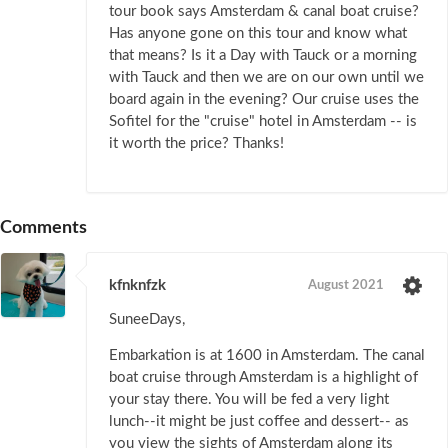
tour book says Amsterdam & canal boat cruise?
Has anyone gone on this tour and know what
that means? Is it a Day with Tauck or a morning
with Tauck and then we are on our own until we
board again in the evening? Our cruise uses the
Sofitel for the "cruise" hotel in Amsterdam -- is
it worth the price? Thanks!
Comments
kfnknfzk
August 2021
SuneeDays,
Embarkation is at 1600 in Amsterdam. The canal
boat cruise through Amsterdam is a highlight of
your stay there. You will be fed a very light
lunch--it might be just coffee and dessert-- as
you view the sights of Amsterdam along its