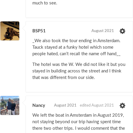
much to see.
BSP51
August 2021
_We also took the tour ending in Amsterdam.
Tauck stayed at a funky hotel which some
people hated, can’t recall the name off hand__
The hotel was the W. We did not like it but you
stayed in building across the street and I think
that was different from our side.
Nancy
August 2021
edited August 2021
We left the boat in Amsterdam in August 2019,
not staying beyond our trip having spent time
there two other trips. I would comment that the