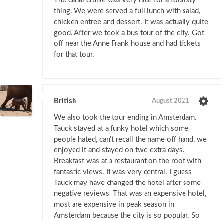
The canal cruise was very nice for a touristy
thing. We were served a full lunch with salad,
chicken entree and dessert. It was actually quite
good. After we took a bus tour of the city. Got
off near the Anne Frank house and had tickets
for that tour.
British
August 2021
We also took the tour ending in Amsterdam.
Tauck stayed at a funky hotel which some
people hated, can’t recall the name off hand, we
enjoyed it and stayed on two extra days.
Breakfast was at a restaurant on the roof with
fantastic views. It was very central. I guess
Tauck may have changed the hotel after some
negative reviews. That was an expensive hotel,
most are expensive in peak season in
Amsterdam because the city is so popular. So