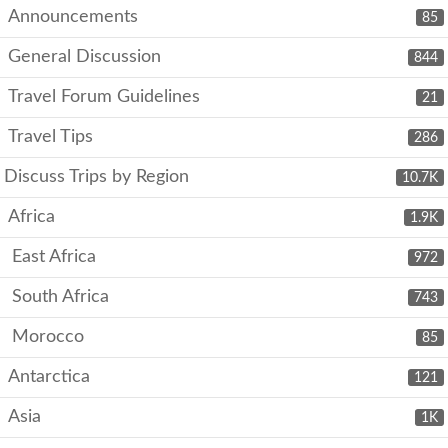
Announcements
85
General Discussion
844
Travel Forum Guidelines
21
Travel Tips
286
Discuss Trips by Region
10.7K
Africa
1.9K
East Africa
972
South Africa
743
Morocco
85
Antarctica
121
Asia
1K