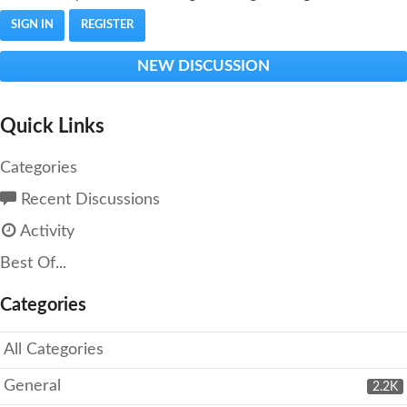
SIGN IN
REGISTER
NEW DISCUSSION
Quick Links
Categories
Recent Discussions
Activity
Best Of...
Categories
All Categories
General
2.2K