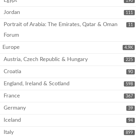
Egypt
190
Jordan
111
Portrait of Arabia: The Emirates, Qatar & Oman
11
Forum
Europe
4.9K
Austria, Czech Republic & Hungary
225
Croatia
90
England, Ireland & Scotland
598
France
367
Germany
39
Iceland
94
Italy
899