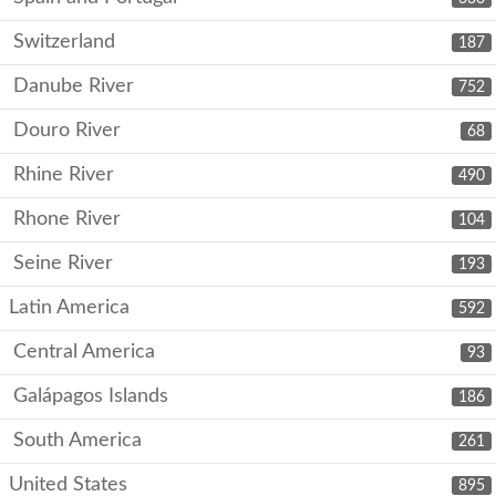
Switzerland
187
Danube River
752
Douro River
68
Rhine River
490
Rhone River
104
Seine River
193
Latin America
592
Central America
93
Galápagos Islands
186
South America
261
United States
895