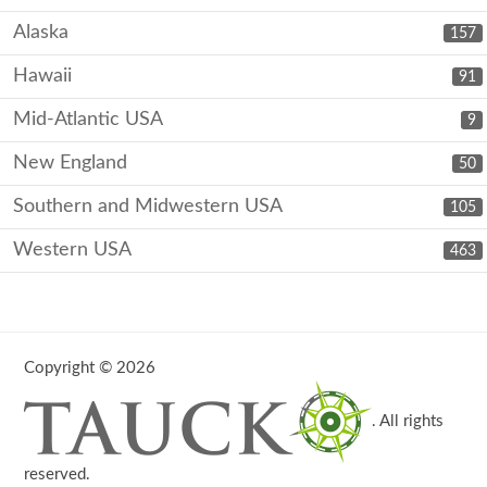
Alaska
157
Hawaii
91
Mid-Atlantic USA
9
New England
50
Southern and Midwestern USA
105
Western USA
463
Copyright © 2026
. All rights
reserved.