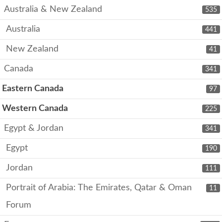
Australia & New Zealand
535
Australia
441
New Zealand
41
Canada
341
Eastern Canada
97
Western Canada
225
Egypt & Jordan
341
Egypt
190
Jordan
111
Portrait of Arabia: The Emirates, Qatar & Oman
11
Forum