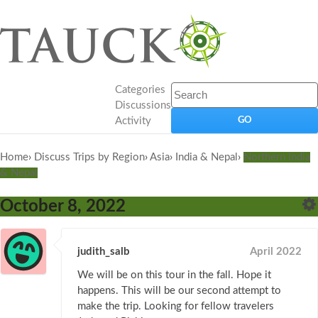
Categories
Discussions
Activity
Home
›
Discuss Trips by Region
›
Asia
›
India & Nepal
›
Northern India
& Nepal
October 8, 2022
judith_salb
April 2022
We will be on this tour in the fall. Hope it
happens. This will be our second attempt to
make the trip. Looking for fellow travelers