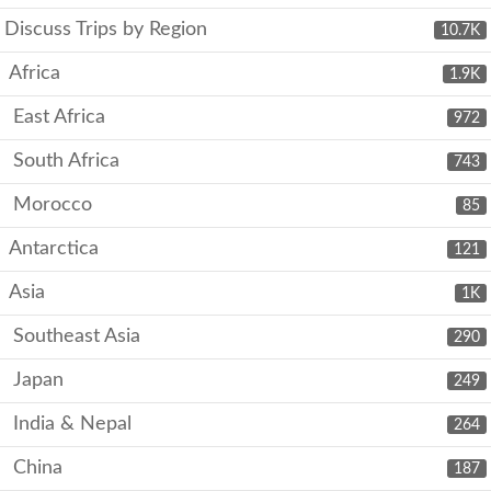
Discuss Trips by Region
10.7K
Africa
1.9K
East Africa
972
South Africa
743
Morocco
85
Antarctica
121
Asia
1K
Southeast Asia
290
Japan
249
India & Nepal
264
China
187