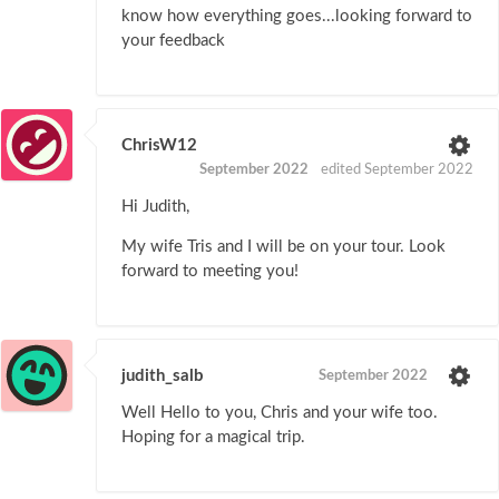
know how everything goes...looking forward to
your feedback
ChrisW12
September 2022
edited September 2022
Hi Judith,
My wife Tris and I will be on your tour. Look
forward to meeting you!
judith_salb
September 2022
Well Hello to you, Chris and your wife too.
Hoping for a magical trip.