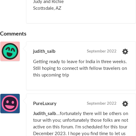
Judy and Richie
Scottsdale, AZ
Comments
judith_salb
September 2022
Getting ready to leave for India in three weeks.
Still hoping to connect with fellow travelers on
this upcoming trip
PureLuxury
September 2022
Judith_salb
...fortunately there will be others on
tour with you; unfortunately those folks are not
active on this forum. I'm scheduled for this tour
December 2023. I hope you find time to let us