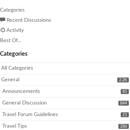
Categories
Recent Discussions
Activity
Best Of...
Categories
All Categories
General
2.2K
Announcements
85
General Discussion
844
Travel Forum Guidelines
21
Travel Tips
286