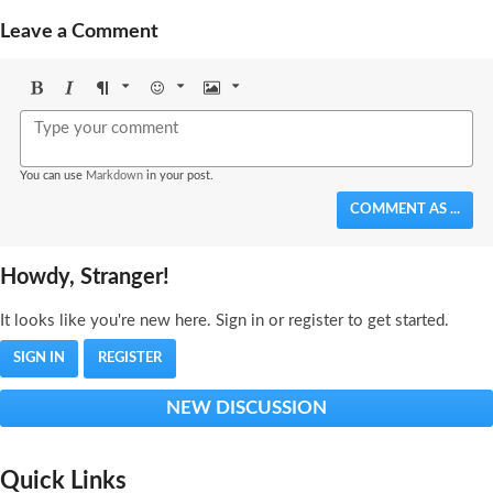
Leave a Comment
Bold
Italic
Format
Emoji
Image
You can use
Markdown
in your post.
COMMENT AS ...
Howdy, Stranger!
It looks like you're new here. Sign in or register to get started.
SIGN IN
REGISTER
NEW DISCUSSION
Quick Links