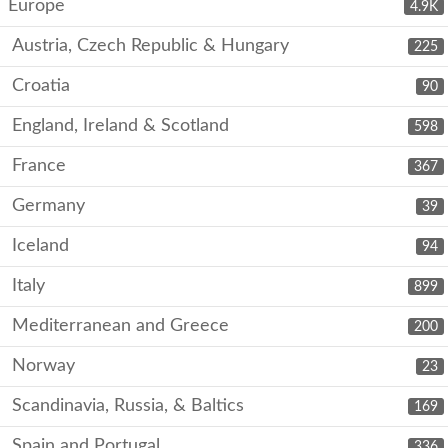
Europe
4.9K
Austria, Czech Republic & Hungary
225
Croatia
90
England, Ireland & Scotland
598
France
367
Germany
39
Iceland
94
Italy
899
Mediterranean and Greece
200
Norway
23
Scandinavia, Russia, & Baltics
169
Spain and Portugal
336