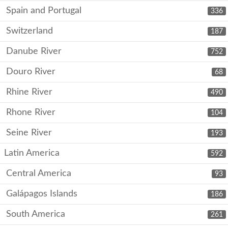
Spain and Portugal
336
Switzerland
187
Danube River
752
Douro River
68
Rhine River
490
Rhone River
104
Seine River
193
Latin America
592
Central America
93
Galápagos Islands
186
South America
261