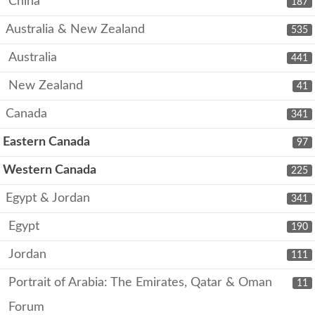
China
187
Australia & New Zealand
535
Australia
441
New Zealand
41
Canada
341
Eastern Canada
97
Western Canada
225
Egypt & Jordan
341
Egypt
190
Jordan
111
Portrait of Arabia: The Emirates, Qatar & Oman
11
Forum