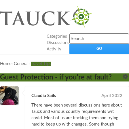
Categories
Discussions
Activity
Home
›
General
›
Travel Tips
Guest Protection - if you're at fault?
Claudia Sails
April 2022
There have been several discussions here about
Tauck and various country requirements wrt
covid. Most of us are tracking them and trying
hard to keep up with changes. Some though