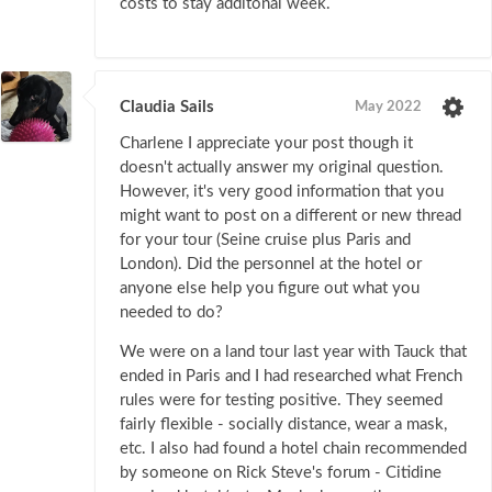
costs to stay additonal week.
Claudia Sails
May 2022
Charlene I appreciate your post though it
doesn't actually answer my original question.
However, it's very good information that you
might want to post on a different or new thread
for your tour (Seine cruise plus Paris and
London). Did the personnel at the hotel or
anyone else help you figure out what you
needed to do?
We were on a land tour last year with Tauck that
ended in Paris and I had researched what French
rules were for testing positive. They seemed
fairly flexible - socially distance, wear a mask,
etc. I also had found a hotel chain recommended
by someone on Rick Steve's forum - Citidine