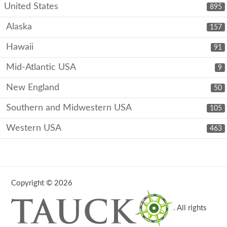
United States
895
Alaska
157
Hawaii
91
Mid-Atlantic USA
9
New England
50
Southern and Midwestern USA
105
Western USA
463
Copyright © 2026
. All rights