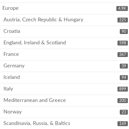
Europe
4.9K
Austria, Czech Republic & Hungary
225
Croatia
90
England, Ireland & Scotland
598
France
367
Germany
39
Iceland
94
Italy
899
Mediterranean and Greece
200
Norway
23
Scandinavia, Russia, & Baltics
169