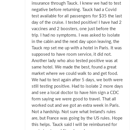
insurance through Tauck. I knew we had to test
negative before returning. Tauck had a Covid
test available for all passengers for $35 the last
day of the cruise. I tested positive! I have had 2
vaccines and 2 boosters, one just before the
trip. I had no symptoms. I was asked to isolate
in the cabin and the next day upon leaving, the
Tauck rep set me up with a hotel in Paris. It was
supposed to have room service, it did not.
Another lady who also tested positive was at
same hotel. We made the best, found a great
market where we could walk to and get food.
We had to test again after 5 days, we both were
still testing positive. Had to isolate 2 more days
and see a local doctor to have him sign a CDC
form saying we were good to travel. That all
worked out and we got an extra week in Paris.
Not a hardship. Not sure what Ireland's rules
are, but France was going by the US rules. Hope
this helps. Tauck said I will be reimbursed for