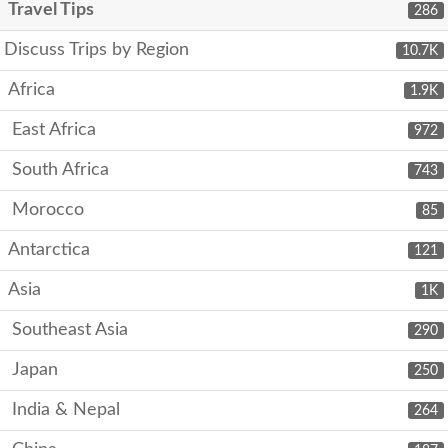
Travel Tips
286
Discuss Trips by Region
10.7K
Africa
1.9K
East Africa
972
South Africa
743
Morocco
85
Antarctica
121
Asia
1K
Southeast Asia
290
Japan
250
India & Nepal
264