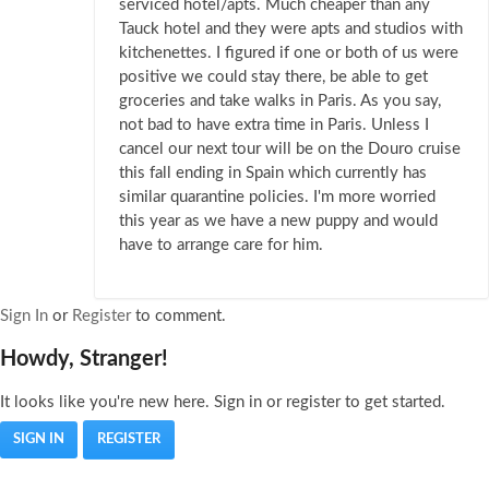
serviced hotel/apts. Much cheaper than any
Tauck hotel and they were apts and studios with
kitchenettes. I figured if one or both of us were
positive we could stay there, be able to get
groceries and take walks in Paris. As you say,
not bad to have extra time in Paris. Unless I
cancel our next tour will be on the Douro cruise
this fall ending in Spain which currently has
similar quarantine policies. I'm more worried
this year as we have a new puppy and would
have to arrange care for him.
Sign In
or
Register
to comment.
Howdy, Stranger!
It looks like you're new here. Sign in or register to get started.
SIGN IN
REGISTER