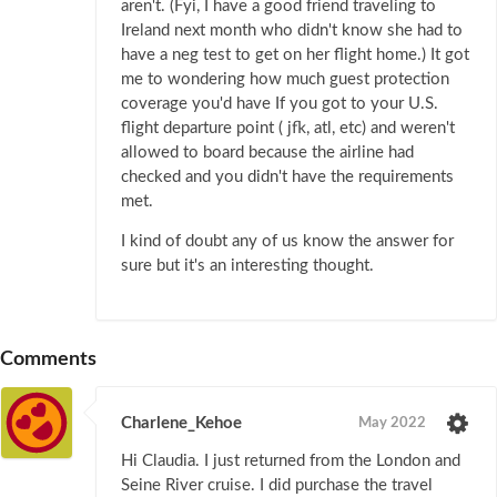
aren't. (Fyi, I have a good friend traveling to
Ireland next month who didn't know she had to
have a neg test to get on her flight home.) It got
me to wondering how much guest protection
coverage you'd have If you got to your U.S.
flight departure point ( jfk, atl, etc) and weren't
allowed to board because the airline had
checked and you didn't have the requirements
met.
I kind of doubt any of us know the answer for
sure but it's an interesting thought.
Comments
Charlene_Kehoe
May 2022
Hi Claudia. I just returned from the London and
Seine River cruise. I did purchase the travel