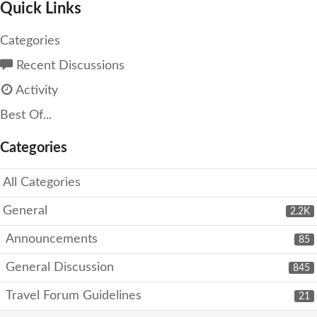
Quick Links
Categories
Recent Discussions
Activity
Best Of...
Categories
All Categories
General
2.2K
Announcements
85
General Discussion
845
Travel Forum Guidelines
21