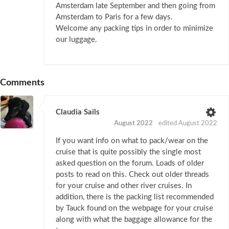
Amsterdam late September and then going from
Amsterdam to Paris for a few days.
Welcome any packing tips in order to minimize
our luggage.
Comments
Claudia Sails
August 2022
edited August 2022
If you want info on what to pack/wear on the
cruise that is quite possibly the single most
asked question on the forum. Loads of older
posts to read on this. Check out older threads
for your cruise and other river cruises. In
addition, there is the packing list recommended
by Tauck found on the webpage for your cruise
along with what the baggage allowance for the