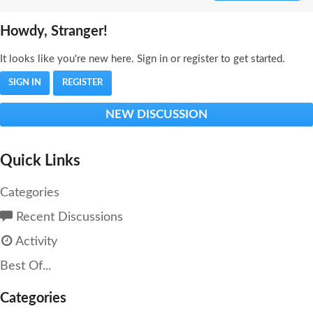
Howdy, Stranger!
It looks like you're new here. Sign in or register to get started.
SIGN IN
REGISTER
NEW DISCUSSION
Quick Links
Categories
Recent Discussions
Activity
Best Of...
Categories