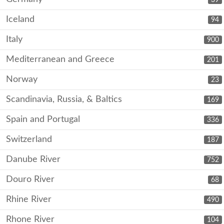
Iceland
94
Italy
900
Mediterranean and Greece
201
Norway
23
Scandinavia, Russia, & Baltics
169
Spain and Portugal
336
Switzerland
187
Danube River
752
Douro River
68
Rhine River
490
Rhone River
104