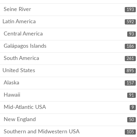
Seine River
193
Latin America
592
Central America
93
Galápagos Islands
186
South America
261
United States
895
Alaska
157
Hawaii
91
Mid-Atlantic USA
9
New England
50
Southern and Midwestern USA
105