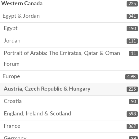
Western Canada
225
Egypt & Jordan
341
Egypt
190
Jordan
111
Portrait of Arabia: The Emirates, Qatar & Oman
11
Forum
Europe
4.9K
Austria, Czech Republic & Hungary
225
Croatia
90
England, Ireland & Scotland
598
France
367
Germany
39