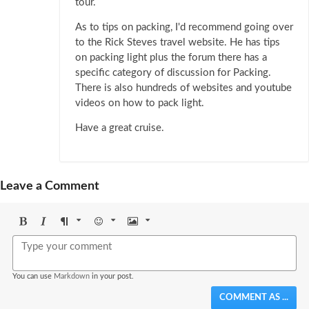
tour.
As to tips on packing, I'd recommend going over
to the Rick Steves travel website. He has tips
on packing light plus the forum there has a
specific category of discussion for Packing.
There is also hundreds of websites and youtube
videos on how to pack light.
Have a great cruise.
Leave a Comment
Bold
Italic
Format
Emoji
Image
You can use
Markdown
in your post.
COMMENT AS ...