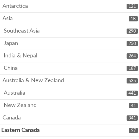
Antarctica
121
Asia
1K
Southeast Asia
290
Japan
250
India & Nepal
264
China
187
Australia & New Zealand
535
Australia
441
New Zealand
41
Canada
341
Eastern Canada
97