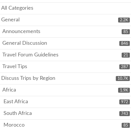
All Categories
General
2.2K
Announcements
85
General Discussion
846
Travel Forum Guidelines
21
Travel Tips
287
Discuss Trips by Region
10.7K
Africa
1.9K
East Africa
972
South Africa
743
Morocco
85