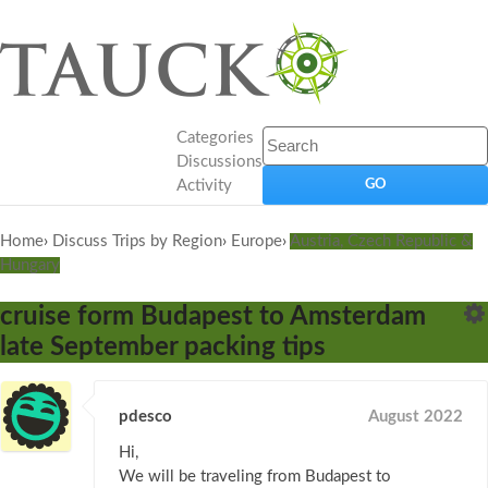
Categories
Discussions
Activity
Home
›
Discuss Trips by Region
›
Europe
›
Austria, Czech Republic &
Hungary
cruise form Budapest to Amsterdam
late September packing tips
pdesco
August 2022
Hi,
We will be traveling from Budapest to