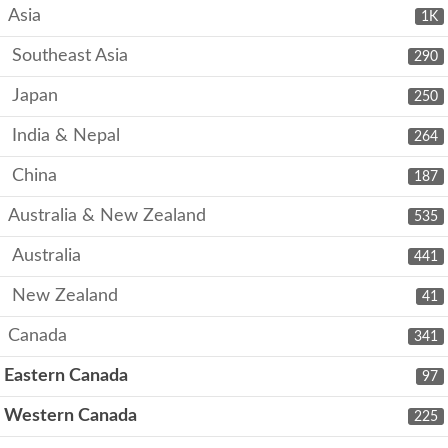
Asia
1K
Southeast Asia
290
Japan
250
India & Nepal
264
China
187
Australia & New Zealand
535
Australia
441
New Zealand
41
Canada
341
Eastern Canada
97
Western Canada
225