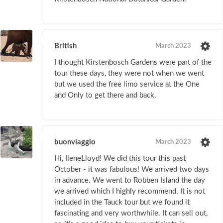
British
March 2023
I thought Kirstenbosch Gardens were part of the
tour these days, they were not when we went
but we used the free limo service at the One
and Only to get there and back.
buonviaggio
March 2023
Hi, IleneLloyd! We did this tour this past
October - it was fabulous! We arrived two days
in advance. We went to Robben Island the day
we arrived which I highly recommend. It is not
included in the Tauck tour but we found it
fascinating and very worthwhile. It can sell out,