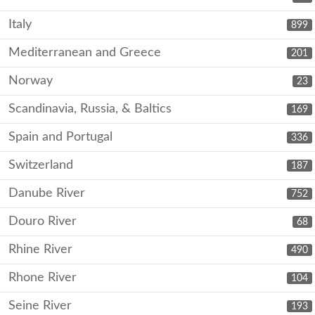
Italy
899
Mediterranean and Greece
201
Norway
23
Scandinavia, Russia, & Baltics
169
Spain and Portugal
336
Switzerland
187
Danube River
752
Douro River
68
Rhine River
490
Rhone River
104
Seine River
193