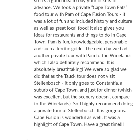
so it’s a good idea to buy your tickets in
advance. We took a private “Cape Town Eats”
food tour with Pam of Cape Fusion Tours - it
was a lot of fun and included history and culture
as well as great local food! It also gives you
ideas for restaurants and things to do in Cape
Town. Pam is fun, knowledgeable, personable
and such a terrific guide. The next day we had
another private tour with Pam to the Winelands
which I also definitely recommend! It is
absolutely breathtaking! We were so glad we
did that as the Tauck tour does not visit
Stellenbosch - it only goes to Constantia, a
suburb of Cape Town, and just for dinner (which
was excellent but the scenery doesn’t compare
to the Winelands). So I highly recommend doing
a private tour of Stellenbosch! It is gorgeous.
Cape Fusion is wonderful as well. It was a
highlight of Cape Town. Have a great time!!!