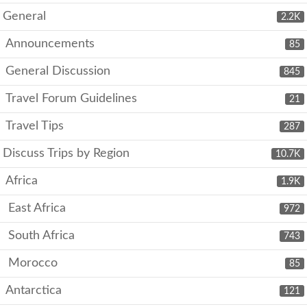
General
2.2K
Announcements
85
General Discussion
845
Travel Forum Guidelines
21
Travel Tips
287
Discuss Trips by Region
10.7K
Africa
1.9K
East Africa
972
South Africa
743
Morocco
85
Antarctica
121