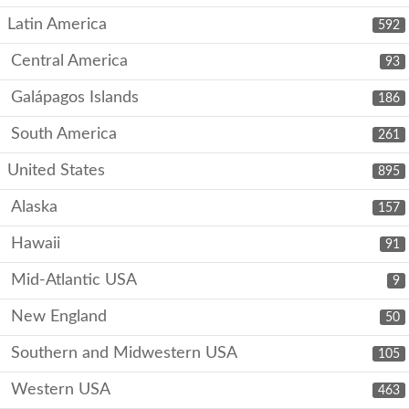
Latin America
592
Central America
93
Galápagos Islands
186
South America
261
United States
895
Alaska
157
Hawaii
91
Mid-Atlantic USA
9
New England
50
Southern and Midwestern USA
105
Western USA
463