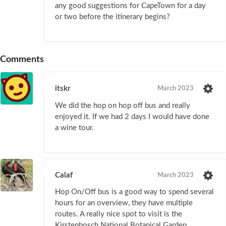
any good suggestions for CapeTown for a day
or two before the itinerary begins?
Comments
itskr
March 2023
We did the hop on hop off bus and really
enjoyed it. If we had 2 days I would have done
a wine tour.
Calaf
March 2023
Hop On/Off bus is a good way to spend several
hours for an overview, they have multiple
routes. A really nice spot to visit is the
Kirstenbosch National Botanical Garden.