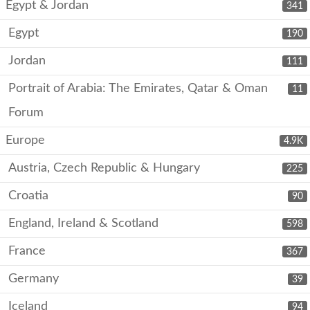
Egypt & Jordan
341
Egypt
190
Jordan
111
Portrait of Arabia: The Emirates, Qatar & Oman
11
Forum
Europe
4.9K
Austria, Czech Republic & Hungary
225
Croatia
90
England, Ireland & Scotland
598
France
367
Germany
39
Iceland
94