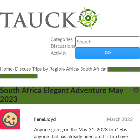
Categories
Discussions
Activity
Home
›
Discuss Trips by Region
›
Africa
›
South Africa
›
South Africa: An
Elegant Adventure
South Africa Elegant Adventure May
2023
IleneLloyd
March 2023
Anyone going on the May 31, 2023 trip? Has
anyone that has already been on this trip have