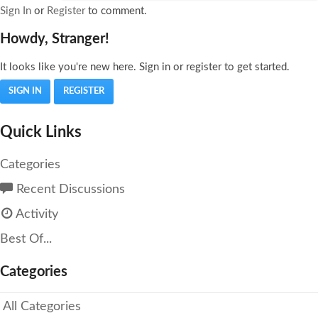
Sign In
or
Register
to comment.
Howdy, Stranger!
It looks like you're new here. Sign in or register to get started.
SIGN IN
REGISTER
Quick Links
Categories
Recent Discussions
Activity
Best Of...
Categories
All Categories