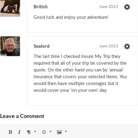
British
June 2023
Good luck and enjoy your adventure!
Sealord
June 2023
The last time I checked Insure My Trip they
required that all of your trip be covered by the
quote. On the other hand you can by ‘annual’
insurance that covers your selected items. You
would then have multiple coverages but it
would cover your ‘on your own’ day.
Leave a Comment