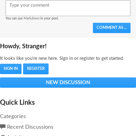
Bold
Italic
Format
Emoji
Image
You can use
Markdown
in your post.
COMMENT AS ...
Howdy, Stranger!
It looks like you're new here. Sign in or register to get started.
SIGN IN
REGISTER
NEW DISCUSSION
Quick Links
Categories
Recent Discussions