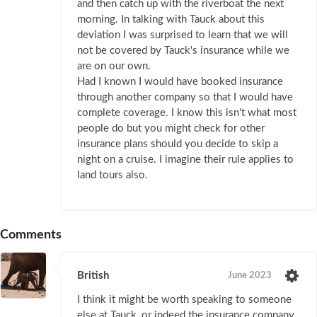
and then catch up with the riverboat the next
morning. In talking with Tauck about this
deviation I was surprised to learn that we will
not be covered by Tauck's insurance while we
are on our own.
Had I known I would have booked insurance
through another company so that I would have
complete coverage. I know this isn't what most
people do but you might check for other
insurance plans should you decide to skip a
night on a cruise. I imagine their rule applies to
land tours also.
Comments
British
June 2023
I think it might be worth speaking to someone
else at Tauck, or indeed the insurance company