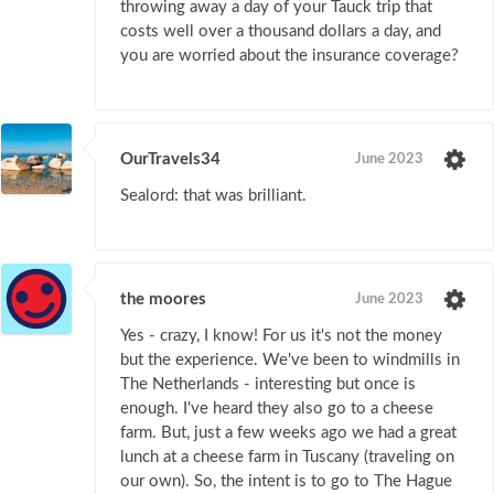
throwing away a day of your Tauck trip that
costs well over a thousand dollars a day, and
you are worried about the insurance coverage?
OurTravels34
June 2023
Sealord: that was brilliant.
the moores
June 2023
Yes - crazy, I know! For us it's not the money
but the experience. We've been to windmills in
The Netherlands - interesting but once is
enough. I've heard they also go to a cheese
farm. But, just a few weeks ago we had a great
lunch at a cheese farm in Tuscany (traveling on
our own). So, the intent is to go to The Hague