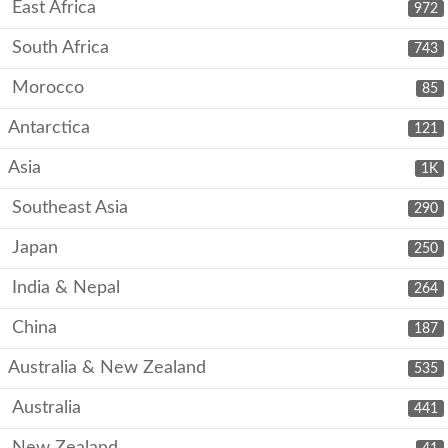
East Africa
972
South Africa
743
Morocco
85
Antarctica
121
Asia
1K
Southeast Asia
290
Japan
250
India & Nepal
264
China
187
Australia & New Zealand
535
Australia
441
New Zealand