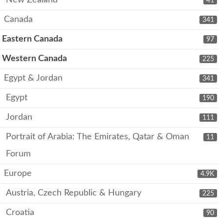
41
Canada
341
Eastern Canada
97
Western Canada
225
Egypt & Jordan
341
Egypt
190
Jordan
111
Portrait of Arabia: The Emirates, Qatar & Oman
11
Forum
Europe
4.9K
Austria, Czech Republic & Hungary
225
Croatia
90