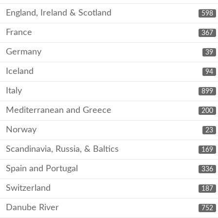
England, Ireland & Scotland
598
France
367
Germany
39
Iceland
94
Italy
899
Mediterranean and Greece
200
Norway
23
Scandinavia, Russia, & Baltics
169
Spain and Portugal
336
Switzerland
187
Danube River
752