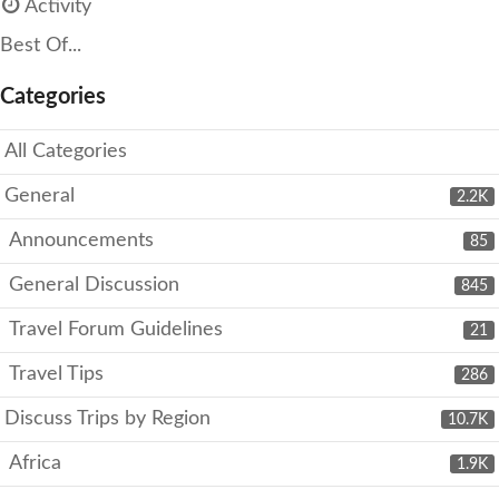
Activity
Best Of...
Categories
All Categories
General
2.2K
Announcements
85
General Discussion
845
Travel Forum Guidelines
21
Travel Tips
286
Discuss Trips by Region
10.7K
Africa
1.9K