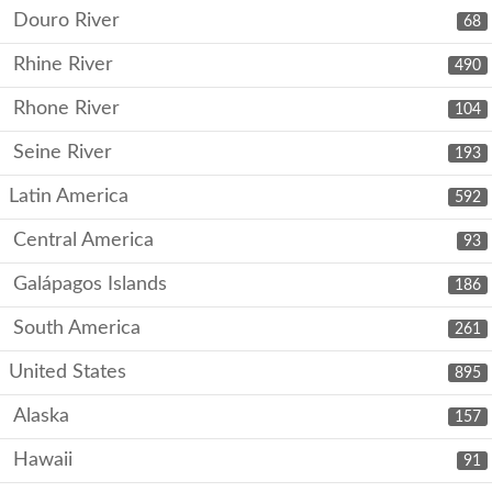
Douro River
68
Rhine River
490
Rhone River
104
Seine River
193
Latin America
592
Central America
93
Galápagos Islands
186
South America
261
United States
895
Alaska
157
Hawaii
91