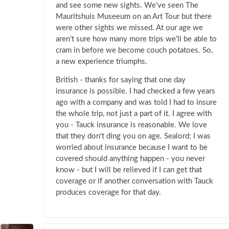
and see some new sights. We've seen The
Mauritshuis Museeum on an Art Tour but there
were other sights we missed. At our age we
aren't sure how many more trips we'll be able to
cram in before we become couch potatoes. So,
a new experience triumphs.
British - thanks for saying that one day
insurance is possible. I had checked a few years
ago with a company and was told I had to insure
the whole trip, not just a part of it. I agree with
you - Tauck insurance is reasonable. We love
that they don't ding you on age. Sealord: I was
worried about insurance because I want to be
covered should anything happen - you never
know - but I will be relieved if I can get that
coverage or if another conversation with Tauck
produces coverage for that day.