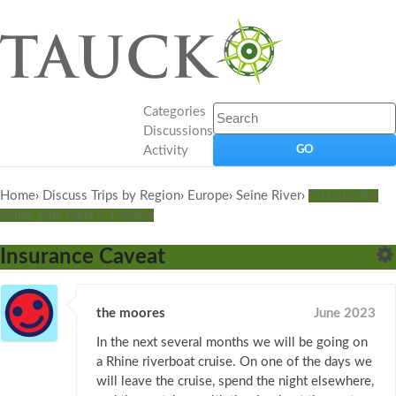
Categories
Discussions
Activity
Home
›
Discuss Trips by Region
›
Europe
›
Seine River
›
Cruising the
Seine, plus Paris & London
Insurance Caveat
the moores
June 2023
In the next several months we will be going on
a Rhine riverboat cruise. On one of the days we
will leave the cruise, spend the night elsewhere,