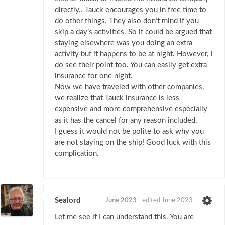
directly.. Tauck encourages you in free time to
do other things. They also don’t mind if you
skip a day’s activities. So it could be argued that
staying elsewhere was you doing an extra
activity but it happens to be at night. However, I
do see their point too. You can easily get extra
insurance for one night.
Now we have traveled with other companies,
we realize that Tauck insurance is less
expensive and more comprehensive especially
as it has the cancel for any reason included.
I guess it would not be polite to ask why you
are not staying on the ship! Good luck with this
complication.
Sealord
June 2023
edited June 2023
Let me see if I can understand this. You are