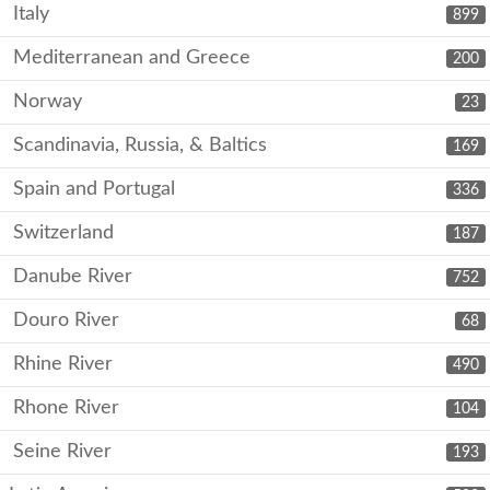
Italy
899
Mediterranean and Greece
200
Norway
23
Scandinavia, Russia, & Baltics
169
Spain and Portugal
336
Switzerland
187
Danube River
752
Douro River
68
Rhine River
490
Rhone River
104
Seine River
193