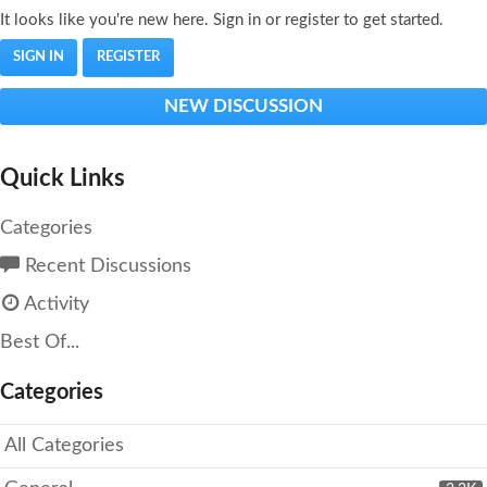
It looks like you're new here. Sign in or register to get started.
SIGN IN
REGISTER
NEW DISCUSSION
Quick Links
Categories
Recent Discussions
Activity
Best Of...
Categories
All Categories