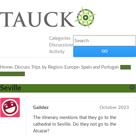
Categories
Discussions
Activity
Home
›
Discuss Trips by Region
›
Europe
›
Spain and Portugal
›
Spain
and Portugal
Seville
Gaildez
October 2023
The itinerary mentions that they go to the
cathedral in Seville. Do they not go to the
Alcazar?