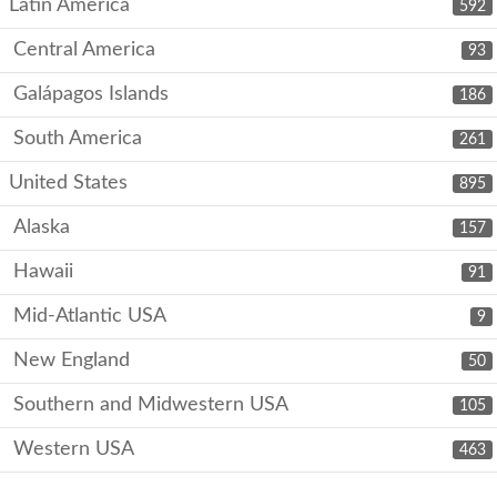
Latin America
592
Central America
93
Galápagos Islands
186
South America
261
United States
895
Alaska
157
Hawaii
91
Mid-Atlantic USA
9
New England
50
Southern and Midwestern USA
105
Western USA
463