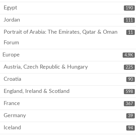
Egypt
190
Jordan
111
Portrait of Arabia: The Emirates, Qatar & Oman
11
Forum
Europe
4.9K
Austria, Czech Republic & Hungary
225
Croatia
90
England, Ireland & Scotland
598
France
367
Germany
39
Iceland
94