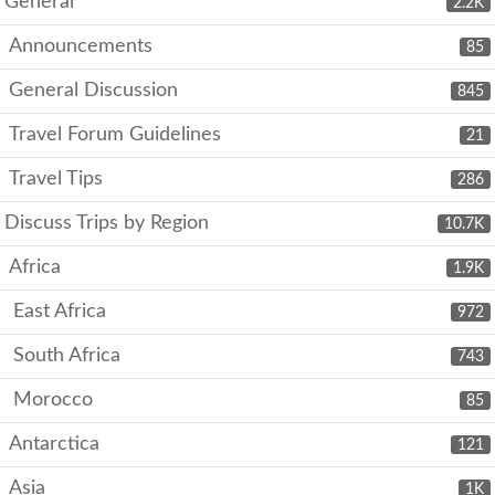
General
2.2K
Announcements
85
General Discussion
845
Travel Forum Guidelines
21
Travel Tips
286
Discuss Trips by Region
10.7K
Africa
1.9K
East Africa
972
South Africa
743
Morocco
85
Antarctica
121
Asia
1K