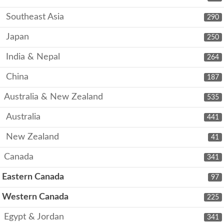
Southeast Asia
290
Japan
250
India & Nepal
264
China
187
Australia & New Zealand
535
Australia
441
New Zealand
41
Canada
341
Eastern Canada
97
Western Canada
225
Egypt & Jordan
341