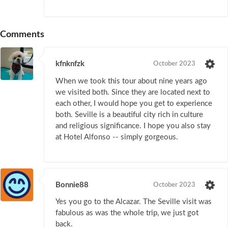
Comments
kfnknfzk
October 2023
When we took this tour about nine years ago
we visited both. Since they are located next to
each other, I would hope you get to experience
both. Seville is a beautiful city rich in culture
and religious significance. I hope you also stay
at Hotel Alfonso -- simply gorgeous.
Bonnie88
October 2023
Yes you go to the Alcazar. The Seville visit was
fabulous as was the whole trip, we just got
back.