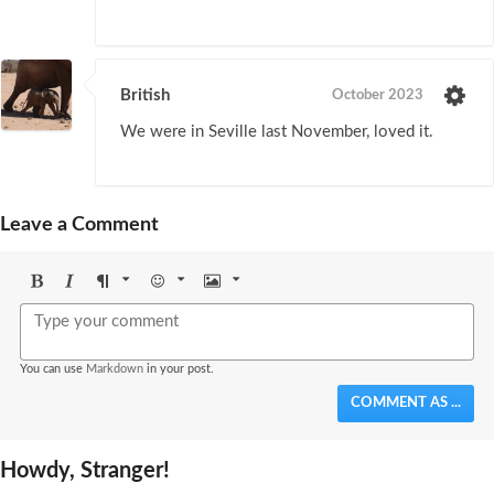
British
October 2023
We were in Seville last November, loved it.
Leave a Comment
Bold
Italic
Format
Emoji
Image
You can use
Markdown
in your post.
COMMENT AS ...
Howdy, Stranger!