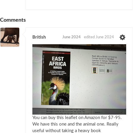
Comments
British
June 2024
edited June 2024
You can buy this leaflet on Amazon for $7-95.
We have this one and the animal one. Really
useful without taking a heavy book