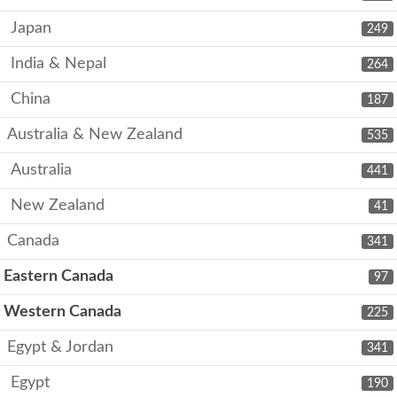
Japan
249
India & Nepal
264
China
187
Australia & New Zealand
535
Australia
441
New Zealand
41
Canada
341
Eastern Canada
97
Western Canada
225
Egypt & Jordan
341
Egypt
190