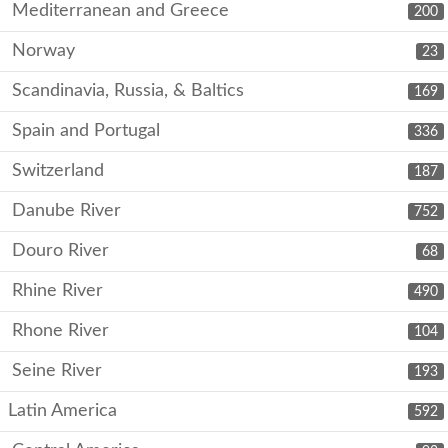
Mediterranean and Greece
200
Norway
23
Scandinavia, Russia, & Baltics
169
Spain and Portugal
336
Switzerland
187
Danube River
752
Douro River
68
Rhine River
490
Rhone River
104
Seine River
193
Latin America
592