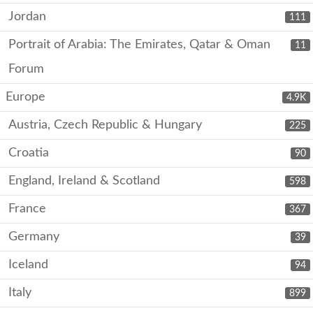
Jordan
111
Portrait of Arabia: The Emirates, Qatar & Oman
11
Forum
Europe
4.9K
Austria, Czech Republic & Hungary
225
Croatia
90
England, Ireland & Scotland
598
France
367
Germany
39
Iceland
94
Italy
899