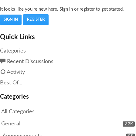
It looks like you're new here. Sign in or register to get started.
SIGN IN
REGISTER
Quick Links
Categories
Recent Discussions
Activity
Best Of...
Categories
All Categories
General
2.2K