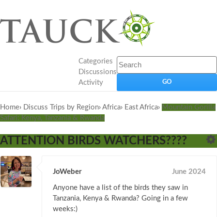
Categories
Discussions
Activity
Home
›
Discuss Trips by Region
›
Africa
›
East Africa
›
Mountain Gorilla
Safari: Kenya, Tanzania & Rwanda
ATTENTION BIRDS WATCHERS????
JoWeber
June 2024
Anyone have a list of the birds they saw in
Tanzania, Kenya & Rwanda? Going in a few
weeks:)