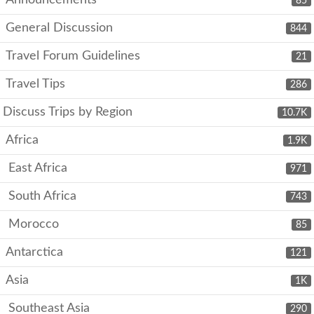
Announcements
85
General Discussion
844
Travel Forum Guidelines
21
Travel Tips
286
Discuss Trips by Region
10.7K
Africa
1.9K
East Africa
971
South Africa
743
Morocco
85
Antarctica
121
Asia
1K
Southeast Asia
290