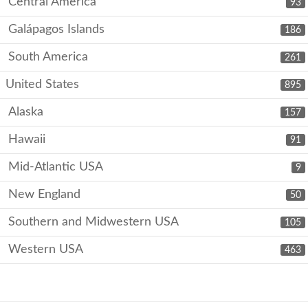
Central America
93
Galápagos Islands
186
South America
261
United States
895
Alaska
157
Hawaii
91
Mid-Atlantic USA
9
New England
50
Southern and Midwestern USA
105
Western USA
463