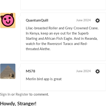
QuantumQuill
June 2024
Lilac-breasted Roller and Grey Crowned Crane.
In Kenya, keep an eye out for the Superb
Starling and African Fish Eagle. And in Rwanda,
watch for the Rwenzori Turaco and Red-
throated Alethe.
MS78
June 2024
Merlin bird app is great
Sign In
or
Register
to comment.
Howdy, Stranger!