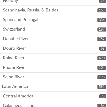
Norway
23
Scandinavia, Russia, & Baltics
169
Spain and Portugal
336
Switzerland
187
Danube River
752
Douro River
68
Rhine River
490
Rhone River
104
Seine River
193
Latin America
592
Central America
93
Galápagos Islands
186