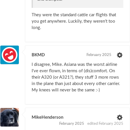
They were the standard cattle car flights that
you get anywhere. Luckily, they weren't too
long.
BKMD
February 2025
I disagree, Mike. Asiana was the worst airline
I've ever flown, in terms of (dis)comfort. On
their A320 (or A321?), they stuff 3 more rows
in the plane than just about every other carrier.
My knees will never be the same :-)
MikeHenderson
February 2025
edited February 2025