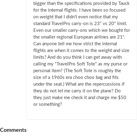
bigger than the specifications provided by Tauck
for the internal flights. I have been so focused
on weight that I didn't even notice that my
standard TravelPro carry-on is 23" vs 20" limit.
Even our smaller carry-ons which we bought for
the smaller regional European airlines are 21".
Can anyone tell me how strict the internal
flights are when it comes to the weight and size
limits? And do you think I can get away with
calling my "TravelPro Soft Tote" as my purse or
personal item? (The Soft Tote is roughly the
size of a 1960s era choo choo bag and fits
under the seat.) What are the repercussions if
they do not let me carry it on the plane? Do
they just make me check it and charge me $50
or something?
Comments