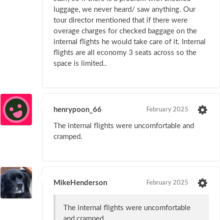
luggage, we never heard/ saw anything. Our
tour director mentioned that if there were
overage charges for checked baggage on the
internal flights he would take care of it. Internal
flights are all economy 3 seats across so the
space is limited..
henrypoon_66
February 2025
The internal flights were uncomfortable and
cramped.
MikeHenderson
February 2025
The internal flights were uncomfortable
and cramped.