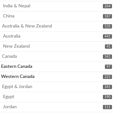
India & Nepal
264
China
187
Australia & New Zealand
535
Australia
441
New Zealand
41
Canada
341
Eastern Canada
97
Western Canada
225
Egypt & Jordan
341
Egypt
190
Jordan
111