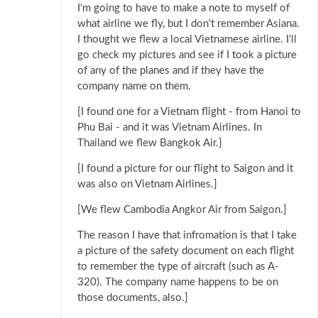
I'm going to have to make a note to myself of
what airline we fly, but I don't remember Asiana.
I thought we flew a local Vietnamese airline. I'll
go check my pictures and see if I took a picture
of any of the planes and if they have the
company name on them.
[I found one for a Vietnam flight - from Hanoi to
Phu Bai - and it was Vietnam Airlines. In
Thailand we flew Bangkok Air.]
[I found a picture for our flight to Saigon and it
was also on Vietnam Airlines.]
[We flew Cambodia Angkor Air from Saigon.]
The reason I have that infromation is that I take
a picture of the safety document on each flight
to remember the type of aircraft (such as A-
320). The company name happens to be on
those documents, also.]