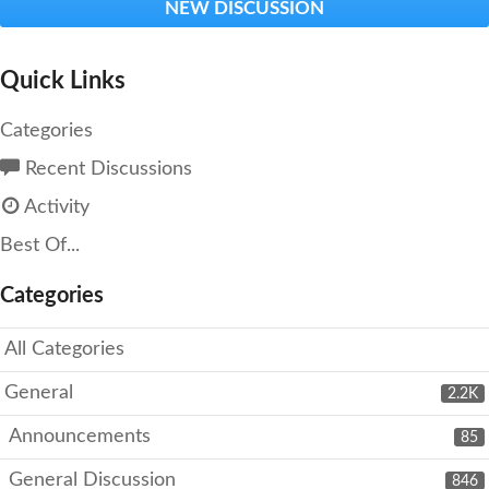
NEW DISCUSSION
Quick Links
Categories
Recent Discussions
Activity
Best Of...
Categories
All Categories
General
2.2K
Announcements
85
General Discussion
846