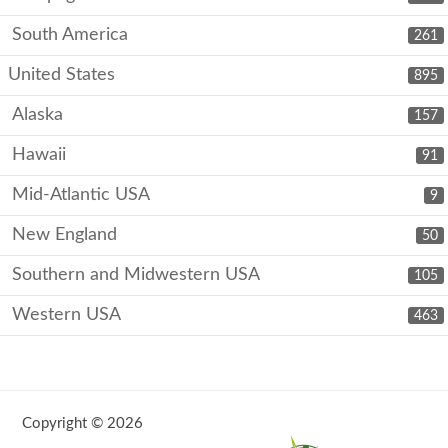
South America
261
United States
895
Alaska
157
Hawaii
91
Mid-Atlantic USA
9
New England
50
Southern and Midwestern USA
105
Western USA
463
Copyright © 2026