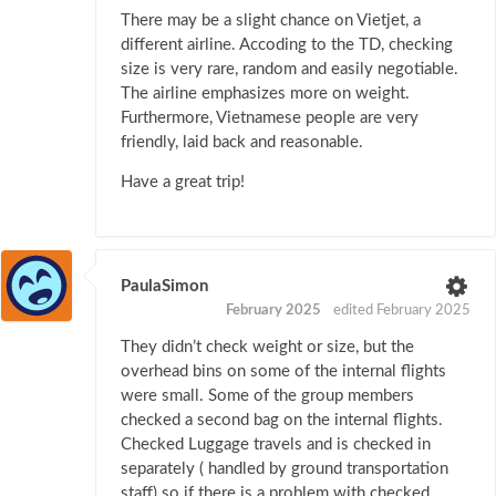
There may be a slight chance on Vietjet, a
different airline. Accoding to the TD, checking
size is very rare, random and easily negotiable.
The airline emphasizes more on weight.
Furthermore, Vietnamese people are very
friendly, laid back and reasonable.
Have a great trip!
PaulaSimon
February 2025
edited February 2025
They didn’t check weight or size, but the
overhead bins on some of the internal flights
were small. Some of the group members
checked a second bag on the internal flights.
Checked Luggage travels and is checked in
separately ( handled by ground transportation
staff) so if there is a problem with checked