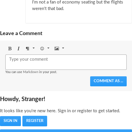
I'm not a fan of economy seating but the flights
weren't that bad.
Leave a Comment
Bold
Italic
Format
Emoji
Image
You can use
Markdown
in your post.
COMMENT AS ...
Howdy, Stranger!
It looks like you're new here. Sign in or register to get started.
SIGN IN
REGISTER