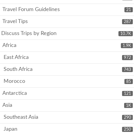
Travel Forum Guidelines
21
Travel Tips
287
Discuss Trips by Region
10.7K
Africa
1.9K
East Africa
972
South Africa
743
Morocco
85
Antarctica
121
Asia
1K
Southeast Asia
290
Japan
250