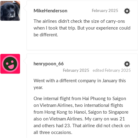
MikeHenderson
February 2025
The airlines didn't check the size of carry-ons
when I took that trip. But your experience could
be different.
henrypoon_66
February 2025
edited February 2025
Went with a different company in January this
year.
One internal flight from Hai Phuong to Saigon
on Vietnam Airlines, two international flights
from Hong Kong to Hanoi, Saigon to Singapore
also on Vietnam Airlines. My carry on was 21
and others had 23. That airline did not check on
all three occasions.