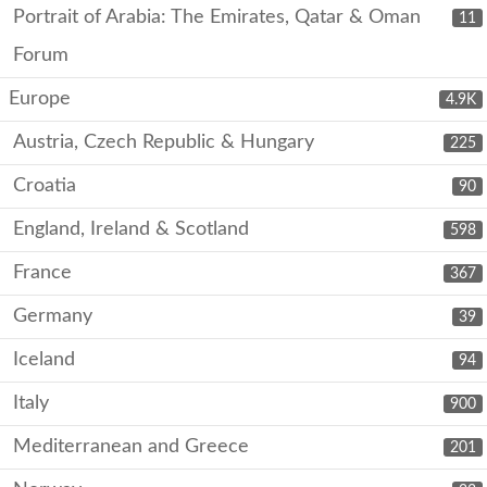
Portrait of Arabia: The Emirates, Qatar & Oman
11
Forum
Europe
4.9K
Austria, Czech Republic & Hungary
225
Croatia
90
England, Ireland & Scotland
598
France
367
Germany
39
Iceland
94
Italy
900
Mediterranean and Greece
201