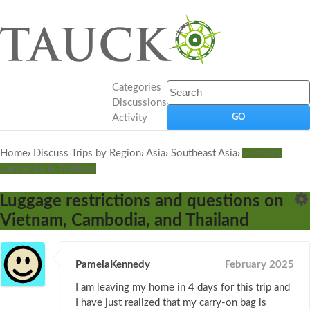
Categories
Discussions
Activity
Home
›
Discuss Trips by Region
›
Asia
›
Southeast Asia
›
Vietnam,
Cambodia & Thailand
Luggage restrictions and questions on
Vietnam, Cambodia, and Thailand
PamelaKennedy
February 2025
I am leaving my home in 4 days for this trip and
I have just realized that my carry-on bag is