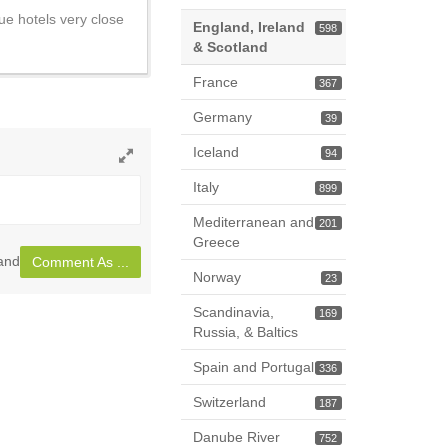
ue hotels very close
England, Ireland
598
& Scotland
France
367
Germany
39
Iceland
94
Toggle
Italy
899
full
page
Mediterranean and
201
Greece
land
Comment As ...
Norway
23
Scandinavia,
169
Russia, & Baltics
Spain and Portugal
336
Switzerland
187
Danube River
752