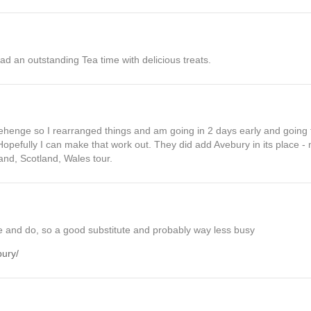
ad an outstanding Tea time with delicious treats.
ehenge so I rearranged things and am going in 2 days early and going t
 Hopefully I can make that work out. They did add Avebury in its place -
nd, Scotland, Wales tour.
ee and do, so a good substitute and probably way less busy
bury/