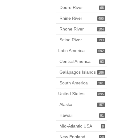
Douro River
68
Rhine River
490
Rhone River
104
Seine River
193
Latin America
592
Central America
93
Galápagos Islands
186
South America
261
United States
895
Alaska
157
Hawaii
91
Mid-Atlantic USA
9
New England
50