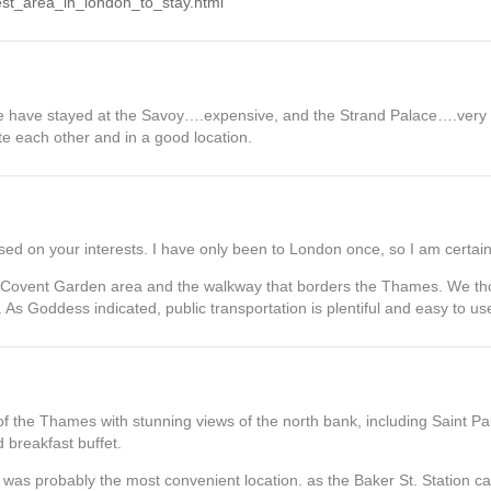
Best_area_in_london_to_stay.html
e have stayed at the Savoy….expensive, and the Strand Palace….very 
te each other and in a good location.
sed on your interests. I have only been to London once, so I am certain
 Covent Garden area and the walkway that borders the Thames. We tho
As Goddess indicated, public transportation is plentiful and easy to us
f the Thames with stunning views of the north bank, including Saint Pa
 breakfast buffet.
 was probably the most convenient location. as the Baker St. Station c