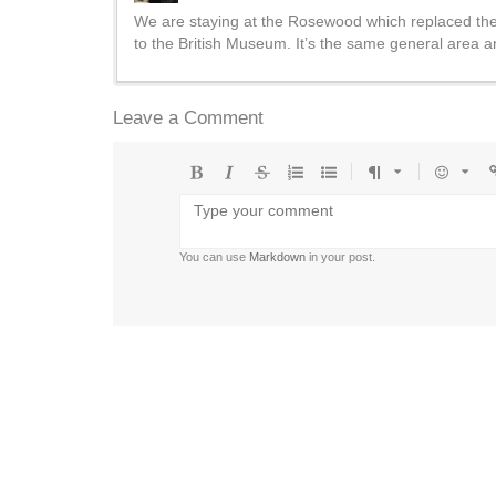
We are staying at the Rosewood which replaced the 
to the British Museum. It’s the same general area and
Leave a Comment
Bold
Italic
Strikethrough
Ordered
Unordered
Format
Emoji
U
list
list
You can use
Markdown
in your post.