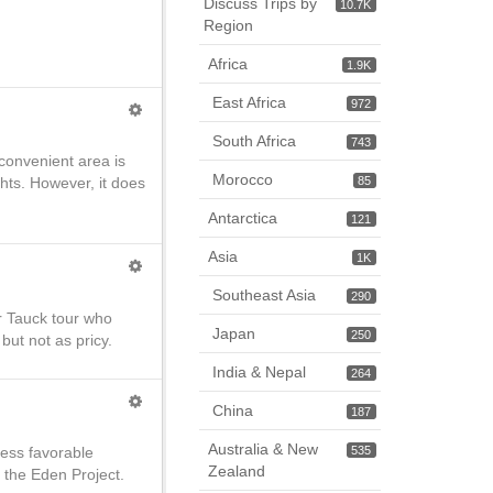
Discuss Trips by
10.7K
Region
Africa
1.9K
East Africa
972
South Africa
743
 convenient area is
Morocco
ts. However, it does
85
Antarctica
121
Asia
1K
Southeast Asia
290
er Tauck tour who
Japan
250
but not as pricy.
India & Nepal
264
China
187
Australia & New
less favorable
535
Zealand
 the Eden Project.