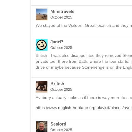
Mimitravels
October 2025
We stayed at the Waldorf. Great location and they h
JaneP
October 2025
British - I was also disappointed they removed Ston
private tour there from Bath, where the tour starts.
drive or maybe because Stonehenge is on the Engla
British
October 2025
Avebury actually looks as if there is way more to s
https://www.english-heritage.org.uk/visit/places/ave
Sealord
October 2025