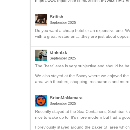
https://www.tripadvisor.com/Articles-lP7v4l3f1iEU-
British
September 2025
Do you want a cheap hotel or an expensive one. W
with a great restaurant….they are just about opposi
kfnknfzk
September 2025
The “best” area is very subjective and should be ba
We also stayed at the Savoy where we enjoyed the
area with theaters, shopping, restaurants and more. 
BrianMcNamara
September 2025
Recently stayed at the Sea Containers, Southbank o
nice to wake up to. It's more modern but had a good
I previously stayed around the Baker St. area which