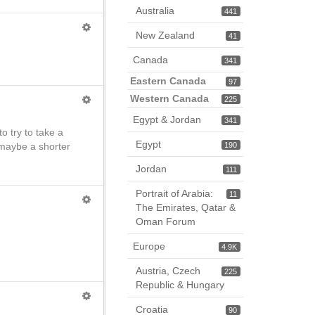
Australia
441
New Zealand
41
Canada
341
Eastern Canada
97
Western Canada
225
Egypt & Jordan
341
o try to take a
Egypt
 maybe a shorter
190
Jordan
111
Portrait of Arabia:
11
The Emirates, Qatar &
Oman Forum
Europe
4.9K
Austria, Czech
225
Republic & Hungary
Croatia
90