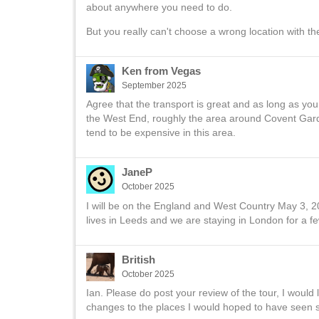
about anywhere you need to do.
But you really can't choose a wrong location with t
Ken from Vegas
September 2025
Agree that the transport is great and as long as you
the West End, roughly the area around Covent Gard
tend to be expensive in this area.
JaneP
October 2025
I will be on the England and West Country May 3, 20
lives in Leeds and we are staying in London for a fe
British
October 2025
Ian. Please do post your review of the tour, I would
changes to the places I would hoped to have seen s