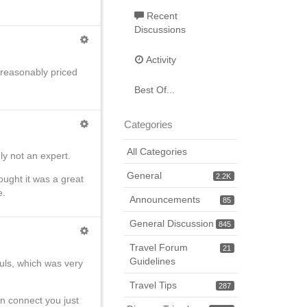
Recent
Discussions
Activity
reasonably priced
Best Of...
Categories
All Categories
ly not an expert.
General
2.2K
ught it was a great
e.
Announcements
85
General Discussion
845
Travel Forum
21
Guidelines
uls, which was very
Travel Tips
287
an connect you just