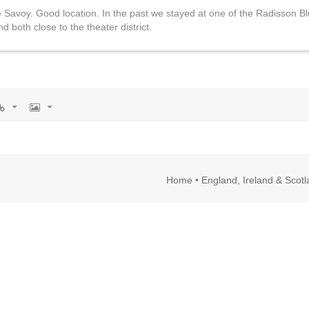
Savoy. Good location. In the past we stayed at one of the Radisson Bl
 both close to the theater district.
rl
Image
Home
•
England, Ireland & Scot