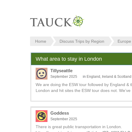
Home
Discuss Trips by Region
Europe
What area to stay in London
Tillyseattle
September 2025
in
England, Ireland & Scotland
We are doing the ESW tour followed by England & th
London and hit sites the ESW tour does not. We’ve n
Goddess
September 2025
There is great public transportation in London.