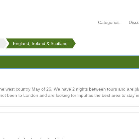
Categories
Disc
England, Ireland & Scotland
e west country May of 26. We have 2 nights between tours and are pla
ot been to London and are looking for input as the best area to stay in