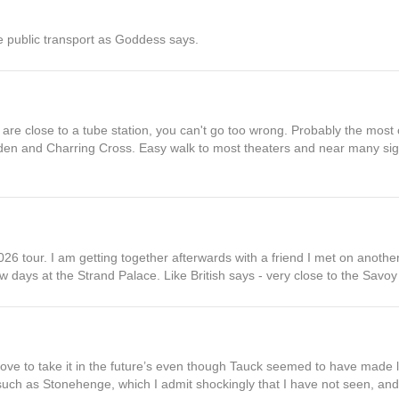
he public transport as Goddess says.
 are close to a tube station, you can't go too wrong. Probably the most
en and Charring Cross. Easy walk to most theaters and near many sigh
26 tour. I am getting together afterwards with a friend I met on anoth
w days at the Strand Palace. Like British says - very close to the Savoy 
 love to take it in the future’s even though Tauck seemed to have made 
uch as Stonehenge, which I admit shockingly that I have not seen, and