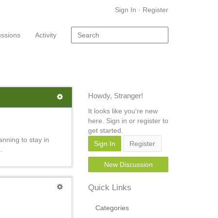
Sign In
·
Register
ussions
Activity
Howdy, Stranger!
It looks like you're new
here. Sign in or register to
get started.
nning to stay in
Sign In
Register
.
New Discussion
Quick Links
Categories