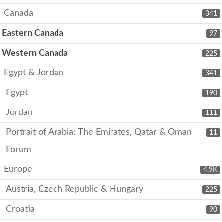
Canada
341
Eastern Canada
97
Western Canada
225
Egypt & Jordan
341
Egypt
190
Jordan
111
Portrait of Arabia: The Emirates, Qatar & Oman
11
Forum
Europe
4.9K
Austria, Czech Republic & Hungary
225
Croatia
90