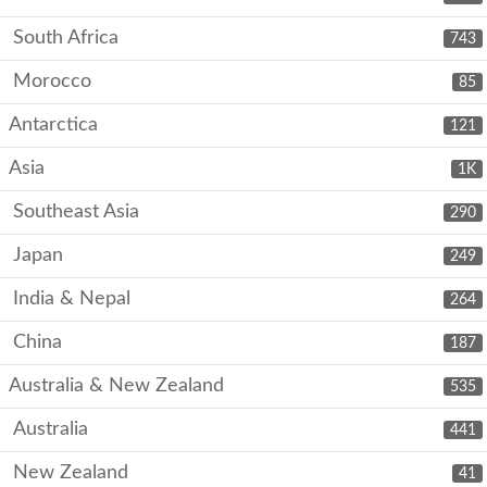
South Africa
743
Morocco
85
Antarctica
121
Asia
1K
Southeast Asia
290
Japan
249
India & Nepal
264
China
187
Australia & New Zealand
535
Australia
441
New Zealand
41