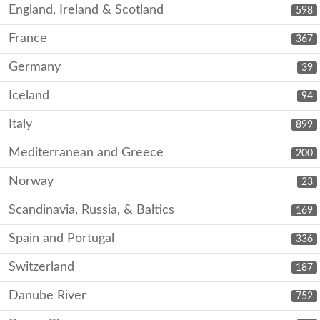
England, Ireland & Scotland
598
France
367
Germany
39
Iceland
94
Italy
899
Mediterranean and Greece
200
Norway
23
Scandinavia, Russia, & Baltics
169
Spain and Portugal
336
Switzerland
187
Danube River
752