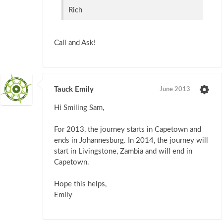
Rich
Call and Ask!
Tauck Emily
June 2013
Hi Smiling Sam,
For 2013, the journey starts in Capetown and
ends in Johannesburg. In 2014, the journey will
start in Livingstone, Zambia and will end in
Capetown.
Hope this helps,
Emily