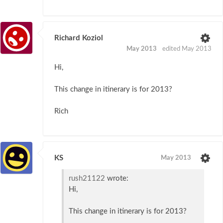
Richard Koziol
May 2013
edited May 2013
Hi,
This change in itinerary is for 2013?
Rich
KS
May 2013
rush21122
wrote:
Hi,
This change in itinerary is for 2013?