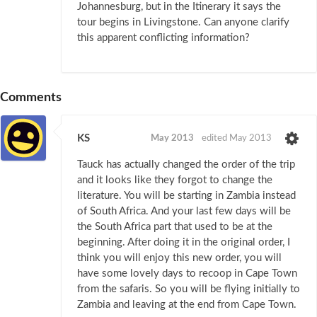
Johannesburg, but in the Itinerary it says the
tour begins in Livingstone. Can anyone clarify
this apparent conflicting information?
Comments
KS
May 2013
edited May 2013
Tauck has actually changed the order of the trip
and it looks like they forgot to change the
literature. You will be starting in Zambia instead
of South Africa. And your last few days will be
the South Africa part that used to be at the
beginning. After doing it in the original order, I
think you will enjoy this new order, you will
have some lovely days to recoop in Cape Town
from the safaris. So you will be flying initially to
Zambia and leaving at the end from Cape Town.