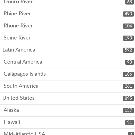
Douro River
68
Rhine River
490
Rhone River
104
Seine River
193
Latin America
592
Central America
93
Galápagos Islands
186
South America
261
United States
895
Alaska
157
Hawaii
91
Mid-Atlantic USA
9