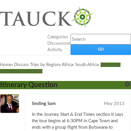
Categories
Discussions
Activity
Home
›
Discuss Trips by Region
›
Africa
›
South Africa
›
Botswana,
South Africa & Zambia
Itinerary Question
Smiling Sam
May 2013
In the Journey Start & End Times section it says
the tour begins at 6:30PM in Cape Town and
ends with a group flight from Botswana to