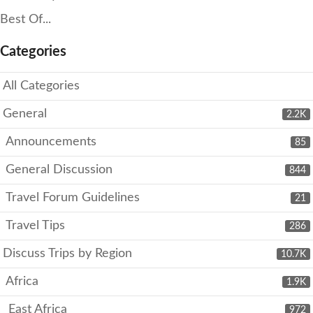
Best Of...
Categories
All Categories
General
2.2K
Announcements
85
General Discussion
844
Travel Forum Guidelines
21
Travel Tips
286
Discuss Trips by Region
10.7K
Africa
1.9K
East Africa
972