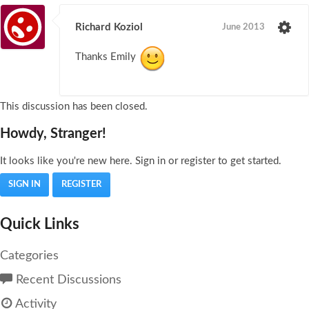
Richard Koziol
June 2013
Thanks Emily
This discussion has been closed.
Howdy, Stranger!
It looks like you're new here. Sign in or register to get started.
SIGN IN
REGISTER
Quick Links
Categories
Recent Discussions
Activity