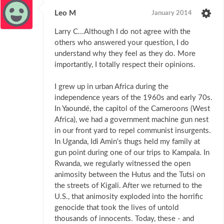
Leo M
January 2014
Larry C...Although I do not agree with the
others who answered your question, I do
understand why they feel as they do. More
importantly, I totally respect their opinions.
I grew up in urban Africa during the
independence years of the 1960s and early 70s.
In Yaoundé, the capitol of the Cameroons (West
Africa), we had a government machine gun nest
in our front yard to repel communist insurgents.
In Uganda, Idi Amin's thugs held my family at
gun point during one of our trips to Kampala. In
Rwanda, we regularly witnessed the open
animosity between the Hutus and the Tutsi on
the streets of Kigali. After we returned to the
U.S., that animosity exploded into the horrific
genocide that took the lives of untold
thousands of innocents. Today, these - and