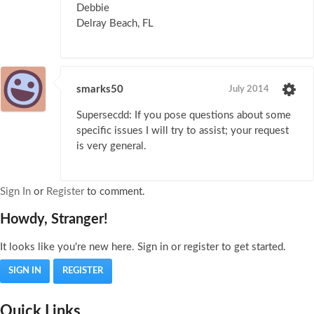
Debbie
Delray Beach, FL
smarks50
July 2014
Supersecdd: If you pose questions about some
specific issues I will try to assist; your request
is very general.
Sign In
or
Register
to comment.
Howdy, Stranger!
It looks like you're new here. Sign in or register to get started.
SIGN IN
REGISTER
Quick Links