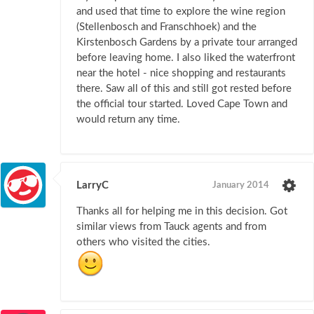
and used that time to explore the wine region
(Stellenbosch and Franschhoek) and the
Kirstenbosch Gardens by a private tour arranged
before leaving home. I also liked the waterfront
near the hotel - nice shopping and restaurants
there. Saw all of this and still got rested before
the official tour started. Loved Cape Town and
would return any time.
LarryC
January 2014
Thanks all for helping me in this decision. Got
similar views from Tauck agents and from
others who visited the cities.