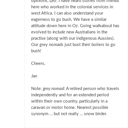
opinions, Leo. I have heard stories from friends
here who worked in the colonial services in
west Africa. I can also understand your
eagerness to go bush. We have a similar
attitude down here in Oz. Going walkabout has
evolved to
include
new Australians in the
practise (along with our indigenous Aussies).
Our grey nomads just bust their boilers to go
bush!
Cheers,
Jan
Note:
grey nomad
: A retired person who travels
independently and for an extended period
within their own country, particularly in a
caravan or motor home. Nearest possible
synonym … but not really … snow birder.