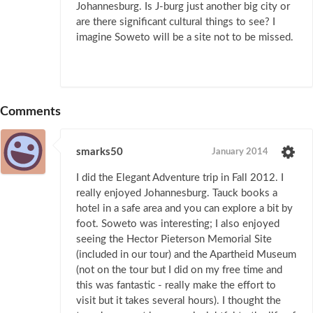
Johannesburg. Is J-burg just another big city or
are there significant cultural things to see? I
imagine Soweto will be a site not to be missed.
Comments
smarks50
January 2014
I did the Elegant Adventure trip in Fall 2012. I
really enjoyed Johannesburg. Tauck books a
hotel in a safe area and you can explore a bit by
foot. Soweto was interesting; I also enjoyed
seeing the Hector Pieterson Memorial Site
(included in our tour) and the Apartheid Museum
(not on the tour but I did on my free time and
this was fantastic - really make the effort to
visit but it takes several hours). I thought the