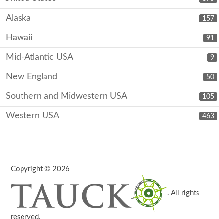
Alaska
157
Hawaii
91
Mid-Atlantic USA
9
New England
50
Southern and Midwestern USA
105
Western USA
463
Copyright © 2026
. All rights
reserved.