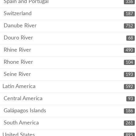
Spain and Portugal
336
Switzerland
187
Danube River
752
Douro River
68
Rhine River
490
Rhone River
104
Seine River
193
Latin America
592
Central America
93
Galápagos Islands
186
South America
261
United States
895