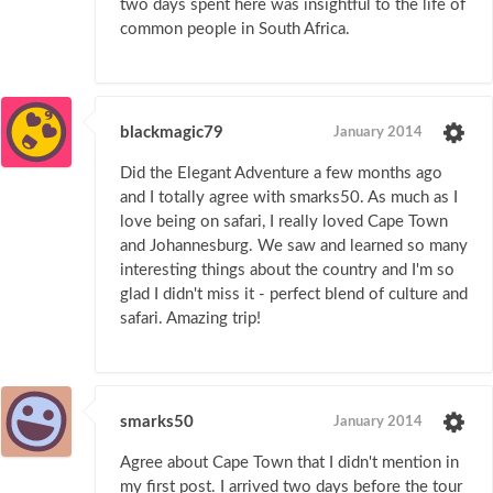
two days spent here was insightful to the life of
common people in South Africa.
blackmagic79
January 2014
Did the Elegant Adventure a few months ago
and I totally agree with smarks50. As much as I
love being on safari, I really loved Cape Town
and Johannesburg. We saw and learned so many
interesting things about the country and I'm so
glad I didn't miss it - perfect blend of culture and
safari. Amazing trip!
smarks50
January 2014
Agree about Cape Town that I didn't mention in
my first post. I arrived two days before the tour