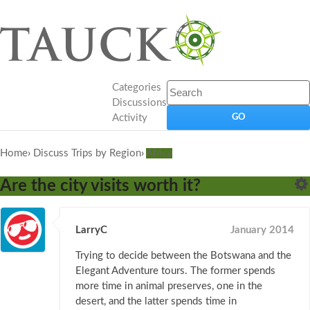
Categories
Discussions
Activity
Home
›
Discuss Trips by Region
›
Africa
Are the city visits worth it?
LarryC
January 2014
Trying to decide between the Botswana and the
Elegant Adventure tours. The former spends
more time in animal preserves, one in the
desert, and the latter spends time in