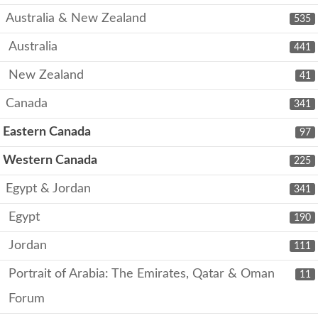
Australia & New Zealand
535
Australia
441
New Zealand
41
Canada
341
Eastern Canada
97
Western Canada
225
Egypt & Jordan
341
Egypt
190
Jordan
111
Portrait of Arabia: The Emirates, Qatar & Oman
11
Forum