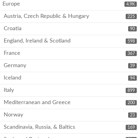
Europe
4.9K
Austria, Czech Republic & Hungary
225
Croatia
90
England, Ireland & Scotland
598
France
367
Germany
39
Iceland
94
Italy
899
Mediterranean and Greece
200
Norway
23
Scandinavia, Russia, & Baltics
169