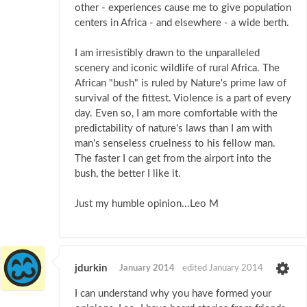
other - experiences cause me to give population
centers in Africa - and elsewhere - a wide berth.
I am irresistibly drawn to the unparalleled
scenery and iconic wildlife of rural Africa. The
African "bush" is ruled by Nature's prime law of
survival of the fittest. Violence is a part of every
day. Even so, I am more comfortable with the
predictability of nature's laws than I am with
man's senseless cruelness to his fellow man.
The faster I can get from the airport into the
bush, the better I like it.
Just my humble opinion...Leo M
jdurkin
January 2014
edited January 2014
I can understand why you have formed your