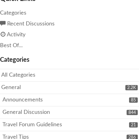
Categories
Recent Discussions
Activity
Best Of...
Categories
All Categories
General
2.2K
Announcements
85
General Discussion
844
Travel Forum Guidelines
21
Travel Tips
286