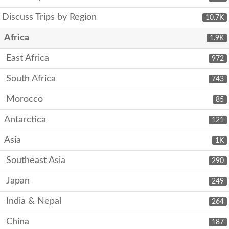
Discuss Trips by Region
10.7K
Africa
1.9K
East Africa
972
South Africa
743
Morocco
85
Antarctica
121
Asia
1K
Southeast Asia
290
Japan
249
India & Nepal
264
China
187