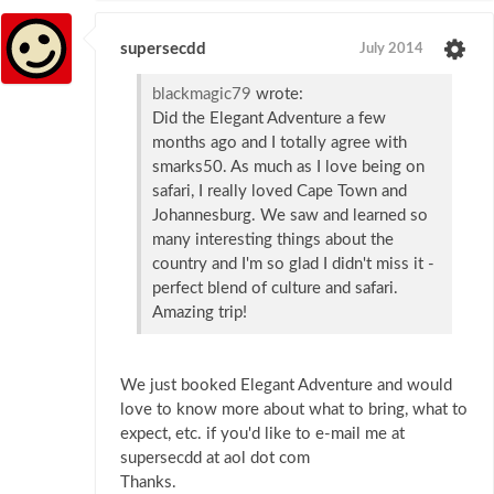
supersecdd
July 2014
blackmagic79
wrote:
Did the Elegant Adventure a few
months ago and I totally agree with
smarks50. As much as I love being on
safari, I really loved Cape Town and
Johannesburg. We saw and learned so
many interesting things about the
country and I'm so glad I didn't miss it -
perfect blend of culture and safari.
Amazing trip!
We just booked Elegant Adventure and would
love to know more about what to bring, what to
expect, etc. if you'd like to e-mail me at
supersecdd at aol dot com
Thanks.