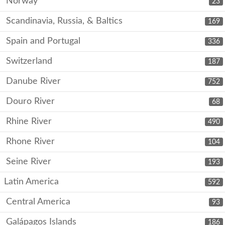
Norway
23
Scandinavia, Russia, & Baltics
169
Spain and Portugal
336
Switzerland
187
Danube River
752
Douro River
68
Rhine River
490
Rhone River
104
Seine River
193
Latin America
592
Central America
93
Galápagos Islands
186