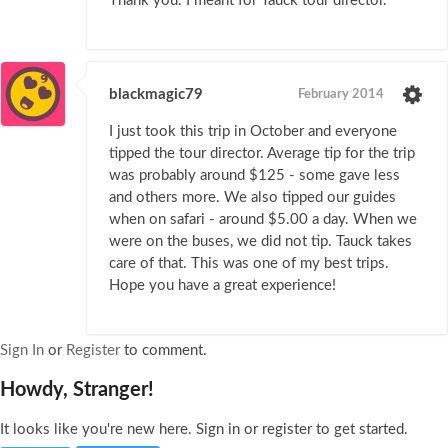
Thank you. I meant for Tauck tour director.
blackmagic79
February 2014
I just took this trip in October and everyone
tipped the tour director. Average tip for the trip
was probably around $125 - some gave less
and others more. We also tipped our guides
when on safari - around $5.00 a day. When we
were on the buses, we did not tip. Tauck takes
care of that. This was one of my best trips.
Hope you have a great experience!
Sign In
or
Register
to comment.
Howdy, Stranger!
It looks like you're new here. Sign in or register to get started.