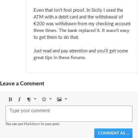
Even that isn't fool proof. In Sicily I used the
ATM with a debit card and the withdrawal of
€200 was withdrawn from my checking account
three times. The bank replaced it. It wasn't easy
to get them to do that.
Just read and pay attention and you'll get some
great tips in these forums.
Leave a Comment
Bold
Italic
Format
Emoji
Image
You can use
Markdown
in your post.
COMMENT AS ...