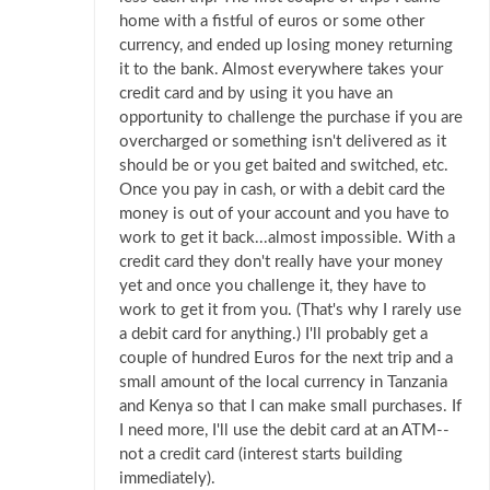
home with a fistful of euros or some other
currency, and ended up losing money returning
it to the bank. Almost everywhere takes your
credit card and by using it you have an
opportunity to challenge the purchase if you are
overcharged or something isn't delivered as it
should be or you get baited and switched, etc.
Once you pay in cash, or with a debit card the
money is out of your account and you have to
work to get it back...almost impossible. With a
credit card they don't really have your money
yet and once you challenge it, they have to
work to get it from you. (That's why I rarely use
a debit card for anything.) I'll probably get a
couple of hundred Euros for the next trip and a
small amount of the local currency in Tanzania
and Kenya so that I can make small purchases. If
I need more, I'll use the debit card at an ATM--
not a credit card (interest starts building
immediately).