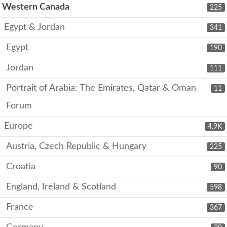
Western Canada
225
Egypt & Jordan
341
Egypt
190
Jordan
111
Portrait of Arabia: The Emirates, Qatar & Oman
11
Forum
Europe
4.9K
Austria, Czech Republic & Hungary
225
Croatia
90
England, Ireland & Scotland
598
France
367