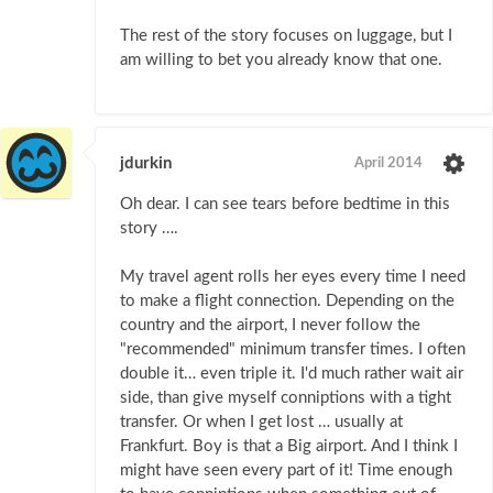
The rest of the story focuses on luggage, but I
am willing to bet you already know that one.
jdurkin
April 2014
Oh dear. I can see tears before bedtime in this
story ….
My travel agent rolls her eyes every time I need
to make a flight connection. Depending on the
country and the airport, I never follow the
"recommended" minimum transfer times. I often
double it… even triple it. I'd much rather wait air
side, than give myself conniptions with a tight
transfer. Or when I get lost … usually at
Frankfurt. Boy is that a Big airport. And I think I
might have seen every part of it! Time enough