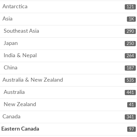
Antarctica
121
Asia
1K
Southeast Asia
290
Japan
250
India & Nepal
264
China
187
Australia & New Zealand
535
Australia
441
New Zealand
41
Canada
341
Eastern Canada
97