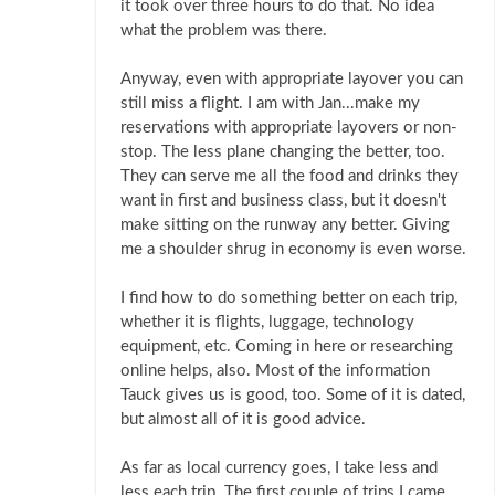
it took over three hours to do that. No idea
what the problem was there.
Anyway, even with appropriate layover you can
still miss a flight. I am with Jan...make my
reservations with appropriate layovers or non-
stop. The less plane changing the better, too.
They can serve me all the food and drinks they
want in first and business class, but it doesn't
make sitting on the runway any better. Giving
me a shoulder shrug in economy is even worse.
I find how to do something better on each trip,
whether it is flights, luggage, technology
equipment, etc. Coming in here or researching
online helps, also. Most of the information
Tauck gives us is good, too. Some of it is dated,
but almost all of it is good advice.
As far as local currency goes, I take less and
less each trip. The first couple of trips I came