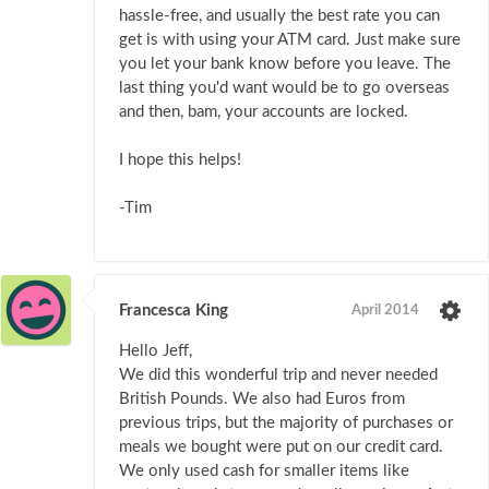
hassle-free, and usually the best rate you can
get is with using your ATM card. Just make sure
you let your bank know before you leave. The
last thing you'd want would be to go overseas
and then, bam, your accounts are locked.
I hope this helps!
-Tim
Francesca King
April 2014
Hello Jeff,
We did this wonderful trip and never needed
British Pounds. We also had Euros from
previous trips, but the majority of purchases or
meals we bought were put on our credit card.
We only used cash for smaller items like