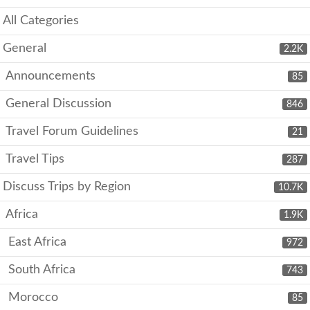
All Categories
General
2.2K
Announcements
85
General Discussion
846
Travel Forum Guidelines
21
Travel Tips
287
Discuss Trips by Region
10.7K
Africa
1.9K
East Africa
972
South Africa
743
Morocco
85