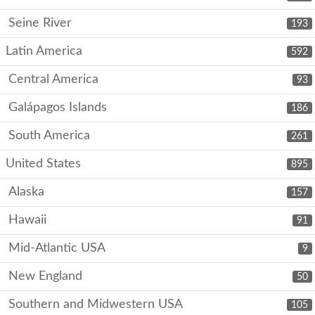
Seine River
193
Latin America
592
Central America
93
Galápagos Islands
186
South America
261
United States
895
Alaska
157
Hawaii
91
Mid-Atlantic USA
9
New England
50
Southern and Midwestern USA
105