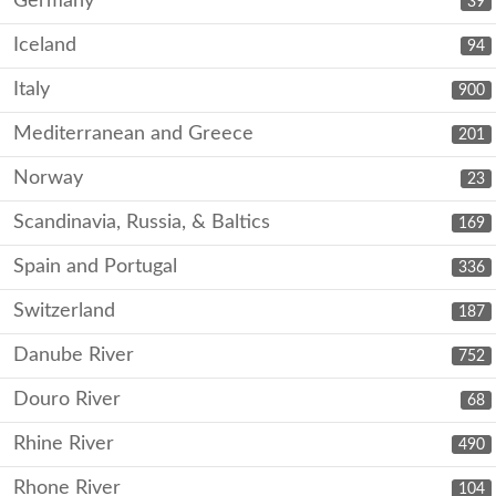
Germany
39
Iceland
94
Italy
900
Mediterranean and Greece
201
Norway
23
Scandinavia, Russia, & Baltics
169
Spain and Portugal
336
Switzerland
187
Danube River
752
Douro River
68
Rhine River
490
Rhone River
104