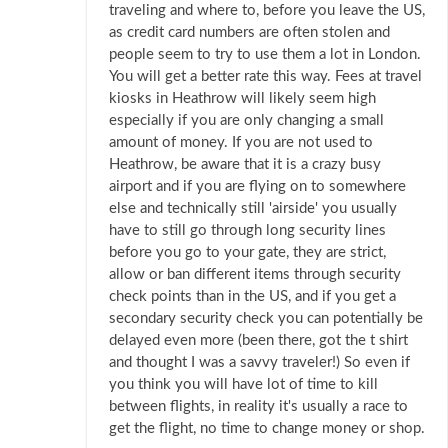
traveling and where to, before you leave the US,
as credit card numbers are often stolen and
people seem to try to use them a lot in London.
You will get a better rate this way. Fees at travel
kiosks in Heathrow will likely seem high
especially if you are only changing a small
amount of money. If you are not used to
Heathrow, be aware that it is a crazy busy
airport and if you are flying on to somewhere
else and technically still 'airside' you usually
have to still go through long security lines
before you go to your gate, they are strict,
allow or ban different items through security
check points than in the US, and if you get a
secondary security check you can potentially be
delayed even more (been there, got the t shirt
and thought I was a savvy traveler!) So even if
you think you will have lot of time to kill
between flights, in reality it's usually a race to
get the flight, no time to change money or shop.