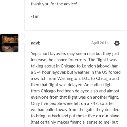
thank you for the advice!
-Tim
ndvb
April 2014
Yep, short layovers may seem nice but they just
increase the chance for errors. The flight I was
talking about in Chicago to London (above) had
a 3-4 hour layover, but weather in the US forced
a switch from Washington, D.C. to Chicago and
then that flight was delayed. An earlier flight
from Chicago had been delayed also and almost
everyone from that flight was on another flight.
Only five people were left on a 747, so after
we had pulled away from the gate, they decided
to bring us back and put those five on our plane
(that certainly makes financial sense to me) but