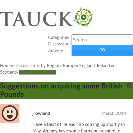
Categories
Discussions
Activity
Home
›
Discuss Trips by Region
›
Europe
›
England, Ireland &
Scotland
›
The Best of Ireland
Suggestions on acquiring some British
Pounds
jrowland
March 2014
Have a Best of Ireland Trip coming up shortly in
May. Already have some Euros but wanted to