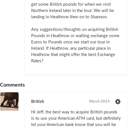
get some British pounds for when we visit
Northern Ireland later in the tour. We will be
landing in Heathrow then on to Shannon.
Any suggestions/thoughts on acquiring British
Pounds in Heathrow or waiting exchange some
Euros to Pounds once we start our tour in
Ireland. If Heathrow, any particular place in
Heathrow that might offer the best Exchange
Rates?
Comments
British
March 2014
Hi Jeff, the best way to acquire British pounds
is to use your American ATM card, but definitely
let your American bank know that you will be