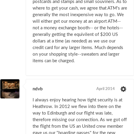
postcards and stamps and small souviners. As to
where to get your cash, we agree that ATM's are
generally the most inexpensive way to go. We
will either get our money at an airport ATM--
not a money exchange booth-- or the hotels--
generally getting the equivilent of $200 US
dollars at a time (as needed) as we use our
credit card for any larger items. Much depends
on your shopping style--sweaters and larger
items can be charged.
ndvb
April 2014
I always enjoy hearing how tight security is at
Heathrow. In 2012 we flew into there on the
way to Edinburgh and our flight was late,
therefore missing our connection. As we got off
the flight from the US an United crew member
gave us our "boarding passes" for the new