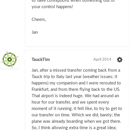
to have conniptions when something out of
your control happens!
Cheers,
Jan
TauckTim
April 2014
Jan, after a missed transfer coming back from a
Tauck trip to Italy last year (weather issues; it
happens) my companion and I were rerouted to
Frankfurt, and from there flying back to the US.
That airport is indeed huge. We had around an
hour for our transfer, and we spent every
moment of it running, it felt like, to try to get to
our transfer on time. Which we did, barely; the
plane was already boarding when we got there.
So, I think allowing extra time is a great idea;