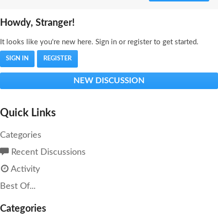
Howdy, Stranger!
It looks like you're new here. Sign in or register to get started.
SIGN IN
REGISTER
NEW DISCUSSION
Quick Links
Categories
Recent Discussions
Activity
Best Of...
Categories