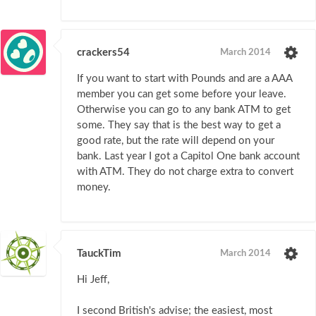
crackers54
March 2014
If you want to start with Pounds and are a AAA
member you can get some before your leave.
Otherwise you can go to any bank ATM to get
some. They say that is the best way to get a
good rate, but the rate will depend on your
bank. Last year I got a Capitol One bank account
with ATM. They do not charge extra to convert
money.
TauckTim
March 2014
Hi Jeff,
I second British's advise; the easiest, most