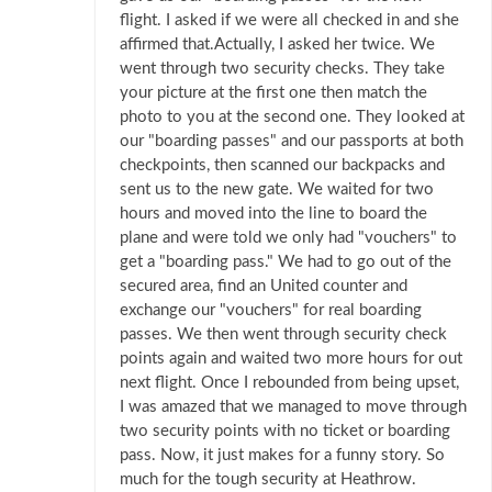
flight. I asked if we were all checked in and she
affirmed that.Actually, I asked her twice. We
went through two security checks. They take
your picture at the first one then match the
photo to you at the second one. They looked at
our "boarding passes" and our passports at both
checkpoints, then scanned our backpacks and
sent us to the new gate. We waited for two
hours and moved into the line to board the
plane and were told we only had "vouchers" to
get a "boarding pass." We had to go out of the
secured area, find an United counter and
exchange our "vouchers" for real boarding
passes. We then went through security check
points again and waited two more hours for out
next flight. Once I rebounded from being upset,
I was amazed that we managed to move through
two security points with no ticket or boarding
pass. Now, it just makes for a funny story. So
much for the tough security at Heathrow.