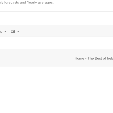
ly forecasts and Yearly averages.
rl
Image
Home
•
The Best of Ire