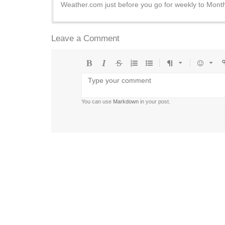
Weather.com just before you go for weekly to Month
Leave a Comment
Bold
Italic
Strikethrough
Ordered
Unordered
Format
Emoji
U
list
list
You can use
Markdown
in your post.