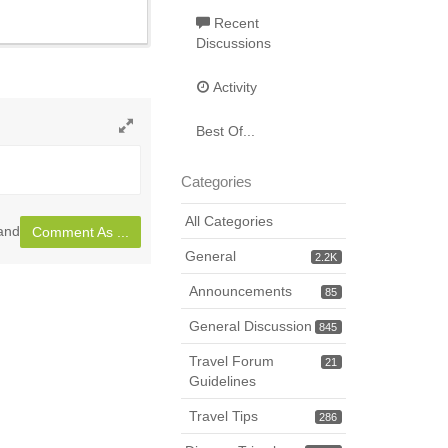
Recent
Discussions
Activity
Best Of...
Toggle
full
Categories
page
All Categories
land
Comment As ...
General
2.2K
Announcements
85
General Discussion
845
Travel Forum
21
Guidelines
Travel Tips
286