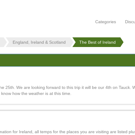
Categories
Disc
England, Ireland & Scotland
The Best of Ireland
e 25th. We are looking forward to this trip it will be our 4th on Tauck. 
to know how the weather is at this time.
ion for Ireland, all temps for the places you are visiting are listed plus