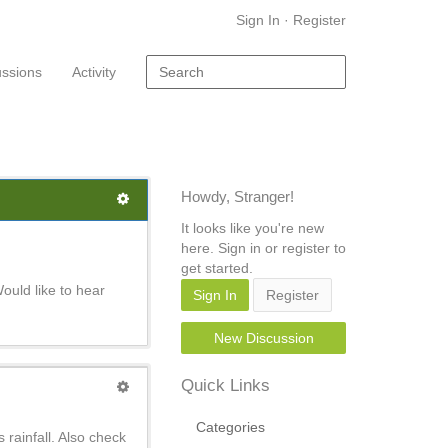
Sign In
·
Register
ussions
Activity
Howdy, Stranger!
It looks like you're new
here. Sign in or register to
get started.
Would like to hear
Sign In
Register
New Discussion
Quick Links
Categories
 rainfall. Also check