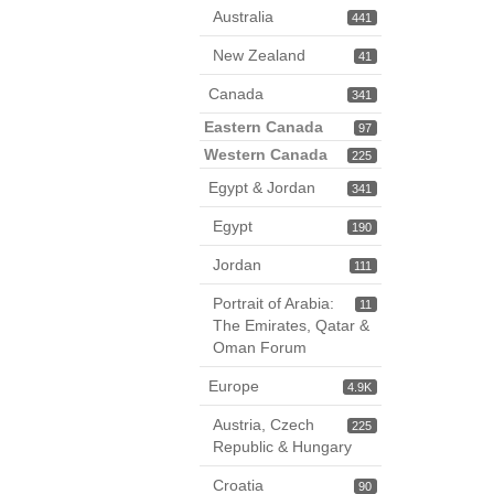
Australia
441
New Zealand
41
Canada
341
Eastern Canada
97
Western Canada
225
Egypt & Jordan
341
Egypt
190
Jordan
111
Portrait of Arabia:
11
The Emirates, Qatar &
Oman Forum
Europe
4.9K
Austria, Czech
225
Republic & Hungary
Croatia
90