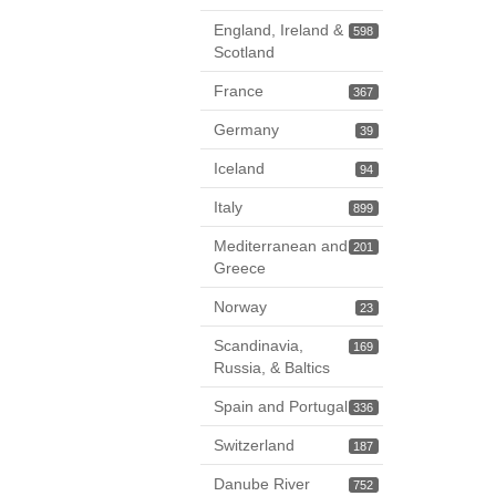
England, Ireland &
598
Scotland
France
367
Germany
39
Iceland
94
Italy
899
Mediterranean and
201
Greece
Norway
23
Scandinavia,
169
Russia, & Baltics
Spain and Portugal
336
Switzerland
187
Danube River
752