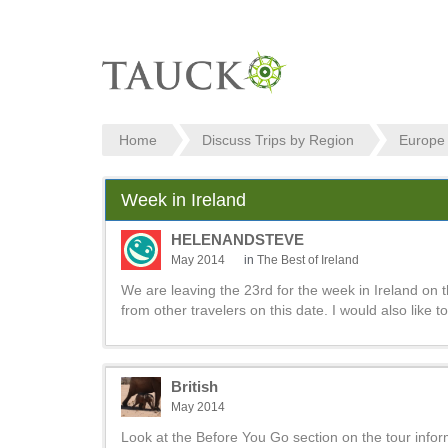
Home
Discuss Trips by Region
Europe
Week in Ireland
HELENANDSTEVE
May 2014
in
The Best of Ireland
We are leaving the 23rd for the week in Ireland on th
from other travelers on this date. I would also like 
British
May 2014
Look at the Before You Go section on the tour informat