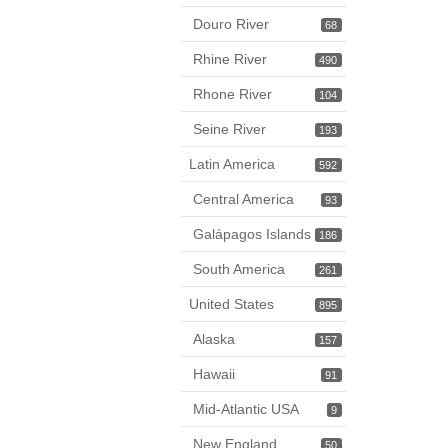
Douro River
68
Rhine River
490
Rhone River
104
Seine River
193
Latin America
592
Central America
93
Galápagos Islands
186
South America
261
United States
895
Alaska
157
Hawaii
91
Mid-Atlantic USA
9
New England
50