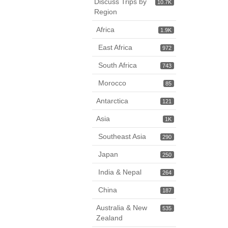
Discuss Trips by
10.7K
Region
Africa
1.9K
East Africa
972
South Africa
743
Morocco
85
Antarctica
121
Asia
1K
Southeast Asia
290
Japan
250
India & Nepal
264
China
187
Australia & New
535
Zealand