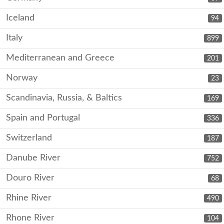
Iceland
94
Italy
899
Mediterranean and Greece
201
Norway
23
Scandinavia, Russia, & Baltics
169
Spain and Portugal
336
Switzerland
187
Danube River
752
Douro River
68
Rhine River
490
Rhone River
104