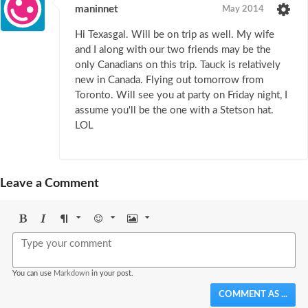
maninnet
May 2014
Hi Texasgal. Will be on trip as well. My wife
and I along with our two friends may be the
only Canadians on this trip. Tauck is relatively
new in Canada. Flying out tomorrow from
Toronto. Will see you at party on Friday night, I
assume you'll be the one with a Stetson hat.
LOL
Leave a Comment
Bold
Italic
Format
Emoji
Image
You can use
Markdown
in your post.
COMMENT AS ...