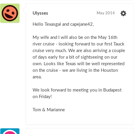
Ulysses
May 2014
Hello Texasgal and capejane42,
My wife and I will also be on the May 16th
river cruise - looking forward to our first Tauck
cruise very much. We are also arriving a couple
of days early for a bit of sightseeing on our
own. Looks like Texas will be well represented
on the cruise - we are living in the Houston
area.
We look forward to meeting you in Budapest
on Friday!
Tom & Marianne