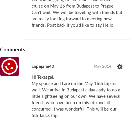
cruise on May 16 from Budapest to Prague.
Can't wait! We will be traveling with friends but
are really looking forward to meeting new
friends. Post back if you'd like to say Hello!
Comments
capejane42
May 2014
Hi Texasgal,
My spouse and I are on the May 16th trip as
well. We arrive in Budapest a day early to do a
little sightseeing on our own. We have several
friends who have been on this trip and all
concurred, it was wonderful. This will be our
5th Tauck trip.