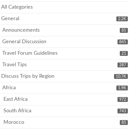
All Categories
General
2.2K
Announcements
85
General Discussion
845
Travel Forum Guidelines
21
Travel Tips
287
Discuss Trips by Region
10.7K
Africa
1.9K
East Africa
972
South Africa
743
Morocco
85