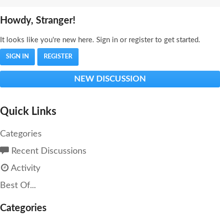
Howdy, Stranger!
It looks like you're new here. Sign in or register to get started.
SIGN IN
REGISTER
NEW DISCUSSION
Quick Links
Categories
Recent Discussions
Activity
Best Of...
Categories