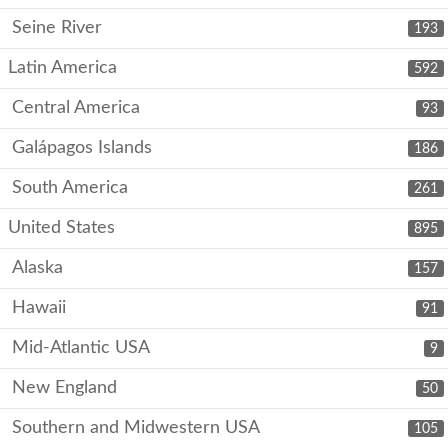
Seine River
193
Latin America
592
Central America
93
Galápagos Islands
186
South America
261
United States
895
Alaska
157
Hawaii
91
Mid-Atlantic USA
9
New England
50
Southern and Midwestern USA
105