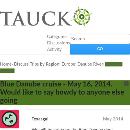
Categories
Discussions
Activity
Home
›
Discuss Trips by Region
›
Europe
›
Danube River
›
The Blue
Danube
Blue Danube cruise - May 16, 2014.
Would like to say howdy to anyone else
going
Texasgal
May 2014
We will be going on the Blue Danube river