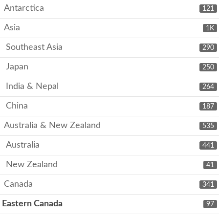
Antarctica
121
Asia
1K
Southeast Asia
290
Japan
250
India & Nepal
264
China
187
Australia & New Zealand
535
Australia
441
New Zealand
41
Canada
341
Eastern Canada
97