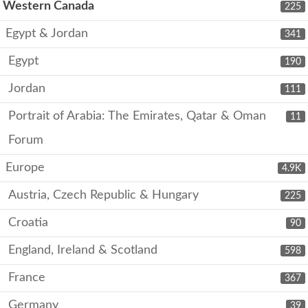
Western Canada
225
Egypt & Jordan
341
Egypt
190
Jordan
111
Portrait of Arabia: The Emirates, Qatar & Oman
11
Forum
Europe
4.9K
Austria, Czech Republic & Hungary
225
Croatia
90
England, Ireland & Scotland
598
France
367
Germany
39