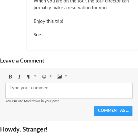
When you are on the tour, the tour director can
probably make a reservation for you.
Enjoy this trip!
Sue
Leave a Comment
Bold
Italic
Format
Emoji
Image
You can use
Markdown
in your post.
COMMENT AS ...
Howdy, Stranger!