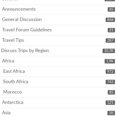
Announcements
85
General Discussion
846
Travel Forum Guidelines
21
Travel Tips
287
Discuss Trips by Region
10.7K
Africa
1.9K
East Africa
972
South Africa
743
Morocco
85
Antarctica
121
Asia
1K