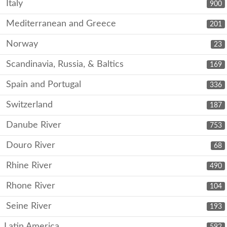
Italy
900
Mediterranean and Greece
201
Norway
23
Scandinavia, Russia, & Baltics
169
Spain and Portugal
336
Switzerland
187
Danube River
753
Douro River
68
Rhine River
490
Rhone River
104
Seine River
193
Latin America
592