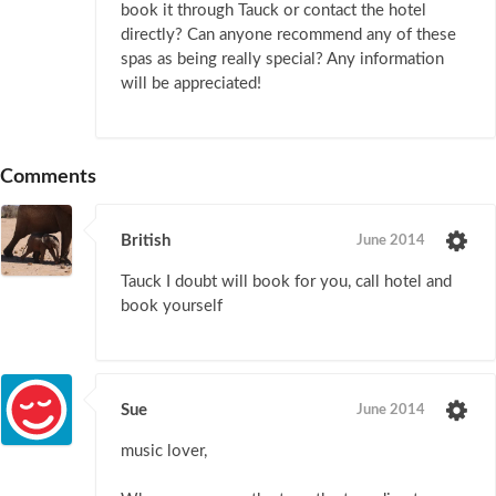
book it through Tauck or contact the hotel
directly? Can anyone recommend any of these
spas as being really special? Any information
will be appreciated!
Comments
British
June 2014
Tauck I doubt will book for you, call hotel and
book yourself
Sue
June 2014
music lover,