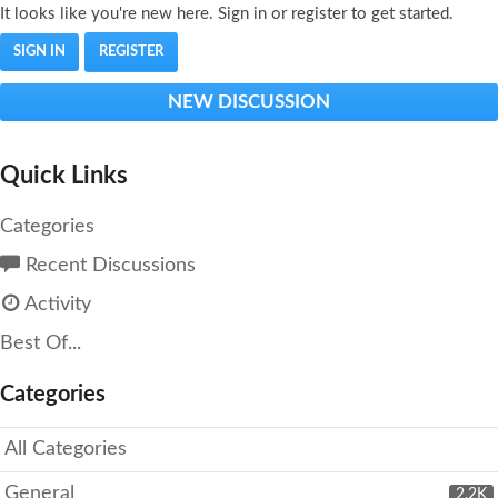
It looks like you're new here. Sign in or register to get started.
SIGN IN
REGISTER
NEW DISCUSSION
Quick Links
Categories
Recent Discussions
Activity
Best Of...
Categories
All Categories
General
2.2K