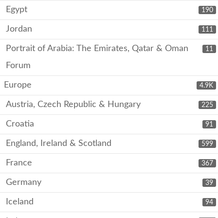
Egypt
190
Jordan
111
Portrait of Arabia: The Emirates, Qatar & Oman
11
Forum
Europe
4.9K
Austria, Czech Republic & Hungary
225
Croatia
91
England, Ireland & Scotland
599
France
367
Germany
39
Iceland
94