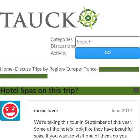
Categories
Discussions
Activity
Home
›
Discuss Trips by Region
›
Europe
›
France
›
Normandy, Brittany,
Paris & the Loire Valley
Hotel Spas on this trip?
music lover
June 2014
We're taking this tour in September of this year.
Some of the hotels look like they have beautiful
spas. If you want to visit one of them, do you