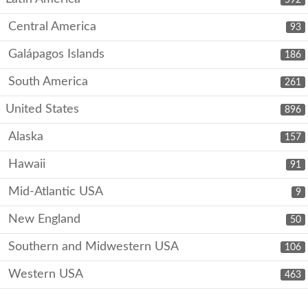
Central America
93
Galápagos Islands
186
South America
261
United States
896
Alaska
157
Hawaii
91
Mid-Atlantic USA
9
New England
50
Southern and Midwestern USA
106
Western USA
463