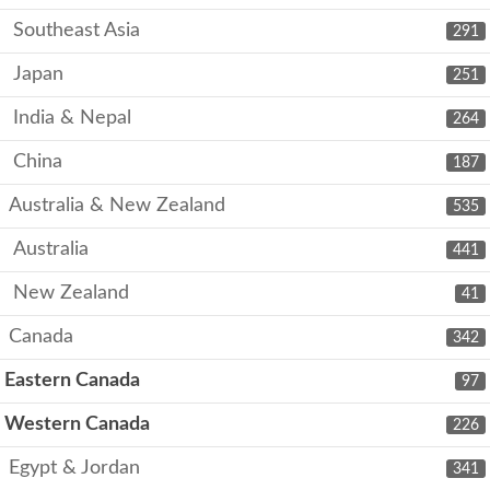
Southeast Asia
291
Japan
251
India & Nepal
264
China
187
Australia & New Zealand
535
Australia
441
New Zealand
41
Canada
342
Eastern Canada
97
Western Canada
226
Egypt & Jordan
341