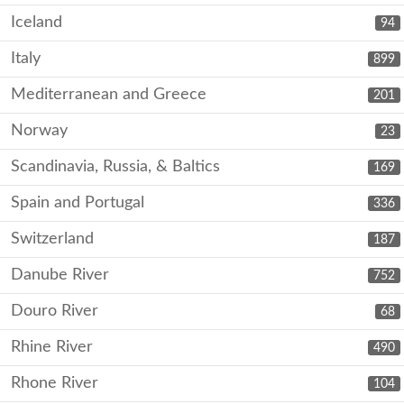
Iceland
94
Italy
899
Mediterranean and Greece
201
Norway
23
Scandinavia, Russia, & Baltics
169
Spain and Portugal
336
Switzerland
187
Danube River
752
Douro River
68
Rhine River
490
Rhone River
104