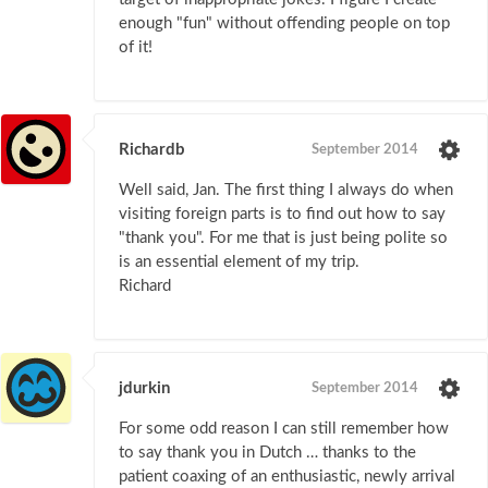
enough "fun" without offending people on top
of it!
Richardb
September 2014
Well said, Jan. The first thing I always do when
visiting foreign parts is to find out how to say
"thank you". For me that is just being polite so
is an essential element of my trip.
Richard
jdurkin
September 2014
For some odd reason I can still remember how
to say thank you in Dutch … thanks to the
patient coaxing of an enthusiastic, newly arrival