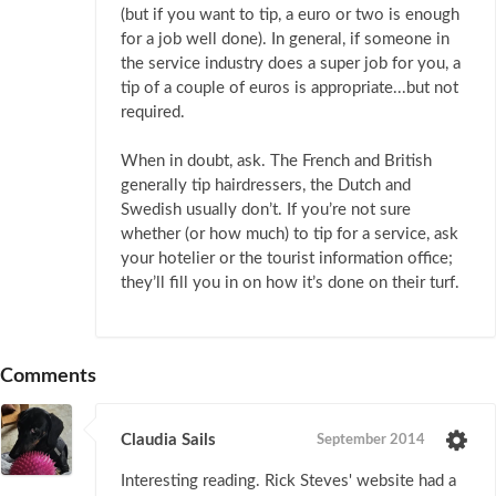
(but if you want to tip, a euro or two is enough
for a job well done). In general, if someone in
the service industry does a super job for you, a
tip of a couple of euros is appropriate...but not
required.
When in doubt, ask. The French and British
generally tip hairdressers, the Dutch and
Swedish usually don’t. If you’re not sure
whether (or how much) to tip for a service, ask
your hotelier or the tourist information office;
they’ll fill you in on how it’s done on their turf.
Comments
Claudia Sails
September 2014
Interesting reading. Rick Steves' website had a