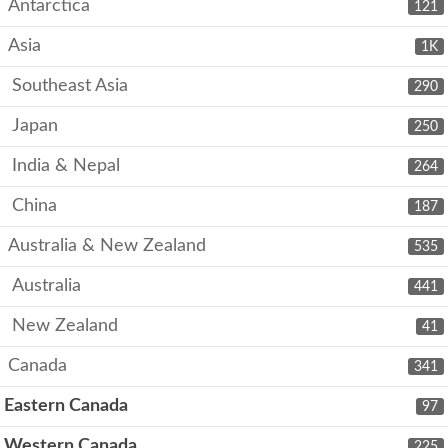
Antarctica
121
Asia
1K
Southeast Asia
290
Japan
250
India & Nepal
264
China
187
Australia & New Zealand
535
Australia
441
New Zealand
41
Canada
341
Eastern Canada
97
Western Canada
225