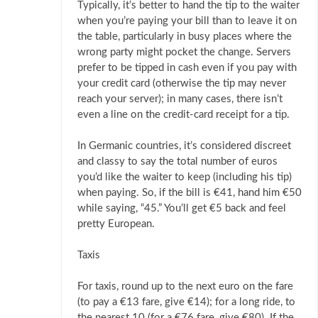
Typically, it’s better to hand the tip to the waiter
when you’re paying your bill than to leave it on
the table, particularly in busy places where the
wrong party might pocket the change. Servers
prefer to be tipped in cash even if you pay with
your credit card (otherwise the tip may never
reach your server); in many cases, there isn’t
even a line on the credit-card receipt for a tip.
In Germanic countries, it’s considered discreet
and classy to say the total number of euros
you’d like the waiter to keep (including his tip)
when paying. So, if the bill is €41, hand him €50
while saying, “45.” You’ll get €5 back and feel
pretty European.
Taxis
For taxis, round up to the next euro on the fare
(to pay a €13 fare, give €14); for a long ride, to
the nearest 10 (for a €76 fare, give €80). If the