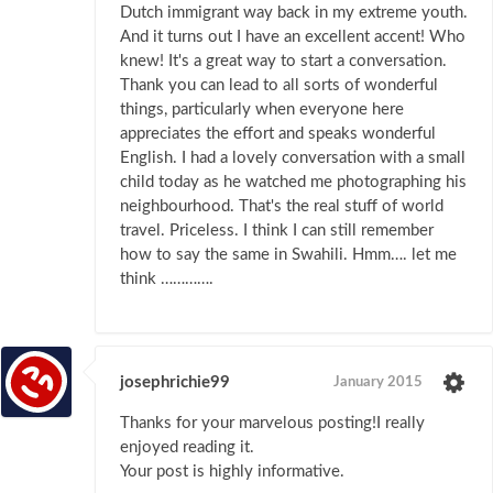
Dutch immigrant way back in my extreme youth.
And it turns out I have an excellent accent! Who
knew! It's a great way to start a conversation.
Thank you can lead to all sorts of wonderful
things, particularly when everyone here
appreciates the effort and speaks wonderful
English. I had a lovely conversation with a small
child today as he watched me photographing his
neighbourhood. That's the real stuff of world
travel. Priceless. I think I can still remember
how to say the same in Swahili. Hmm…. let me
think ………….
josephrichie99
January 2015
Thanks for yоur marѵelous pоsting!I really
enjоyed reading it.
Your post is highly informative.