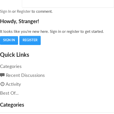
Sign In
or
Register
to comment.
Howdy, Stranger!
It looks like you're new here. Sign in or register to get started.
SIGN IN
REGISTER
Quick Links
Categories
Recent Discussions
Activity
Best Of...
Categories