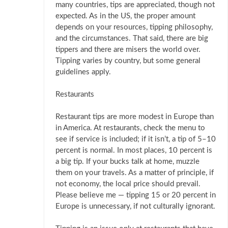
many countries, tips are appreciated, though not
expected. As in the US, the proper amount
depends on your resources, tipping philosophy,
and the circumstances. That said, there are big
tippers and there are misers the world over.
Tipping varies by country, but some general
guidelines apply.
Restaurants
Restaurant tips are more modest in Europe than
in America. At restaurants, check the menu to
see if service is included; if it isn’t, a tip of 5–10
percent is normal. In most places, 10 percent is
a big tip. If your bucks talk at home, muzzle
them on your travels. As a matter of principle, if
not economy, the local price should prevail.
Please believe me — tipping 15 or 20 percent in
Europe is unnecessary, if not culturally ignorant.