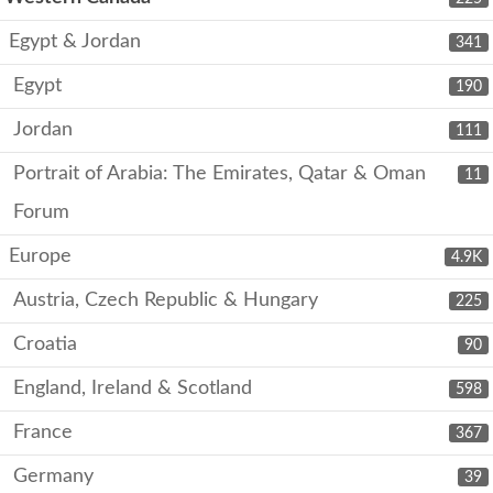
Egypt & Jordan
341
Egypt
190
Jordan
111
Portrait of Arabia: The Emirates, Qatar & Oman
11
Forum
Europe
4.9K
Austria, Czech Republic & Hungary
225
Croatia
90
England, Ireland & Scotland
598
France
367
Germany
39