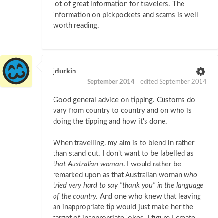
lot of great information for travelers. The
information on pickpockets and scams is well
worth reading.
jdurkin
September 2014
edited September 2014
Good general advice on tipping. Customs do
vary from country to country and on who is
doing the tipping and how it's done.
When travelling, my aim is to blend in rather
than stand out. I don't want to be labelled as
that Australian woman
. I would rather be
remarked upon as that Australian woman
who
tried very hard to say "thank you" in the language
of the country.
And one who knew that leaving
an inappropriate tip would just make her the
target of inappropriate jokes. I figure I create