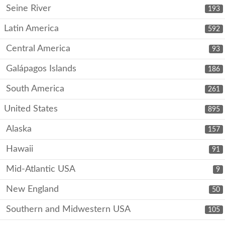
Seine River
193
Latin America
592
Central America
93
Galápagos Islands
186
South America
261
United States
895
Alaska
157
Hawaii
91
Mid-Atlantic USA
9
New England
50
Southern and Midwestern USA
105