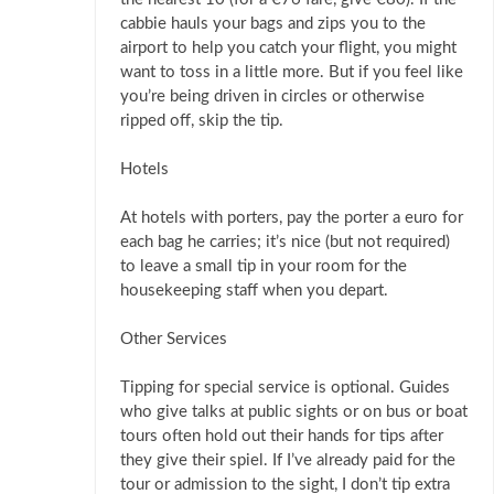
cabbie hauls your bags and zips you to the
airport to help you catch your flight, you might
want to toss in a little more. But if you feel like
you’re being driven in circles or otherwise
ripped off, skip the tip.
Hotels
At hotels with porters, pay the porter a euro for
each bag he carries; it’s nice (but not required)
to leave a small tip in your room for the
housekeeping staff when you depart.
Other Services
Tipping for special service is optional. Guides
who give talks at public sights or on bus or boat
tours often hold out their hands for tips after
they give their spiel. If I’ve already paid for the
tour or admission to the sight, I don’t tip extra