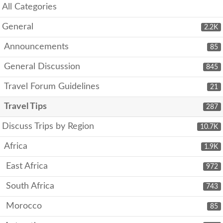
All Categories
General
2.2K
Announcements
85
General Discussion
845
Travel Forum Guidelines
21
Travel Tips
287
Discuss Trips by Region
10.7K
Africa
1.9K
East Africa
972
South Africa
743
Morocco
85