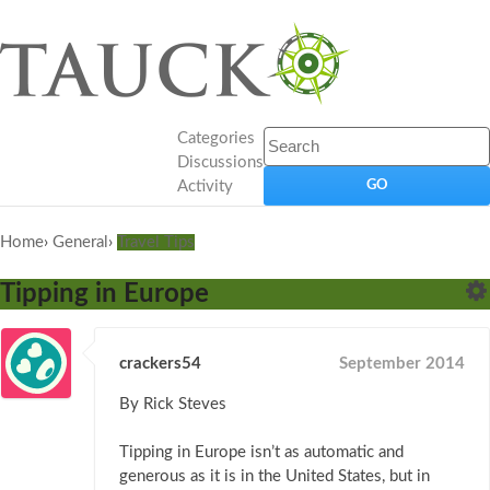
Categories
Discussions
Activity
Home
›
General
›
Travel Tips
Tipping in Europe
crackers54
September 2014
By Rick Steves
Tipping in Europe isn’t as automatic and
generous as it is in the United States, but in