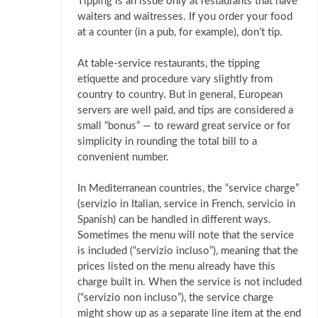
Tipping is an issue only at restaurants that have
waiters and waitresses. If you order your food
at a counter (in a pub, for example), don’t tip.
At table-service restaurants, the tipping
etiquette and procedure vary slightly from
country to country. But in general, European
servers are well paid, and tips are considered a
small “bonus” — to reward great service or for
simplicity in rounding the total bill to a
convenient number.
In Mediterranean countries, the “service charge”
(servizio in Italian, service in French, servicio in
Spanish) can be handled in different ways.
Sometimes the menu will note that the service
is included (“servizio incluso”), meaning that the
prices listed on the menu already have this
charge built in. When the service is not included
(“servizio non incluso”), the service charge
might show up as a separate line item at the end