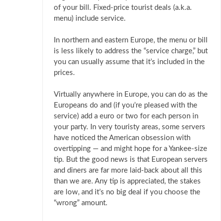
of your bill. Fixed-price tourist deals (a.k.a.
menu) include service.
In northern and eastern Europe, the menu or bill
is less likely to address the “service charge,” but
you can usually assume that it’s included in the
prices.
Virtually anywhere in Europe, you can do as the
Europeans do and (if you’re pleased with the
service) add a euro or two for each person in
your party. In very touristy areas, some servers
have noticed the American obsession with
overtipping — and might hope for a Yankee-size
tip. But the good news is that European servers
and diners are far more laid-back about all this
than we are. Any tip is appreciated, the stakes
are low, and it’s no big deal if you choose the
“wrong” amount.