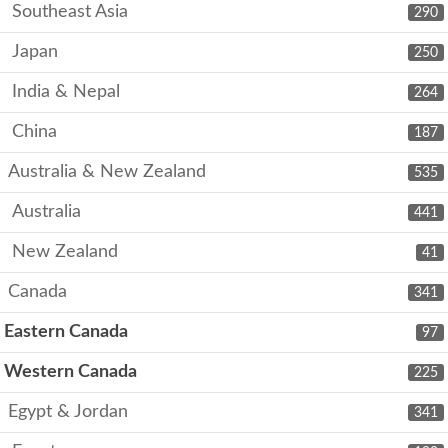
Southeast Asia
290
Japan
250
India & Nepal
264
China
187
Australia & New Zealand
535
Australia
441
New Zealand
41
Canada
341
Eastern Canada
97
Western Canada
225
Egypt & Jordan
341