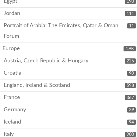
Egypt
190
Jordan
111
Portrait of Arabia: The Emirates, Qatar & Oman
11
Forum
Europe
4.9K
Austria, Czech Republic & Hungary
225
Croatia
90
England, Ireland & Scotland
598
France
367
Germany
39
Iceland
94
Italy
900