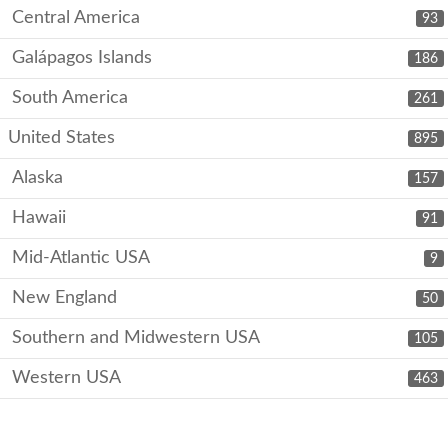
Central America
93
Galápagos Islands
186
South America
261
United States
895
Alaska
157
Hawaii
91
Mid-Atlantic USA
9
New England
50
Southern and Midwestern USA
105
Western USA
463