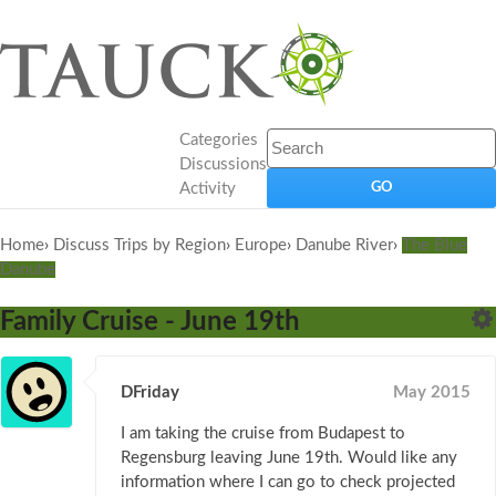
Categories
Discussions
Activity
Home
›
Discuss Trips by Region
›
Europe
›
Danube River
›
The Blue
Danube
Family Cruise - June 19th
DFriday
May 2015
I am taking the cruise from Budapest to
Regensburg leaving June 19th. Would like any
information where I can go to check projected