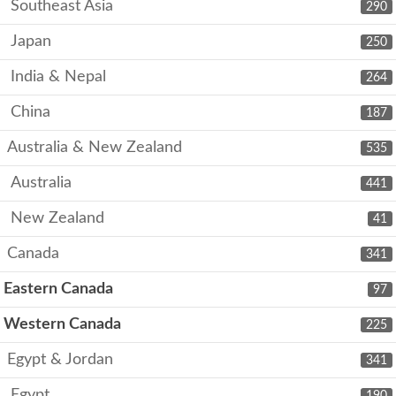
Southeast Asia
290
Japan
250
India & Nepal
264
China
187
Australia & New Zealand
535
Australia
441
New Zealand
41
Canada
341
Eastern Canada
97
Western Canada
225
Egypt & Jordan
341
Egypt
190