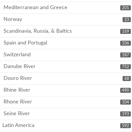
Mediterranean and Greece
201
Norway
23
Scandinavia, Russia, & Baltics
169
Spain and Portugal
336
Switzerland
187
Danube River
752
Douro River
68
Rhine River
490
Rhone River
104
Seine River
193
Latin America
592