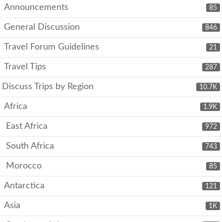
Announcements
85
General Discussion
846
Travel Forum Guidelines
21
Travel Tips
287
Discuss Trips by Region
10.7K
Africa
1.9K
East Africa
972
South Africa
743
Morocco
85
Antarctica
121
Asia
1K