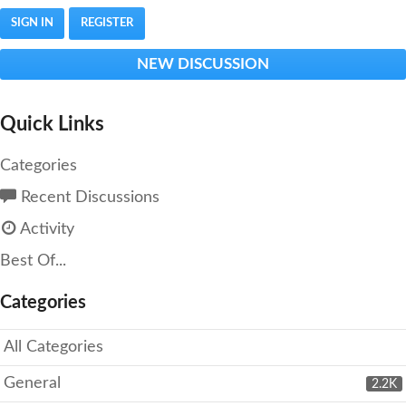
SIGN IN
REGISTER
NEW DISCUSSION
Quick Links
Categories
Recent Discussions
Activity
Best Of...
Categories
All Categories
General
2.2K