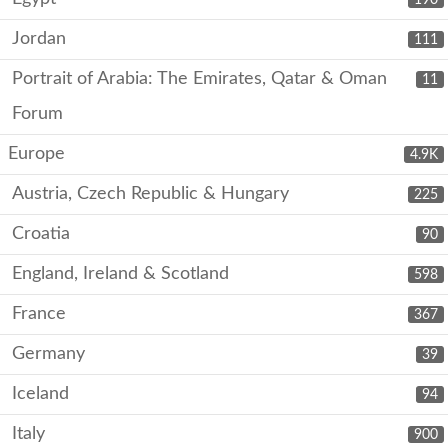
Jordan
111
Portrait of Arabia: The Emirates, Qatar & Oman
11
Forum
Europe
4.9K
Austria, Czech Republic & Hungary
225
Croatia
90
England, Ireland & Scotland
598
France
367
Germany
39
Iceland
94
Italy
900