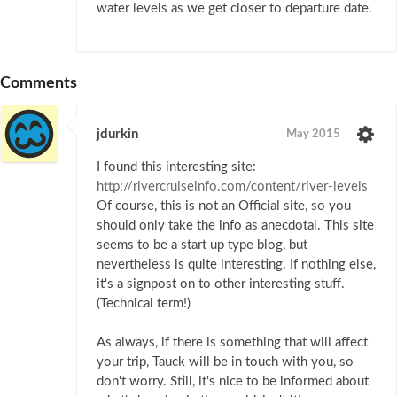
water levels as we get closer to departure date.
Comments
jdurkin
May 2015
I found this interesting site:
http://rivercruiseinfo.com/content/river-levels
Of course, this is not an Official site, so you
should only take the info as anecdotal. This site
seems to be a start up type blog, but
nevertheless is quite interesting. If nothing else,
it's a signpost on to other interesting stuff.
(Technical term!)
As always, if there is something that will affect
your trip, Tauck will be in touch with you, so
don't worry. Still, it's nice to be informed about