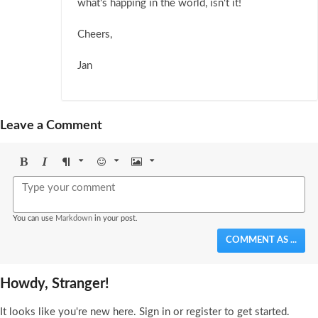
what's happing in the world, isn't it!
Cheers,
Jan
Leave a Comment
Bold
Italic
Format
Emoji
Image
You can use
Markdown
in your post.
COMMENT AS ...
Howdy, Stranger!
It looks like you're new here. Sign in or register to get started.