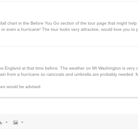
ll chart in the Before You Go section of the tour page that might help
or even a hurricane! The tour looks very attractive, would love you to 
w England at that time before. The weather on Mt Washington is very 
ain from a hurricane so raincoats and umbrella are probably needed. 
hes would be advised.
rl
Image