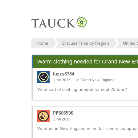
Home
Discuss Trips by Region
United 
Warm clothing needed for Grand New Eng
fuzzy8784
June 2015
in
Grand New England
What sort of clothing needed for sept 22 tour?
PF606590
June 2015
Weather in New England in the fall is very changea