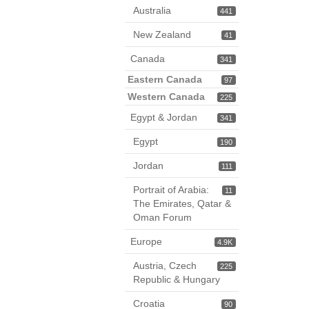
Australia
441
New Zealand
41
Canada
341
Eastern Canada
97
Western Canada
225
Egypt & Jordan
341
Egypt
190
Jordan
111
Portrait of Arabia:
11
The Emirates, Qatar &
Oman Forum
Europe
4.9K
Austria, Czech
225
Republic & Hungary
Croatia
90