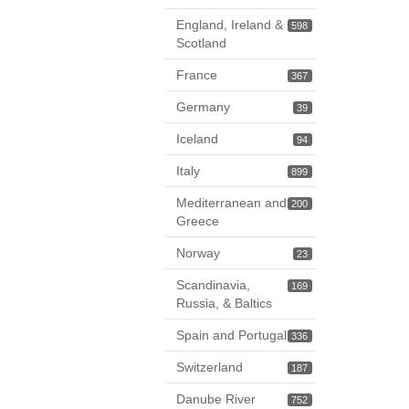
England, Ireland &
598
Scotland
France
367
Germany
39
Iceland
94
Italy
899
Mediterranean and
200
Greece
Norway
23
Scandinavia,
169
Russia, & Baltics
Spain and Portugal
336
Switzerland
187
Danube River
752