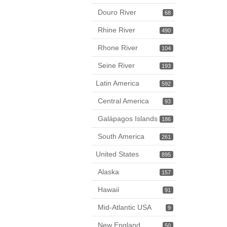
Douro River
68
Rhine River
490
Rhone River
104
Seine River
193
Latin America
592
Central America
93
Galápagos Islands
186
South America
261
United States
895
Alaska
157
Hawaii
91
Mid-Atlantic USA
9
New England
50