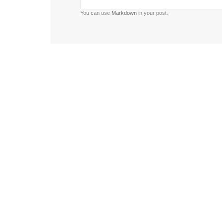
You can use
Markdown
in your post.