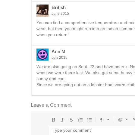
British
June 2015
You can find a comprehensive temperature and rainfa
wear, but then you might run into an Indian summer 
when you return!
Ann M
July 2015
We are also going on Sept. 22 and have been in Ne
when we were there last. We also got some heavy r
sunny and cool.
Since we are going out on a lobster boat warm clot
Leave a Comment
Bold
Italic
Strikethrough
Ordered
Unordered
Format
Emoji
U
list
list