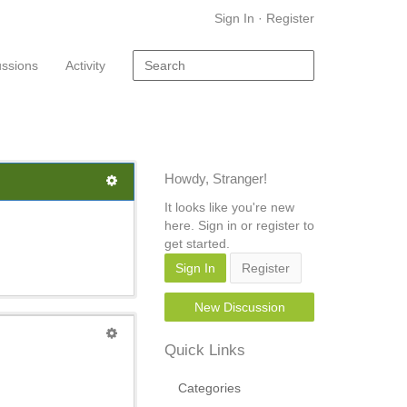
Sign In
·
Register
ussions
Activity
Howdy, Stranger!
It looks like you're new
here. Sign in or register to
get started.
Sign In
Register
New Discussion
Quick Links
Categories