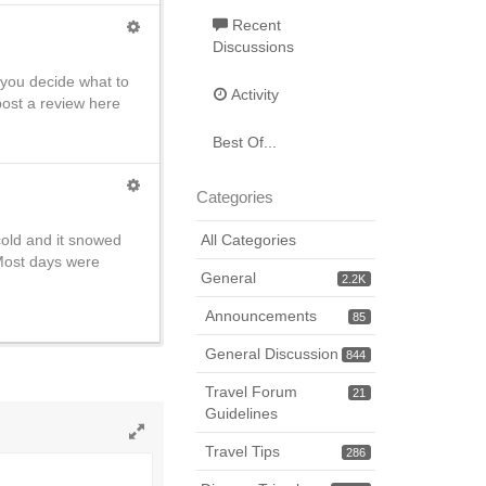
Recent
Discussions
 you decide what to
Activity
post a review here
Best Of...
Categories
cold and it snowed
All Categories
Most days were
General
2.2K
Announcements
85
General Discussion
844
Travel Forum
21
Guidelines
Travel Tips
Toggle
286
full