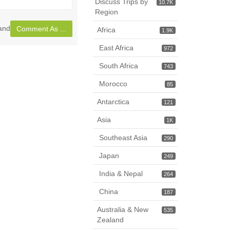
Discuss Trips by
10.7K
page
Region
and
Comment As ...
Africa
1.9K
East Africa
972
South Africa
743
Morocco
85
Antarctica
121
Asia
1K
Southeast Asia
290
Japan
249
India & Nepal
264
China
187
Australia & New
535
Zealand