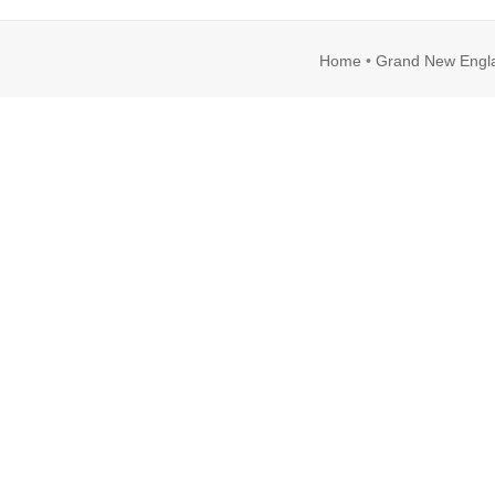
Home
•
Grand New Engl