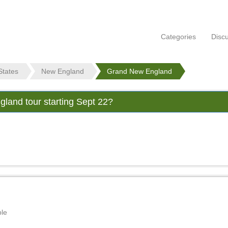
Categories
Disc
States
New England
Grand New England
land tour starting Sept 22?
ble