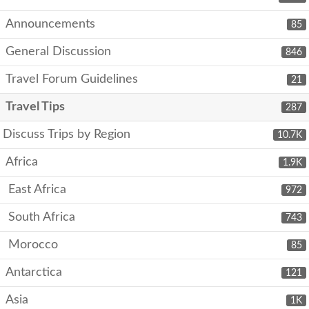
Announcements
85
General Discussion
846
Travel Forum Guidelines
21
Travel Tips
287
Discuss Trips by Region
10.7K
Africa
1.9K
East Africa
972
South Africa
743
Morocco
85
Antarctica
121
Asia
1K