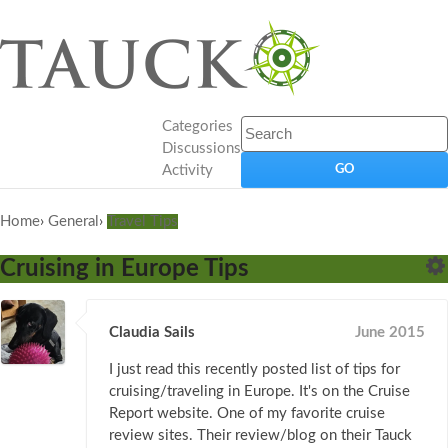
Categories
Discussions
Activity
Home
›
General
›
Travel Tips
Cruising in Europe Tips
Claudia Sails
June 2015
I just read this recently posted list of tips for
cruising/traveling in Europe. It's on the Cruise
Report website. One of my favorite cruise
review sites. Their review/blog on their Tauck