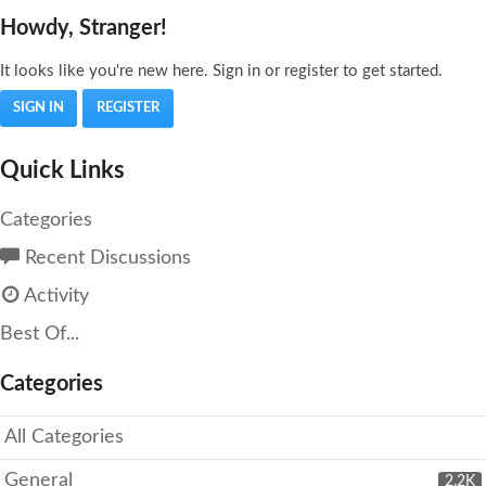
Howdy, Stranger!
It looks like you're new here. Sign in or register to get started.
SIGN IN
REGISTER
Quick Links
Categories
Recent Discussions
Activity
Best Of...
Categories
All Categories
General
2.2K