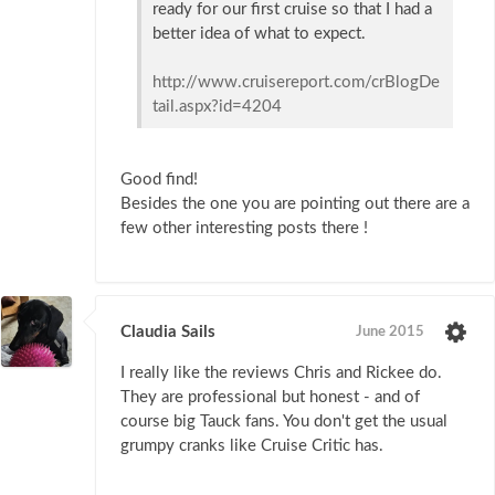
ready for our first cruise so that I had a
better idea of what to expect.
http://www.cruisereport.com/crBlogDe
tail.aspx?id=4204
Good find!
Besides the one you are pointing out there are a
few other interesting posts there !
Claudia Sails
June 2015
I really like the reviews Chris and Rickee do.
They are professional but honest - and of
course big Tauck fans. You don't get the usual
grumpy cranks like Cruise Critic has.