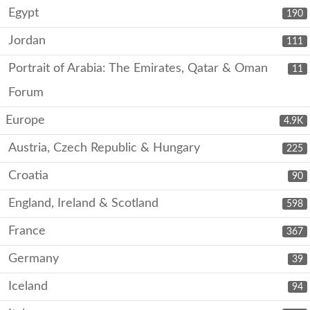
Egypt
190
Jordan
111
Portrait of Arabia: The Emirates, Qatar & Oman
11
Forum
Europe
4.9K
Austria, Czech Republic & Hungary
225
Croatia
90
England, Ireland & Scotland
598
France
367
Germany
39
Iceland
94