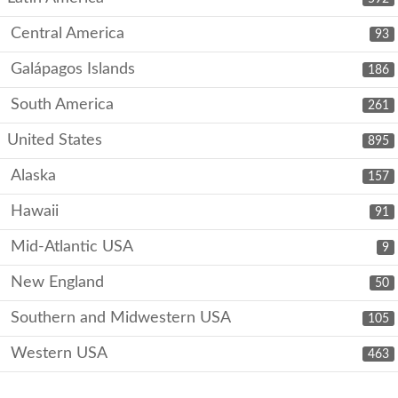
Central America
93
Galápagos Islands
186
South America
261
United States
895
Alaska
157
Hawaii
91
Mid-Atlantic USA
9
New England
50
Southern and Midwestern USA
105
Western USA
463