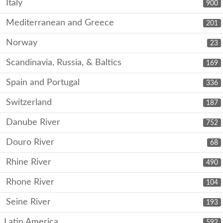
Italy
900
Mediterranean and Greece
201
Norway
23
Scandinavia, Russia, & Baltics
169
Spain and Portugal
336
Switzerland
187
Danube River
752
Douro River
68
Rhine River
490
Rhone River
104
Seine River
193
Latin America
592