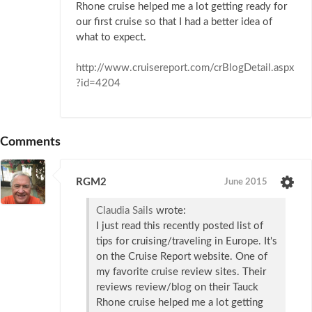
Rhone cruise helped me a lot getting ready for
our first cruise so that I had a better idea of
what to expect.
http://www.cruisereport.com/crBlogDetail.aspx
?id=4204
Comments
RGM2
June 2015
Claudia Sails
wrote:
I just read this recently posted list of
tips for cruising/traveling in Europe. It's
on the Cruise Report website. One of
my favorite cruise review sites. Their
reviews review/blog on their Tauck
Rhone cruise helped me a lot getting