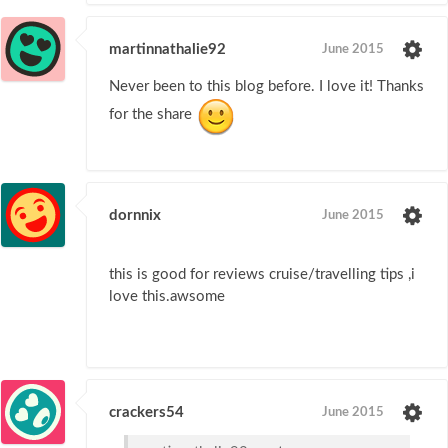
martinnathalie92
June 2015
Never been to this blog before. I love it! Thanks
for the share
dornnix
June 2015
this is good for reviews cruise/travelling tips ,i
love this.awsome
crackers54
June 2015