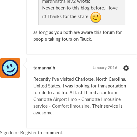
martinnathalie92
wrote:
Never been to this blog before. I love
it! Thanks for the share
as long as you both are aware this forum for
people taking tours on Tauck.
tamannajh
January 2016
Recently I’ve visited Charlotte, North Carolina,
United States. I was looking for transportation
to ride to and fro. At last I hired a car from
Charlotte Airport limo - Charlotte limousine
service - Comfort limousine
. Their service is
awesome.
Sign In
or
Register
to comment.