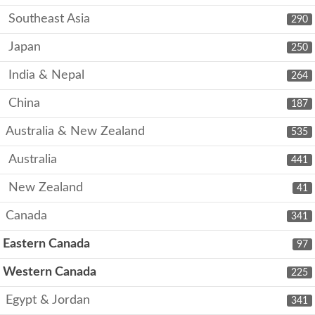
Southeast Asia
290
Japan
250
India & Nepal
264
China
187
Australia & New Zealand
535
Australia
441
New Zealand
41
Canada
341
Eastern Canada
97
Western Canada
225
Egypt & Jordan
341