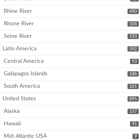
Rhine River
490
Rhone River
104
Seine River
193
Latin America
592
Central America
93
Galápagos Islands
186
South America
261
United States
895
Alaska
157
Hawaii
91
Mid-Atlantic USA
9