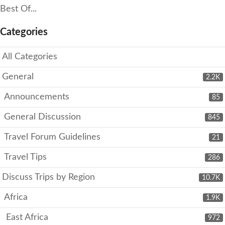
Best Of...
Categories
All Categories
General
2.2K
Announcements
85
General Discussion
845
Travel Forum Guidelines
21
Travel Tips
286
Discuss Trips by Region
10.7K
Africa
1.9K
East Africa
972