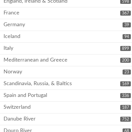
England, Ireland & Scotland
598
France
367
Germany
39
Iceland
94
Italy
899
Mediterranean and Greece
200
Norway
23
Scandinavia, Russia, & Baltics
169
Spain and Portugal
336
Switzerland
187
Danube River
752
Douro River
68