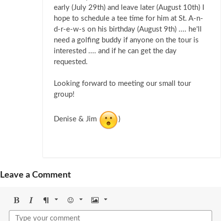
early (July 29th) and leave later (August 10th) I
hope to schedule a tee time for him at St. A-n-
d-r-e-w-s on his birthday (August 9th) .... he'll
need a golfing buddy if anyone on the tour is
interested .... and if he can get the day
requested.
Looking forward to meeting our small tour
group!
Denise & Jim
)
Leave a Comment
Bold
Italic
Format
Emoji
Image