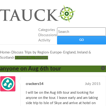
Categories
Discussions
Activity
Home
›
Discuss Trips by Region
›
Europe
›
England, Ireland &
Scotland
›
A Week In... Scotland
anyone on Aug 6th tour
crackers54
July 2015
I will be on the Aug 6th tour and looking for
anyone on the tour. I leave early and am taking
side trip to Isle of Skye and arrive at hotel on