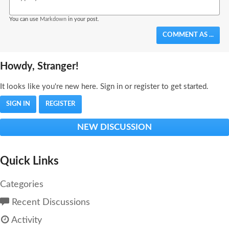
You can use
Markdown
in your post.
COMMENT AS ...
Howdy, Stranger!
It looks like you're new here. Sign in or register to get started.
SIGN IN
REGISTER
NEW DISCUSSION
Quick Links
Categories
Recent Discussions
Activity