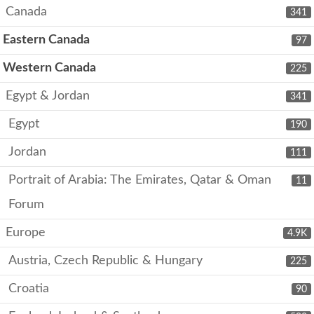
Canada
341
Eastern Canada
97
Western Canada
225
Egypt & Jordan
341
Egypt
190
Jordan
111
Portrait of Arabia: The Emirates, Qatar & Oman
11
Forum
Europe
4.9K
Austria, Czech Republic & Hungary
225
Croatia
90