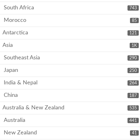
South Africa
743
Morocco
85
Antarctica
121
Asia
1K
Southeast Asia
290
Japan
250
India & Nepal
264
China
187
Australia & New Zealand
535
Australia
441
New Zealand
41