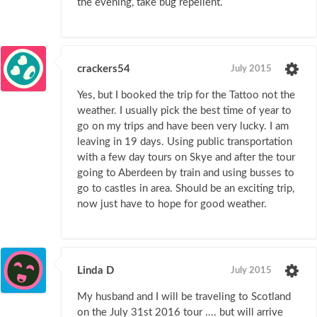
the evening, take bug repellent.
crackers54
July 2015
Yes, but I booked the trip for the Tattoo not the
weather. I usually pick the best time of year to
go on my trips and have been very lucky. I am
leaving in 19 days. Using public transportation
with a few day tours on Skye and after the tour
going to Aberdeen by train and using busses to
go to castles in area. Should be an exciting trip,
now just have to hope for good weather.
Linda D
July 2015
My husband and I will be traveling to Scotland
on the July 31st 2016 tour .... but will arrive