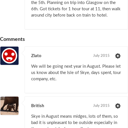
the 5th. Planning on trip into Glasgow on the
6th. Got tickets for 1 hour tour at 11, then walk
around city before back on train to hotel.
Comments
Zlato
July 2015
We will be going next year in August. Please let
us know about the Isle of Skye, days spent, tour
company, etc.
British
July 2015
Skye in August means midges, lots of them, so
bad it is unpleasant to be outside especially in